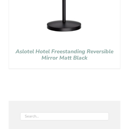
Aslotel Hotel Freestanding Reversible
Mirror Matt Black