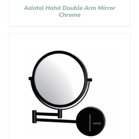
Aslotel Hotel Double Arm Mirror
Chrome