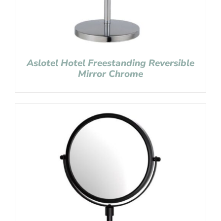
Aslotel Hotel Freestanding Reversible
Mirror Chrome