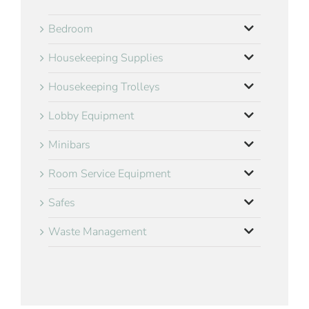
Bedroom
Housekeeping Supplies
Housekeeping Trolleys
Lobby Equipment
Minibars
Room Service Equipment
Safes
Waste Management