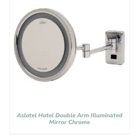
Aslotel Hotel Double Arm Illuminated
Mirror Chrome