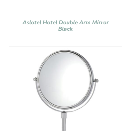
Aslotel Hotel Double Arm Mirror
Black