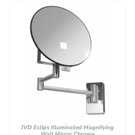
JVD Eclips Illuminated Magnifying
Wall Mirror Chrome