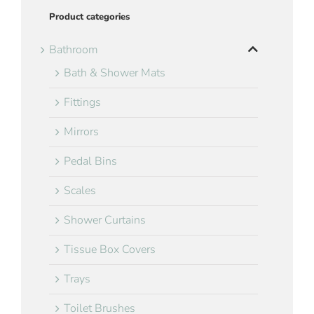
Product categories
Bathroom
Bath & Shower Mats
Fittings
Mirrors
Pedal Bins
Scales
Shower Curtains
Tissue Box Covers
Trays
Toilet Brushes