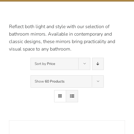
Contact Us
Reflect both light and style with our selection of
bathroom mirrors. Available in contemporary and
classic designs, these mirrors bring practicality and
visual space to any bathroom.
Sort by
Price
Show
60 Products