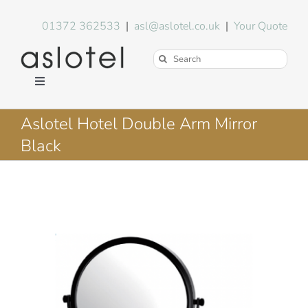
Skip
to
01372 362533
|
asl@aslotel.co.uk
|
Your Quote
content
Search
for:
Toggle
Navigation
Hotel Equipment
Aslotel Hotel Double Arm Mirror
Black
Environment
Blog
About Us
FAQs