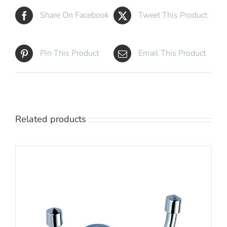
Share On Facebook
Tweet This Product
Pin This Product
Email This Product
Related products