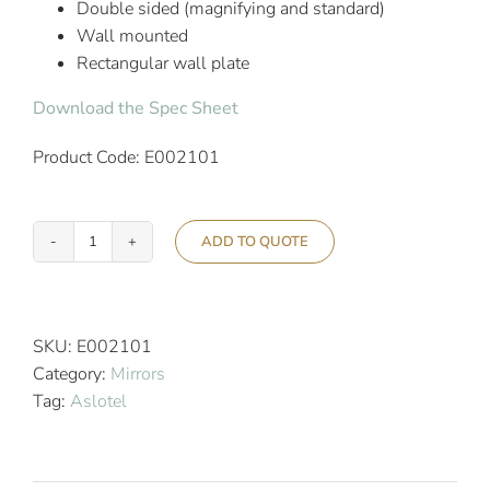
Double sided (magnifying and standard)
Wall mounted
Rectangular wall plate
Download the Spec Sheet
Product Code: E002101
ADD TO QUOTE
Aslotel
Hotel
Double
Arm
SKU:
E002101
Mirror
Category:
Mirrors
Black
Tag:
Aslotel
quantity