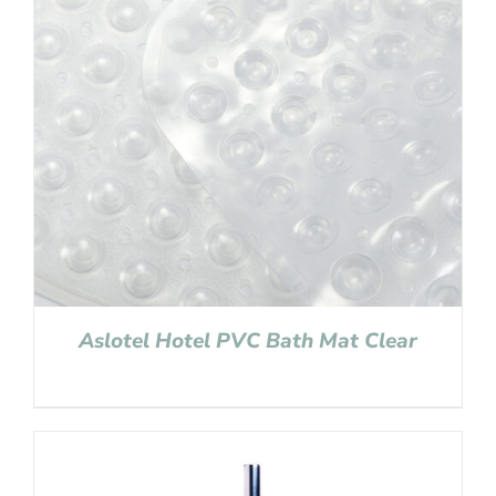
Aslotel Hotel PVC Bath Mat Clear