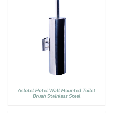
Aslotel Hotel Wall Mounted Toilet
Brush Stainless Steel