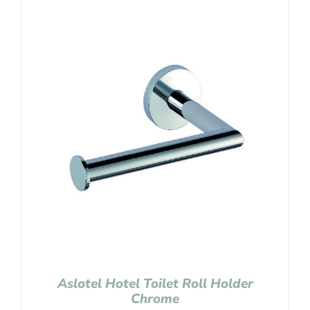
Aslotel Hotel Toilet Roll Holder
Chrome