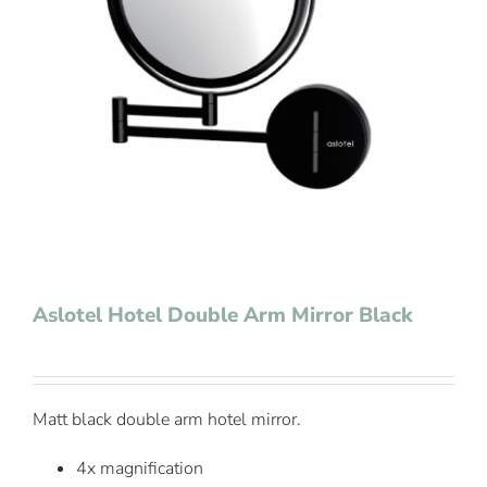
Contact Us
Aslotel Hotel Double Arm Mirror Black
Matt black double arm hotel mirror.
4x magnification