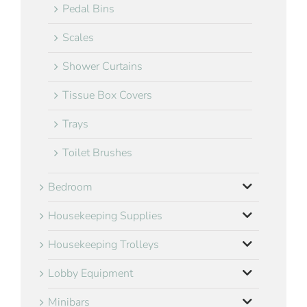
Pedal Bins
Scales
Shower Curtains
Tissue Box Covers
Trays
Toilet Brushes
Bedroom
Housekeeping Supplies
Housekeeping Trolleys
Lobby Equipment
Minibars