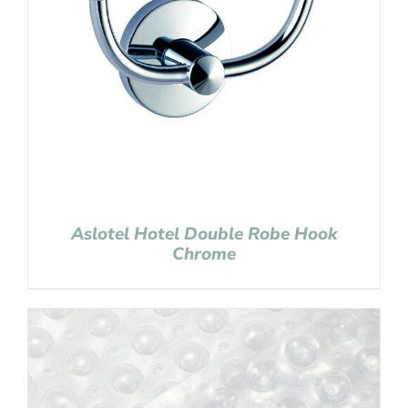
Aslotel Hotel Double Robe Hook
Chrome