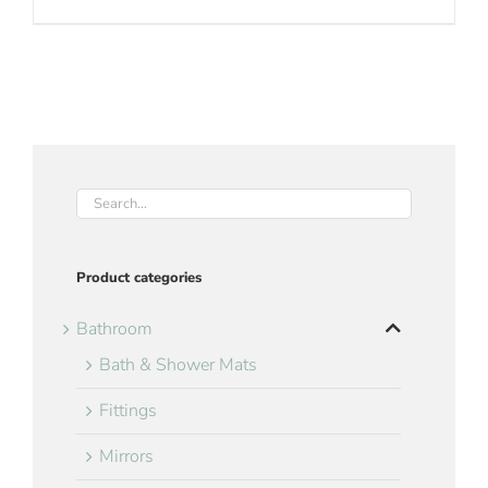
Product categories
Bathroom
Bath & Shower Mats
Fittings
Mirrors