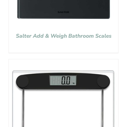
Salter Add & Weigh Bathroom Scales