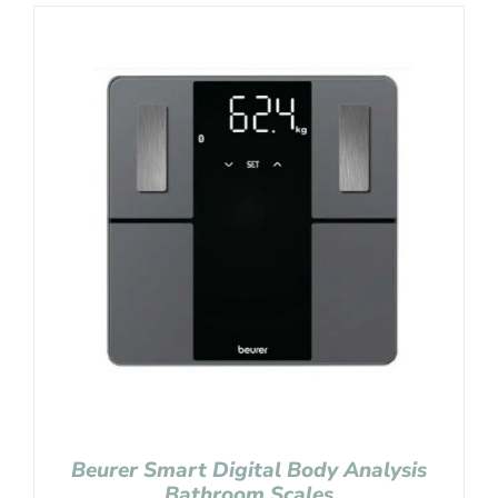
Beurer Smart Digital Body Analysis
Bathroom Scales