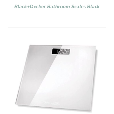
Black+Decker Bathroom Scales Black