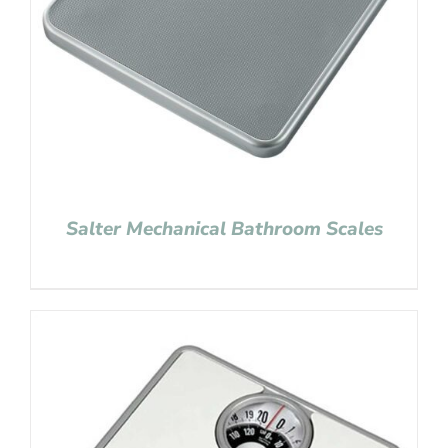
Salter Mechanical Bathroom Scales