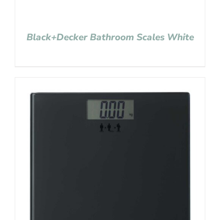
Black+Decker Bathroom Scales White