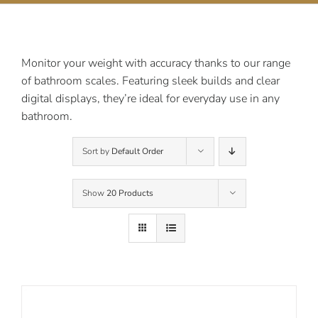
Contact Us
Monitor your weight with accuracy thanks to our range
of bathroom scales. Featuring sleek builds and clear
digital displays, they’re ideal for everyday use in any
bathroom.
Sort by
Default Order
Show
20 Products