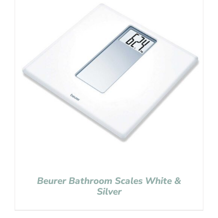
Beurer Bathroom Scales White &
Silver