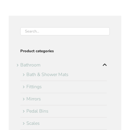
Product categories
Bathroom
Bath & Shower Mats
Fittings
Mirrors
Pedal Bins
Scales