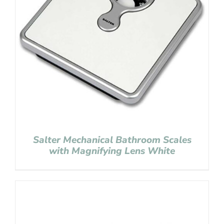
Salter Mechanical Bathroom Scales
with Magnifying Lens White