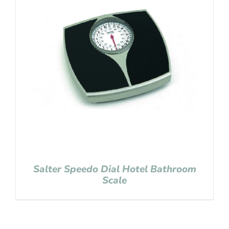
Salter Speedo Dial Hotel Bathroom
Scale