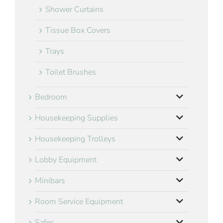
Shower Curtains
Tissue Box Covers
Trays
Toilet Brushes
Bedroom
Housekeeping Supplies
Housekeeping Trolleys
Lobby Equipment
Minibars
Room Service Equipment
Safes