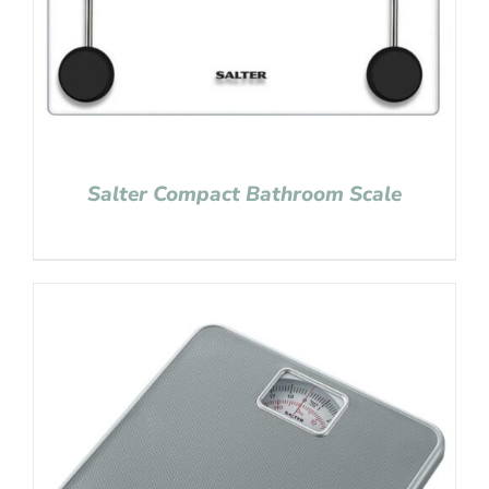
Salter Compact Bathroom Scale