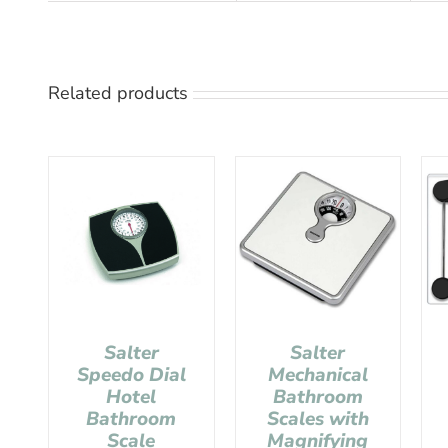
Related products
Salter
Salter
Speedo Dial
Mechanical
Hotel
Bathroom
Bathroom
Scales with
Scale
Magnifying