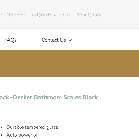
72 362533
|
asl@aslotel.co.uk
|
Your Quote
FAQs
Contact Us
ack+Decker Bathroom Scales Black
Durable tempered glass
Auto power off