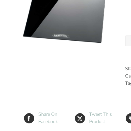
SK
Ca
Ta
Share On
Tweet This
Facebook
Product