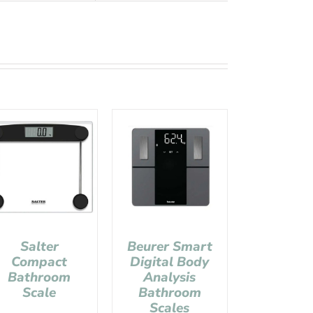
Salter
Beurer Smart
Compact
Digital Body
Bathroom
Analysis
Scale
Bathroom
Scales