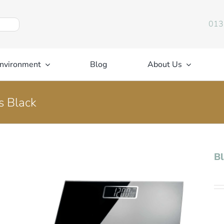
013
nvironment
Blog
About Us
s Black
Bl