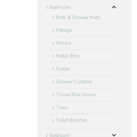
Bathroom
Bath & Shower Mats
Fittings
Mirrors
Pedal Bins
Scales
Shower Curtains
Tissue Box Covers
Trays
Toilet Brushes
Bedroom