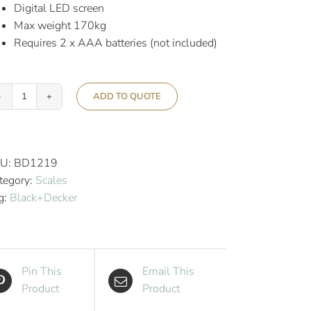
Digital LED screen
Max weight 170kg
Requires 2 x AAA batteries (not included)
ADD TO QUOTE
Black+Decker
Bathroom
Scales
Black
U:
BD1219
quantity
tegory:
Scales
g:
Black+Decker
Pin This
Email This
Product
Product