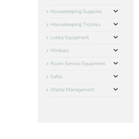
Housekeeping Supplies
Housekeeping Trolleys
Lobby Equipment
Minibars
Room Service Equipment
Safes
Waste Management