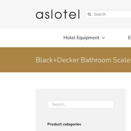
Skip
to
Search
content
for:
Hotel Equipment
E
Black+Decker Bathroom Scale
Product categories