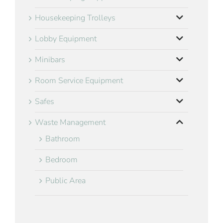
Housekeeping Trolleys
Lobby Equipment
Minibars
Room Service Equipment
Safes
Waste Management
Bathroom
Bedroom
Public Area