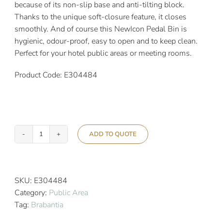
because of its non-slip base and anti-tilting block.
Thanks to the unique soft-closure feature, it closes
smoothly. And of course this NewIcon Pedal Bin is
hygienic, odour-proof, easy to open and to keep clean.
Perfect for your hotel public areas or meeting rooms.
Product Code: E304484
ADD TO QUOTE
Brabantia
30L
Newicon
Pedal
SKU:
E304484
Bin
Category:
Public Area
Metallic
Tag:
Brabantia
Gold