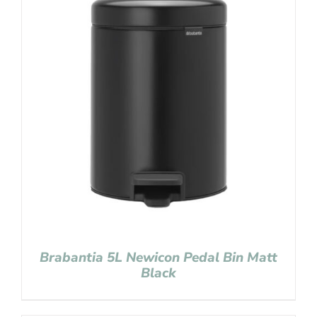
Brabantia 5L Newicon Pedal Bin Matt
Black