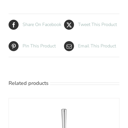
quantity
Share On Facebook
Tweet This Product
Pin This Product
Email This Product
Related products