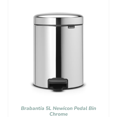
Brabantia 5L Newicon Pedal Bin
Chrome