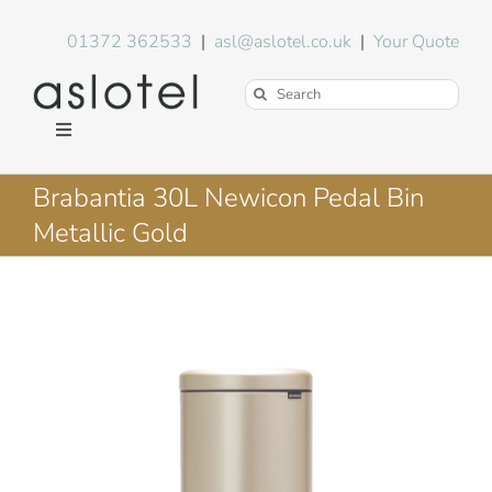
Skip
to
01372 362533
|
asl@aslotel.co.uk
|
Your Quote
content
Search
for:
Toggle
Navigation
Hotel Equipment
Brabantia 30L Newicon Pedal Bin
Metallic Gold
Environment
Blog
About Us
FAQs