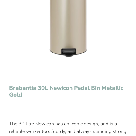
Contact Us
Brabantia 30L Newicon Pedal Bin Metallic
Gold
The 30 litre NewIcon has an iconic design, and is a
reliable worker too. Sturdy, and always standing strong