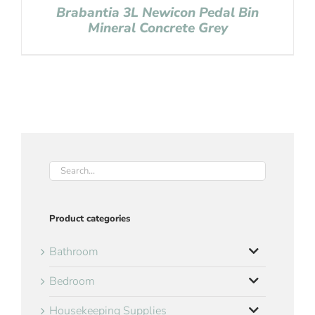
Brabantia 3L Newicon Pedal Bin
Mineral Concrete Grey
Product categories
Bathroom
Bedroom
Housekeeping Supplies