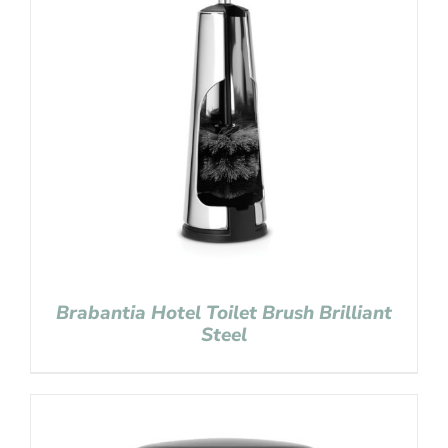
Brabantia Hotel Toilet Brush Brilliant
Steel