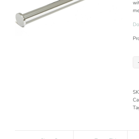
wi
me
Do
Pr
SK
Ca
Ta