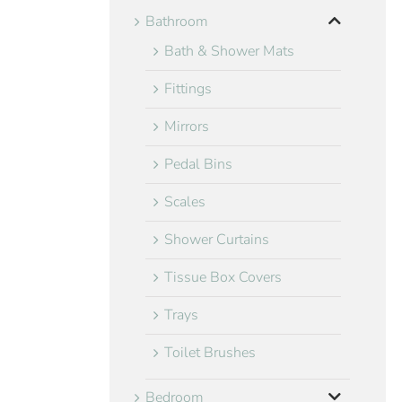
Bathroom
Bath & Shower Mats
Fittings
Mirrors
Pedal Bins
Scales
Shower Curtains
Tissue Box Covers
Trays
Toilet Brushes
Bedroom