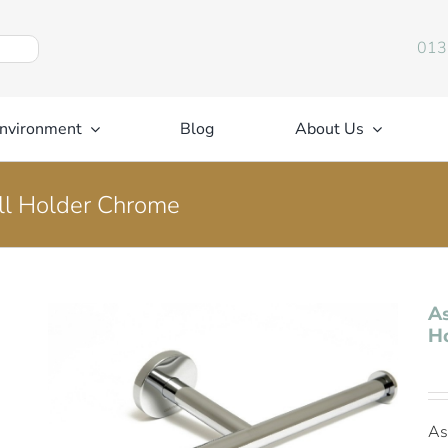
013
nvironment
Blog
About Us
oll Holder Chrome
As
H
As