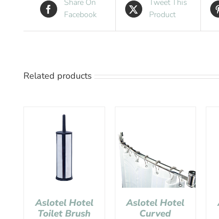
Share On
Tweet This
Facebook
Product
Related products
Aslotel Hotel
Aslotel Hotel
Toilet Brush
Curved