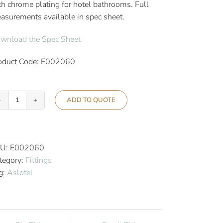
th chrome plating for hotel bathrooms. Full
asurements available in spec sheet.
wnload the Spec Sheet
oduct Code: E002060
ADD TO QUOTE
Aslotel
Hotel
Double
Toilet
U:
E002060
Roll
tegory:
Fittings
Holder
g:
Aslotel
Chrome
quantity