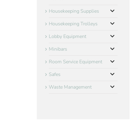
Housekeeping Supplies
Housekeeping Trolleys
Lobby Equipment
Minibars
Room Service Equipment
Safes
Waste Management