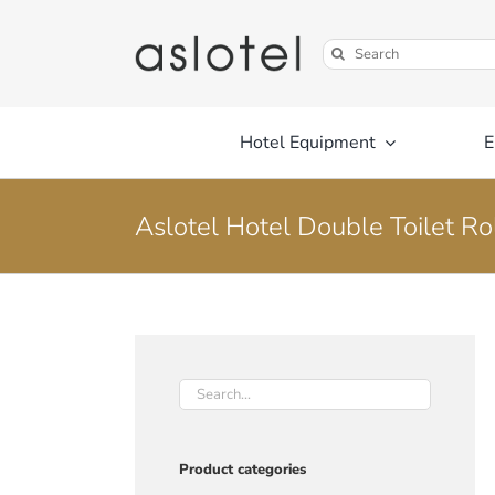
Skip
to
Search
content
for:
Hotel Equipment
E
Aslotel Hotel Double Toilet R
Product categories