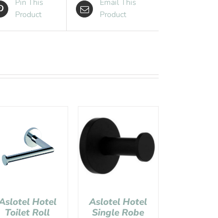
Pin This
Email This
Product
Product
Aslotel Hotel
Aslotel Hotel
Toilet Roll
Single Robe