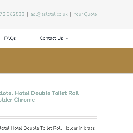
72 362533
|
asl@aslotel.co.uk
|
Your Quote
FAQs
Contact Us
lotel Hotel Double Toilet Roll
older Chrome
lotel Hotel Double Toilet Roll Holder in brass