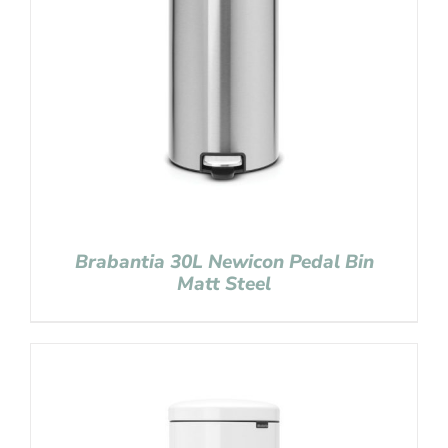
Brabantia 30L Newicon Pedal Bin
Matt Steel