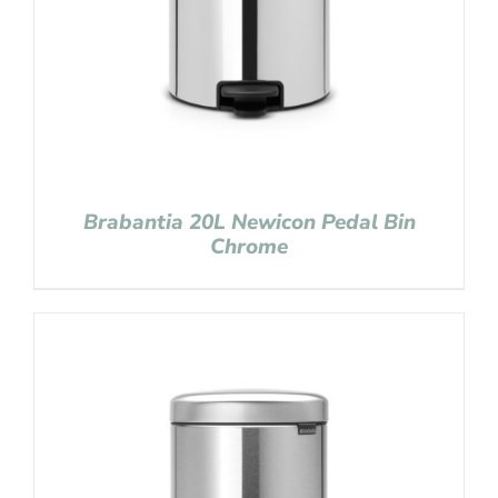
Brabantia 20L Newicon Pedal Bin
Chrome