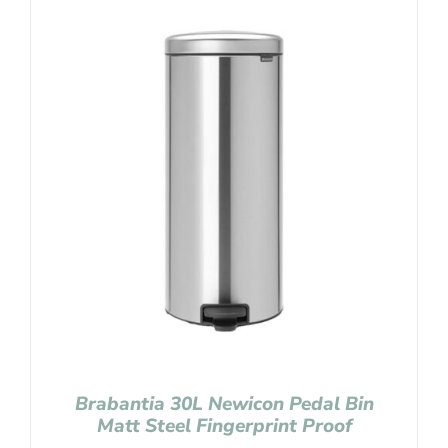
Brabantia 30L Newicon Pedal Bin
Matt Steel Fingerprint Proof