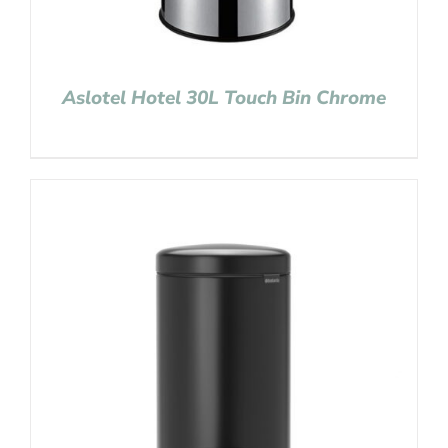
Aslotel Hotel 30L Touch Bin Chrome