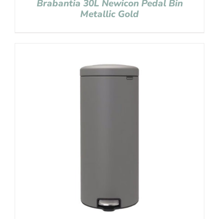
Brabantia 30L Newicon Pedal Bin
Metallic Gold