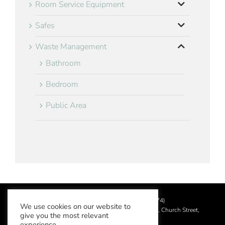
Room Service Equipment
Safes
Waste Management
Bathroom
Bedroom
Public Area
©
2026 Aslotel Limited (No.02064874)
We use cookies on our website to
Registered in England and Wales at Manor House, Church Street,
give you the most relevant
Leatherhead, Surrey KT22 8DN
experience.