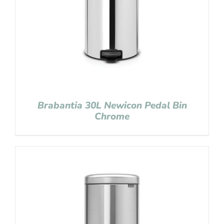
Brabantia 30L Newicon Pedal Bin
Chrome