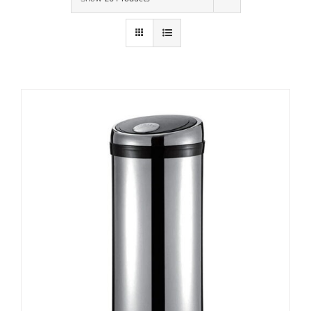
Contact Us