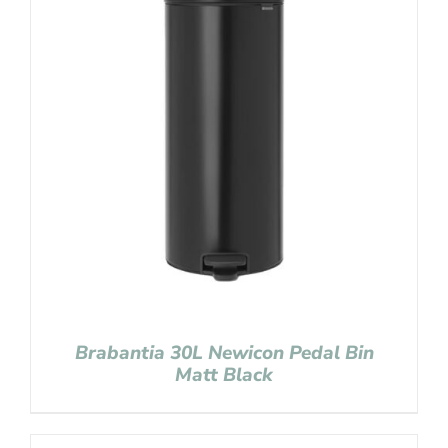
Brabantia 30L Newicon Pedal Bin
Matt Black