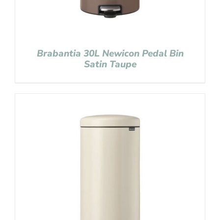
Brabantia 30L Newicon Pedal Bin
Satin Taupe