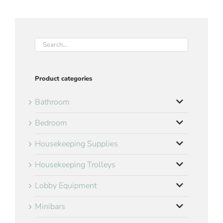
Product categories
Bathroom
Bedroom
Housekeeping Supplies
Housekeeping Trolleys
Lobby Equipment
Minibars