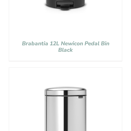
Brabantia 12L Newicon Pedal Bin
Black