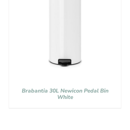
Brabantia 30L Newicon Pedal Bin
White