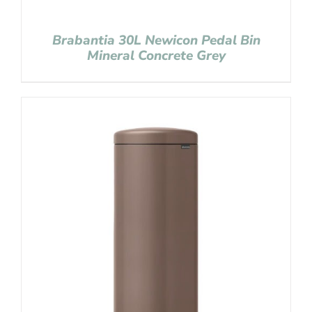
Brabantia 30L Newicon Pedal Bin
Mineral Concrete Grey