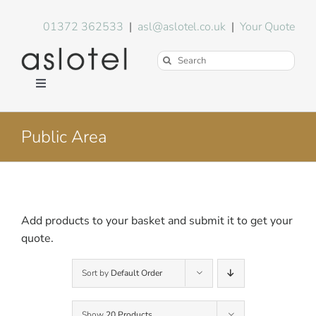
Skip
to
01372 362533
|
asl@aslotel.co.uk
|
Your Quote
content
Search
for:
Toggle
Navigation
Hotel Equipment
Public Area
Environment
Blog
Add products to your basket and submit it to get your
quote.
About Us
Sort by
Default Order
FAQs
Show
20 Products