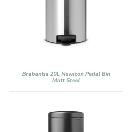
Brabantia 20L Newicon Pedal Bin
Matt Steel