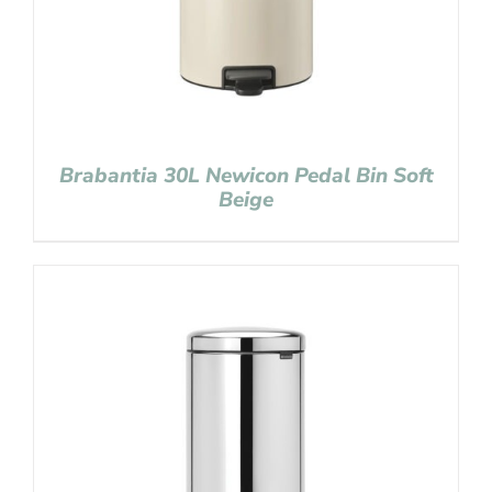
Brabantia 30L Newicon Pedal Bin Soft
Beige