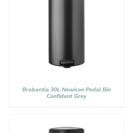
Brabantia 30L Newicon Pedal Bin
Confident Grey