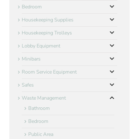
Bedroom
Housekeeping Supplies
Housekeeping Trolleys
Lobby Equipment
Minibars
Room Service Equipment
Safes
Waste Management
Bathroom
Bedroom
Public Area