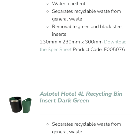
Water repellent
Separates recyclable waste from
general waste
Removable green and black steel
inserts
230mm x 230mm x 300mm
Download
the Spec Sheet
Product Code: E005076
Aslotel Hotel 4L Recycling Bin
Insert Dark Green
Separates recyclable waste from
general waste