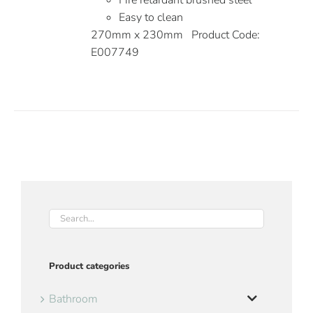
Fire retardant brushed steel
Easy to clean
270mm x 230mm Product Code:
E007749
Product categories
Bathroom