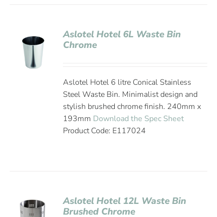
Aslotel Hotel 6L Waste Bin
Chrome
Aslotel Hotel 6 litre Conical Stainless
Steel Waste Bin. Minimalist design and
stylish brushed chrome finish. 240mm x
193mm
Download the Spec Sheet
Product Code: E117024
Aslotel Hotel 12L Waste Bin
Brushed Chrome