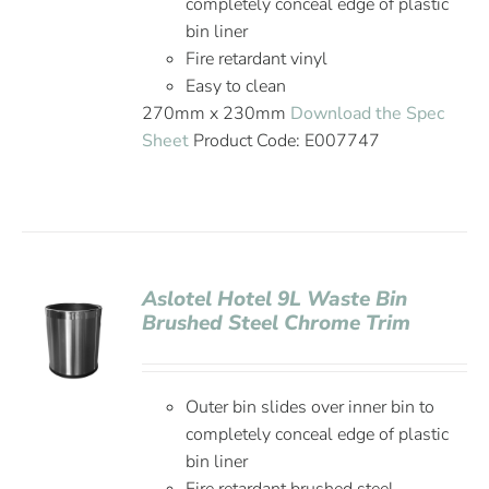
completely conceal edge of plastic
bin liner
Fire retardant vinyl
Easy to clean
270mm x 230mm
Download the Spec
Sheet
Product Code: E007747
Aslotel Hotel 9L Waste Bin
Brushed Steel Chrome Trim
Outer bin slides over inner bin to
completely conceal edge of plastic
bin liner