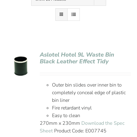
Contact Us
Aslotel Hotel 9L Waste Bin
Black Leather Effect Tidy
Outer bin slides over inner bin to
completely conceal edge of plastic
bin liner
Fire retardant vinyl
Easy to clean
270mm x 230mm
Download the Spec
Sheet
Product Code: E007745