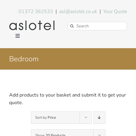
Skip
to
01372 362533
|
asl@aslotel.co.uk
|
Your Quote
content
Search
for:
Toggle
Navigation
Hotel Equipment
Bedroom
Environment
Blog
Add products to your basket and submit it to get your
quote.
About Us
Sort by
Price
FAQs
Show
20 Products