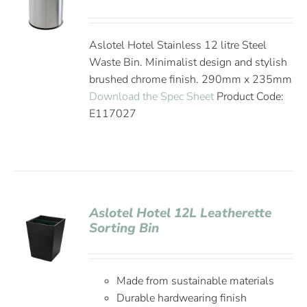
Aslotel Hotel Stainless 12 litre Steel
Waste Bin. Minimalist design and stylish
brushed chrome finish. 290mm x 235mm
Download the Spec Sheet
Product Code:
E117027
Aslotel Hotel 12L Leatherette
Sorting Bin
Made from sustainable materials
Durable hardwearing finish