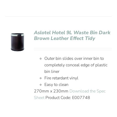
Aslotel Hotel 9L Waste Bin Dark
Brown Leather Effect Tidy
Outer bin slides over inner bin to
completely conceal edge of plastic
bin liner
Fire retardant vinyl
Easy to clean
270mm x 230mm
Download the Spec
Sheet
Product Code: E007748