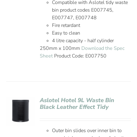
Compatible with Aslotel tidy waste
bin product codes E007745,
E007747, E007748
Fire retardant
Easy to clean
4 litre capacity - half cylinder
250mm x 100mm
Download the Spec
Sheet
Product Code: E007750
Aslotel Hotel 9L Waste Bin
Black Leather Effect Tidy
Outer bin slides over inner bin to