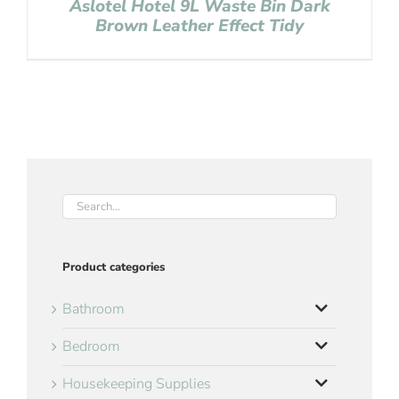
Aslotel Hotel 9L Waste Bin Dark
Brown Leather Effect Tidy
Product categories
Bathroom
Bedroom
Housekeeping Supplies