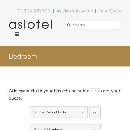
Skip
to
01372 362533
|
asl@aslotel.co.uk
|
Your Quote
content
Search
for:
Toggle
Navigation
Hotel Equipment
Bedroom
Environment
Blog
Add products to your basket and submit it to get your
quote.
About Us
Sort by
Default Order
FAQs
Show
20 Products