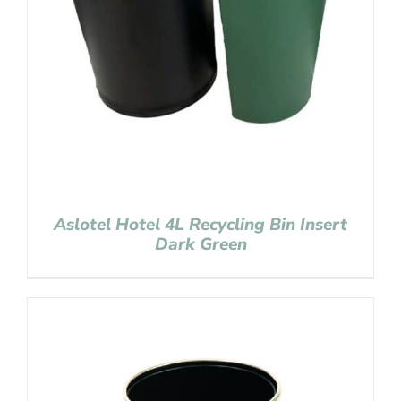
Aslotel Hotel 4L Recycling Bin Insert
Dark Green