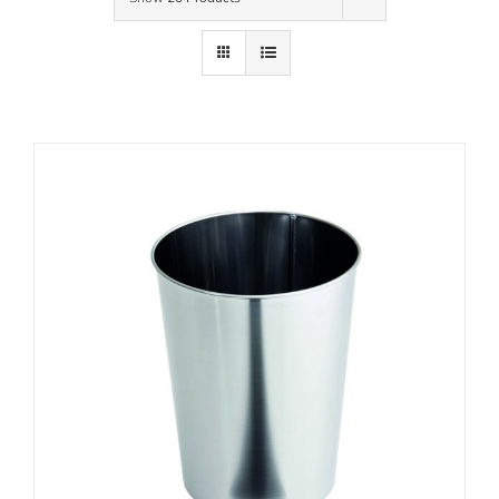
Contact Us