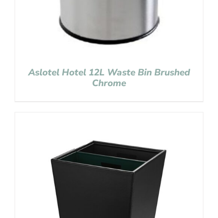
Aslotel Hotel 12L Waste Bin Brushed
Chrome