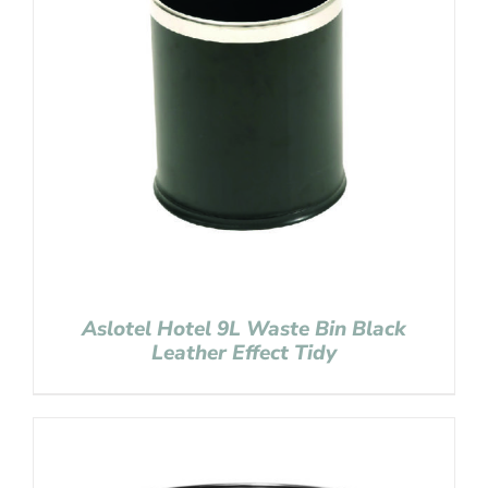
Aslotel Hotel 9L Waste Bin Black
Leather Effect Tidy