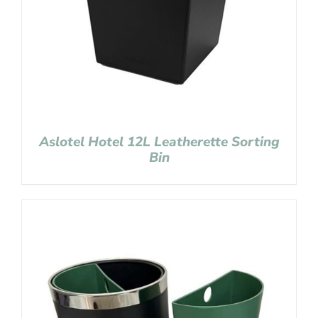
Aslotel Hotel 12L Leatherette Sorting
Bin