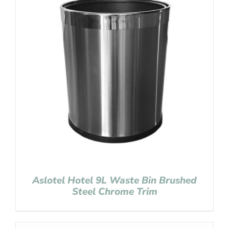
Aslotel Hotel 9L Waste Bin Brushed
Steel Chrome Trim