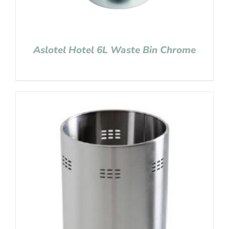
Aslotel Hotel 6L Waste Bin Chrome