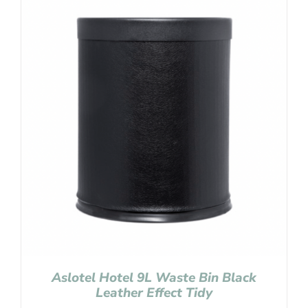
Aslotel Hotel 9L Waste Bin Black
Leather Effect Tidy