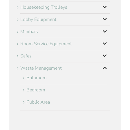
Housekeeping Trolleys
Lobby Equipment
Minibars
Room Service Equipment
Safes
Waste Management
Bathroom
Bedroom
Public Area