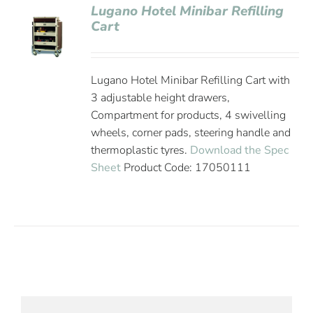
Lugano Hotel Minibar Refilling
Cart
Lugano Hotel Minibar Refilling Cart with
3 adjustable height drawers,
Compartment for products, 4 swivelling
wheels, corner pads, steering handle and
thermoplastic tyres.
Download the Spec
Sheet
Product Code: 17050111