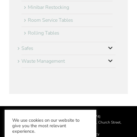
Minibar Restocking
Room Service Tables
Rolling Tables
Safes
Waste Management
©
2026 Aslotel Limited (No.02064874)
We use cookies on our website to
Registered in England and Wales at Manor House, Church Street,
give you the most relevant
Leatherhead, Surrey KT22 8DN
experience.
Privacy Policy
|
Acceptable Use Policy