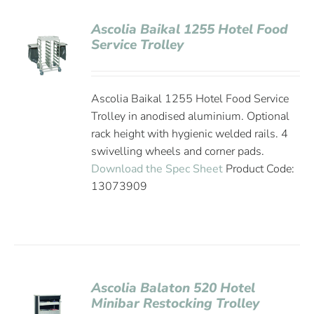
Ascolia Baikal 1255 Hotel Food
Service Trolley
Ascolia Baikal 1255 Hotel Food Service
Trolley in anodised aluminium. Optional
rack height with hygienic welded rails. 4
swivelling wheels and corner pads.
Download the Spec Sheet
Product Code:
13073909
Ascolia Balaton 520 Hotel
Minibar Restocking Trolley