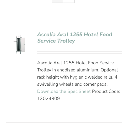
Ascolia Aral 1255 Hotel Food
Service Trolley
Ascolia Aral 1255 Hotel Food Service
Trolley in anodised aluminium. Optional
rack height with hygienic welded rails. 4
swivelling wheels and corner pads.
Download the Spec Sheet
Product Code:
13024809