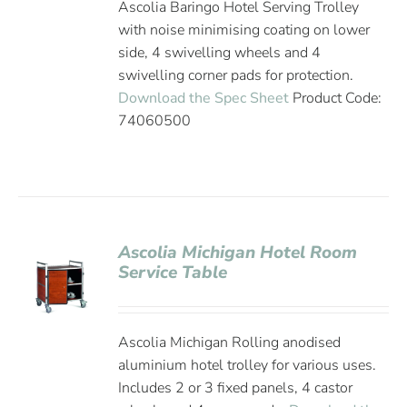
Ascolia Baringo Hotel Serving Trolley
with noise minimising coating on lower
side, 4 swivelling wheels and 4
swivelling corner pads for protection.
Download the Spec Sheet
Product Code:
74060500
Ascolia Michigan Hotel Room
Service Table
Ascolia Michigan Rolling anodised
aluminium hotel trolley for various uses.
Includes 2 or 3 fixed panels, 4 castor