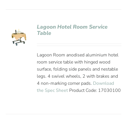
Lagoon Hotel Room Service
Table
Lagoon Room anodised aluminium hotel
room service table with hinged wood
surface, folding side panels and nestable
legs. 4 swivel wheels, 2 with brakes and
4 non-marking corner pads.
Download
the Spec Sheet
Product Code: 17030100