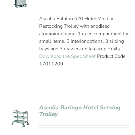
Ascolia Balaton 520 Hotel Minibar
Restocking Trolley with anodised
aluminium frame. 1 open compartment for
small items, 3 interior options, 3 sliding
trays and 3 drawers on telescopic rails.
Download the Spec Sheet
Product Code:
17011209
Ascolia Baringo Hotel Serving
Trolley