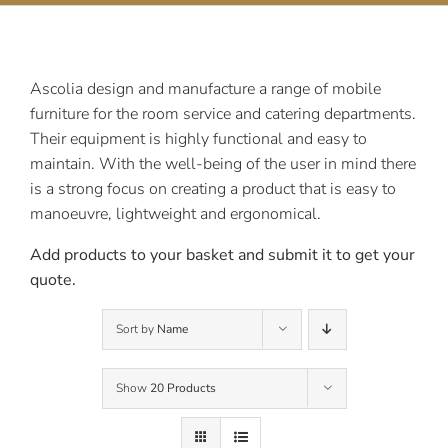
Contact Us
Ascolia design and manufacture a range of mobile
furniture for the room service and catering departments.
Their equipment is highly functional and easy to
maintain. With the well-being of the user in mind there
is a strong focus on creating a product that is easy to
manoeuvre, lightweight and ergonomical.
Add products to your basket and submit it to get your
quote.
Sort by
Name
Show
20 Products