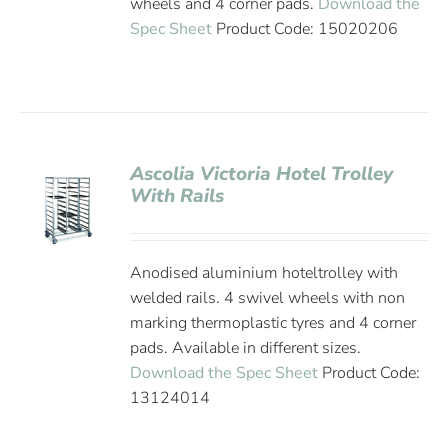
wheels and 4 corner pads.
Download the
Spec Sheet
Product Code: 15020206
Ascolia Victoria Hotel Trolley
With Rails
Anodised aluminium hoteltrolley with
welded rails. 4 swivel wheels with non
marking thermoplastic tyres and 4 corner
pads. Available in different sizes.
Download the Spec Sheet
Product Code:
13124014