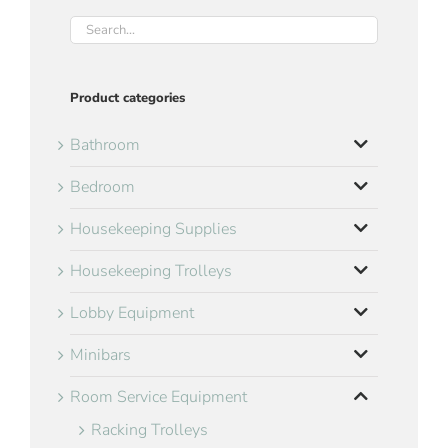
Product categories
Bathroom
Bedroom
Housekeeping Supplies
Housekeeping Trolleys
Lobby Equipment
Minibars
Room Service Equipment
Racking Trolleys