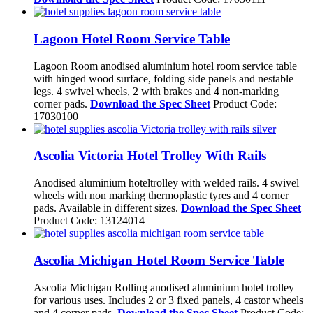
Lagoon Hotel Room Service Table
Lagoon Room anodised aluminium hotel room service table
with hinged wood surface, folding side panels and nestable
legs. 4 swivel wheels, 2 with brakes and 4 non-marking
corner pads.
Download the Spec Sheet
Product Code:
17030100
Ascolia Victoria Hotel Trolley With Rails
Anodised aluminium hoteltrolley with welded rails. 4 swivel
wheels with non marking thermoplastic tyres and 4 corner
pads. Available in different sizes.
Download the Spec Sheet
Product Code: 13124014
Ascolia Michigan Hotel Room Service Table
Ascolia Michigan Rolling anodised aluminium hotel trolley
for various uses. Includes 2 or 3 fixed panels, 4 castor wheels
and 4 corner pads.
Download the Spec Sheet
Product Code: