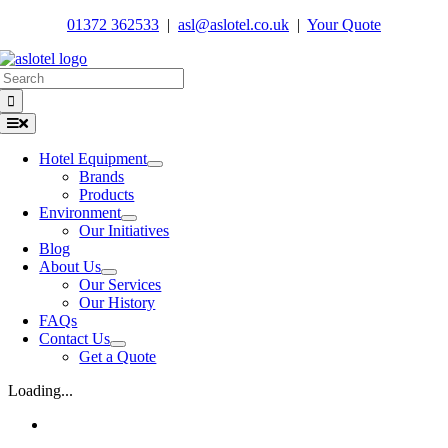
Skip
01372 362533
|
asl@aslotel.co.uk
|
Your Quote
to
content
Search
for:
Toggle
Navigation
Hotel Equipment
Brands
Products
Environment
Our Initiatives
Blog
About Us
Our Services
Our History
FAQs
Contact Us
Get a Quote
Loading...