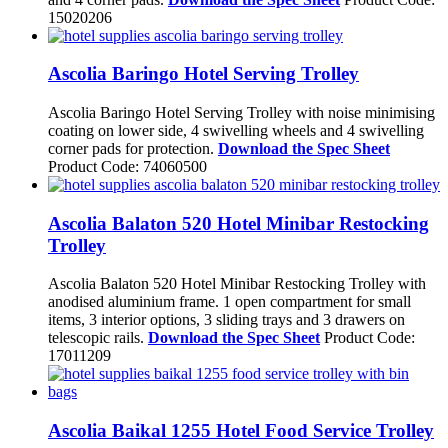
15020206
Ascolia Baringo Hotel Serving Trolley
Ascolia Baringo Hotel Serving Trolley with noise minimising
coating on lower side, 4 swivelling wheels and 4 swivelling
corner pads for protection.
Download the Spec Sheet
Product Code: 74060500
Ascolia Balaton 520 Hotel Minibar Restocking
Trolley
Ascolia Balaton 520 Hotel Minibar Restocking Trolley with
anodised aluminium frame. 1 open compartment for small
items, 3 interior options, 3 sliding trays and 3 drawers on
telescopic rails.
Download the Spec Sheet
Product Code:
17011209
Ascolia Baikal 1255 Hotel Food Service Trolley