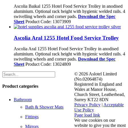
Ascolia Baikal 1255 Hotel Food Service Trolley in anodised
aluminium. Optional rack height with hygienic welded rails. 4
swivelling wheels and corner pads.
Download the Spec
Sheet
Product Code: 13073909
Ascolia Aral 1255 Hotel Food Service Trolley
Ascolia Aral 1255 Hotel Food Service Trolley in anodised
aluminium. Optional rack height with hygienic welded rails. 4
swivelling wheels and corner pads.
Download the Spec
Sheet
Product Code: 13024809
©
2026 Aslotel Limited
(No.02064874)
Registered in England and
Product categories
Wales at Manor House,
Church Street, Leatherhead,
Bathroom
Surrey KT22 8DN
Privacy Policy
|
Acceptable
Bath & Shower Mats
Use Policy
Facebook
X
LinkedIn
Page load link
Fittings
We use cookies on our
website to give you the most
Mirrors