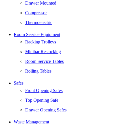
Drawer Mounted
Compressor
Thermoelectric
Room Service Equipment
Racking Trolleys
Minibar Restocking
Room Service Tables
Rolling Tables
Safes
Front Opening Safes
Top Opening Safe
Drawer Opening Safes
Waste Management