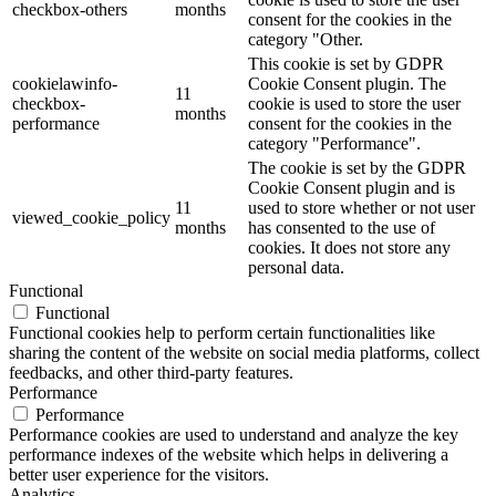
checkbox-others
months
consent for the cookies in the
category "Other.
This cookie is set by GDPR
cookielawinfo-
Cookie Consent plugin. The
11
checkbox-
cookie is used to store the user
months
performance
consent for the cookies in the
category "Performance".
The cookie is set by the GDPR
Cookie Consent plugin and is
11
used to store whether or not user
viewed_cookie_policy
months
has consented to the use of
cookies. It does not store any
personal data.
Functional
Functional
Functional cookies help to perform certain functionalities like
sharing the content of the website on social media platforms, collect
feedbacks, and other third-party features.
Performance
Performance
Performance cookies are used to understand and analyze the key
performance indexes of the website which helps in delivering a
better user experience for the visitors.
Analytics