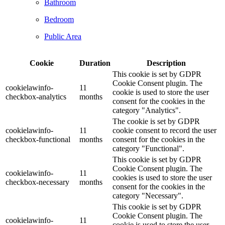
Bathroom
Bedroom
Public Area
Cookie
Duration
Description
This cookie is set by GDPR
Cookie Consent plugin. The
cookielawinfo-
11
cookie is used to store the user
checkbox-analytics
months
consent for the cookies in the
category "Analytics".
The cookie is set by GDPR
cookielawinfo-
11
cookie consent to record the user
checkbox-functional
months
consent for the cookies in the
category "Functional".
This cookie is set by GDPR
Cookie Consent plugin. The
cookielawinfo-
11
cookies is used to store the user
checkbox-necessary
months
consent for the cookies in the
category "Necessary".
This cookie is set by GDPR
Cookie Consent plugin. The
cookielawinfo-
11
cookie is used to store the user