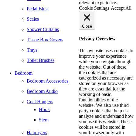
relevant experience.
Cookie Settings
Accept All
Pedal Bins
Scales
Close
Shower Curtains
Privacy Overview
Tissue Box Covers
Trays
This website uses cookies to
improve your experience
Toilet Brushes
while you navigate through
the website. Out of these,
the cookies that are
Bedroom
categorized as necessary are
Bedroom Accessories
stored on your browser as
they are essential for the
Bedroom Audio
working of basic
functionalities of the
Coat Hangers
website. We also use third-
Hook
party cookies that help us
analyze and understand how
Stem
you use this website. These
cookies will be stored in
Hairdryers
your browser only with