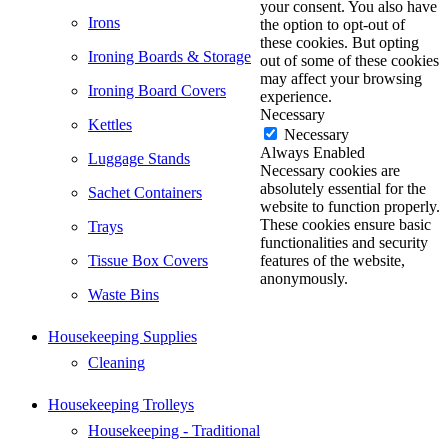
your consent. You also have
Irons
the option to opt-out of
these cookies. But opting
Ironing Boards & Storage
out of some of these cookies
may affect your browsing
Ironing Board Covers
experience.
Necessary
Kettles
Necessary
Always Enabled
Luggage Stands
Necessary cookies are
absolutely essential for the
Sachet Containers
website to function properly.
These cookies ensure basic
Trays
functionalities and security
Tissue Box Covers
features of the website,
anonymously.
Waste Bins
Housekeeping Supplies
Cleaning
Housekeeping Trolleys
Housekeeping - Traditional