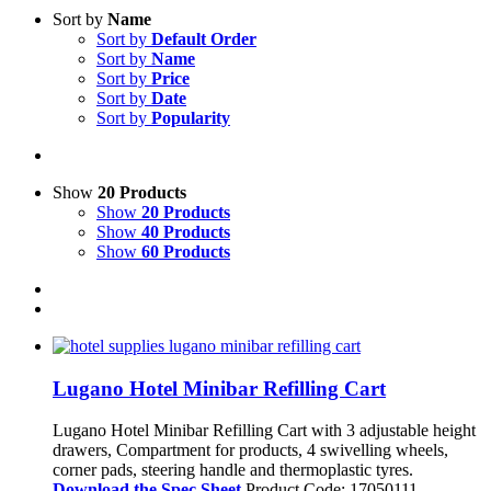
Sort by
Name
Sort by
Default Order
Sort by
Name
Sort by
Price
Sort by
Date
Sort by
Popularity
Show
20 Products
Show
20 Products
Show
40 Products
Show
60 Products
Lugano Hotel Minibar Refilling Cart
Lugano Hotel Minibar Refilling Cart with 3 adjustable height
drawers, Compartment for products, 4 swivelling wheels,
corner pads, steering handle and thermoplastic tyres.
Download the Spec Sheet
Product Code: 17050111