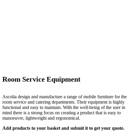
Room Service Equipment
Ascolia design and manufacture a range of mobile furniture for the
room service and catering departments. Their equipment is highly
functional and easy to maintain. With the well-being of the user in
mind there is a strong focus on creating a product that is easy to
manoeuvre, lightweight and ergonomical.
Add products to your basket and submit it to get your quote.