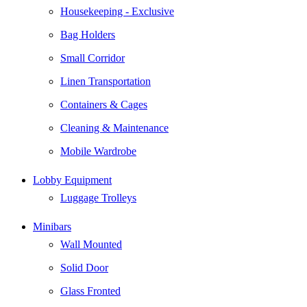
Housekeeping - Exclusive
Bag Holders
Small Corridor
Linen Transportation
Containers & Cages
Cleaning & Maintenance
Mobile Wardrobe
Lobby Equipment
Luggage Trolleys
Minibars
Wall Mounted
Solid Door
Glass Fronted