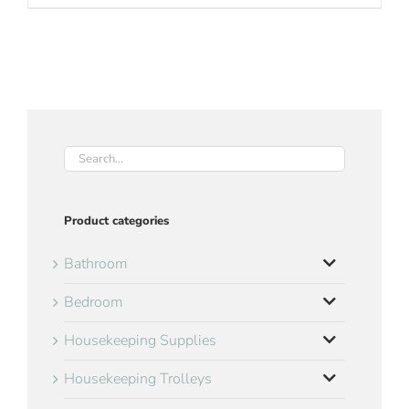
Product categories
Bathroom
Bedroom
Housekeeping Supplies
Housekeeping Trolleys