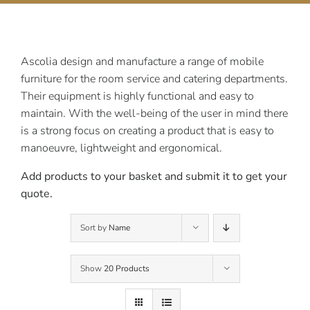
Contact Us
Ascolia design and manufacture a range of mobile
furniture for the room service and catering departments.
Their equipment is highly functional and easy to
maintain. With the well-being of the user in mind there
is a strong focus on creating a product that is easy to
manoeuvre, lightweight and ergonomical.
Add products to your basket and submit it to get your
quote.
Sort by
Name
Show
20 Products