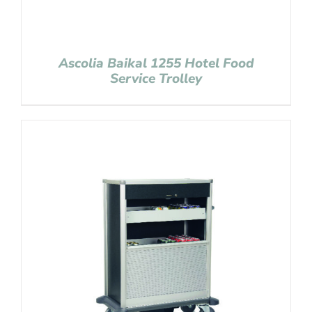
Ascolia Baikal 1255 Hotel Food
Service Trolley