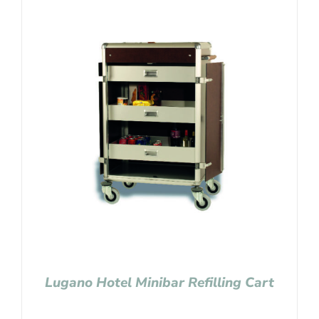
Lugano Hotel Minibar Refilling Cart