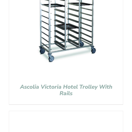
Ascolia Victoria Hotel Trolley With
Rails