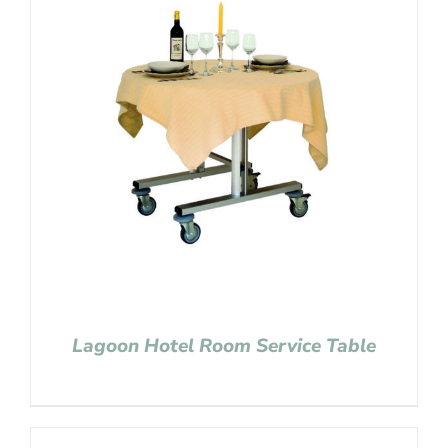
Lagoon Hotel Room Service Table