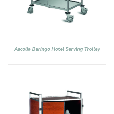
Ascolia Baringo Hotel Serving Trolley