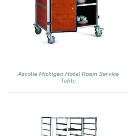
Ascolia Michigan Hotel Room Service
Table