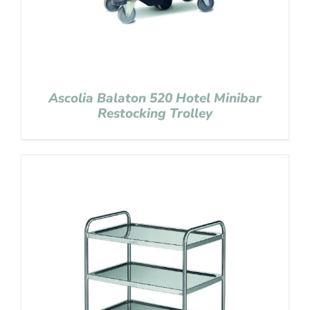
Ascolia Balaton 520 Hotel Minibar
Restocking Trolley