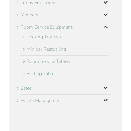
Lobby Equipment
Minibars
Room Service Equipment
Racking Trolleys
Minibar Restocking
Room Service Tables
Rolling Tables
Safes
Waste Management