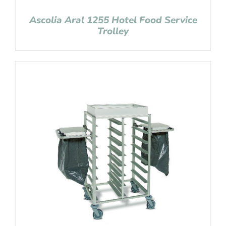
Ascolia Aral 1255 Hotel Food Service
Trolley