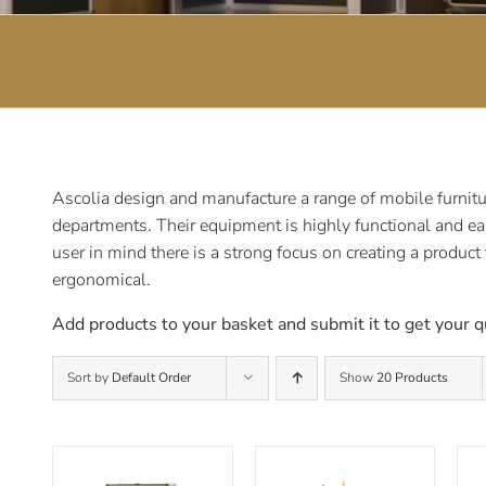
Ascolia design and manufacture a range of mobile furnitur
departments. Their equipment is highly functional and ea
user in mind there is a strong focus on creating a product
ergonomical.
Add products to your basket and submit it to get your q
Sort by
Default Order
Show
20 Products