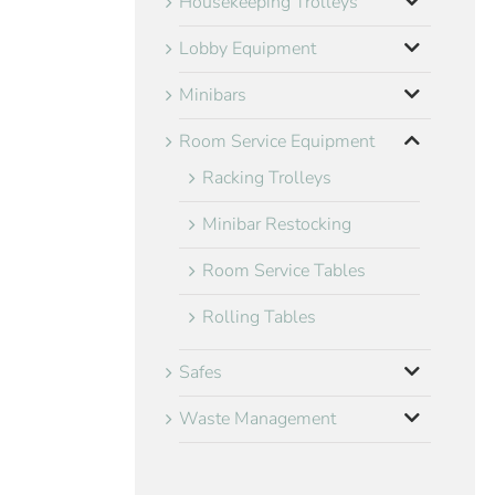
Housekeeping Trolleys
Lobby Equipment
Minibars
Room Service Equipment
Racking Trolleys
Minibar Restocking
Room Service Tables
Rolling Tables
Safes
Waste Management