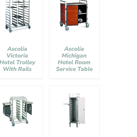
Ascolia
Ascolia
Victoria
Michigan
Hotel Trolley
Hotel Room
With Rails
Service Table