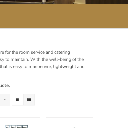
e for the room service and catering
sy to maintain. With the well-being of the
 that is easy to manoeuvre, lightweight and
uote.