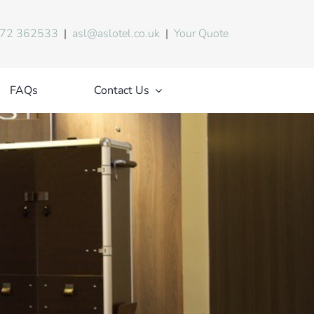
72 362533
|
asl@aslotel.co.uk
|
Your Quote
FAQs
Contact Us