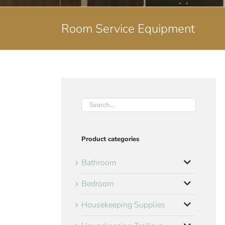
Room Service Equipment
Product categories
Bathroom
Bedroom
Housekeeping Supplies