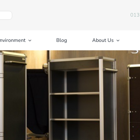
013
nvironment
Blog
About Us