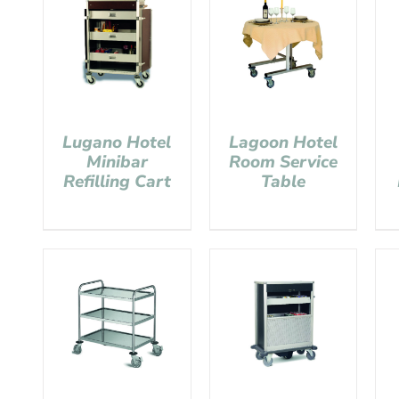
Lugano Hotel
Lagoon Hotel
Minibar
Room Service
Refilling Cart
Table