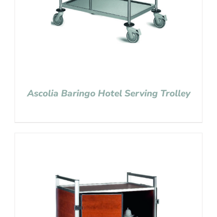
Ascolia Baringo Hotel Serving Trolley