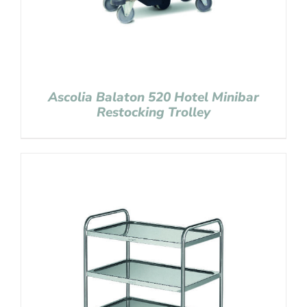
Ascolia Balaton 520 Hotel Minibar
Restocking Trolley