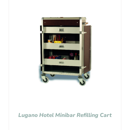
Lugano Hotel Minibar Refilling Cart