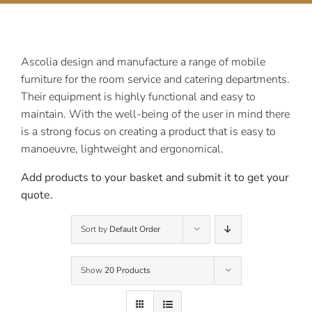
Contact Us
Ascolia design and manufacture a range of mobile
furniture for the room service and catering departments.
Their equipment is highly functional and easy to
maintain. With the well-being of the user in mind there
is a strong focus on creating a product that is easy to
manoeuvre, lightweight and ergonomical.
Add products to your basket and submit it to get your
quote.
Sort by
Default Order
Show
20 Products