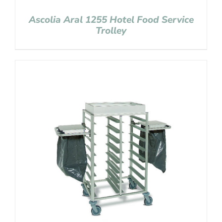
Ascolia Aral 1255 Hotel Food Service
Trolley