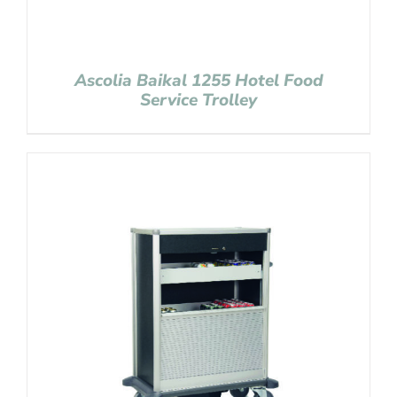
Ascolia Baikal 1255 Hotel Food
Service Trolley