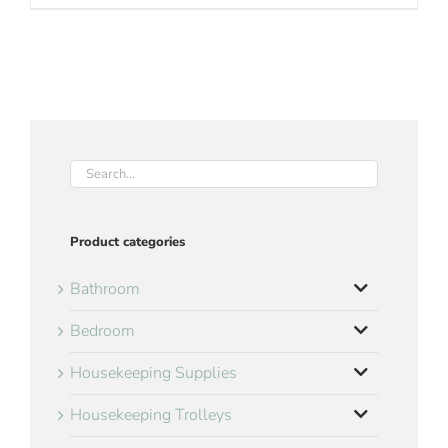
Product categories
Bathroom
Bedroom
Housekeeping Supplies
Housekeeping Trolleys