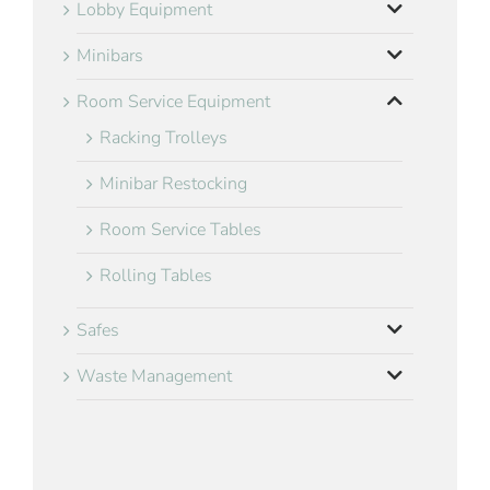
Lobby Equipment
Minibars
Room Service Equipment
Racking Trolleys
Minibar Restocking
Room Service Tables
Rolling Tables
Safes
Waste Management