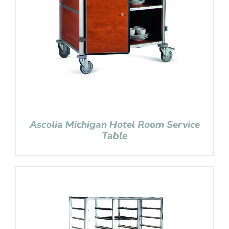
Ascolia Michigan Hotel Room Service
Table