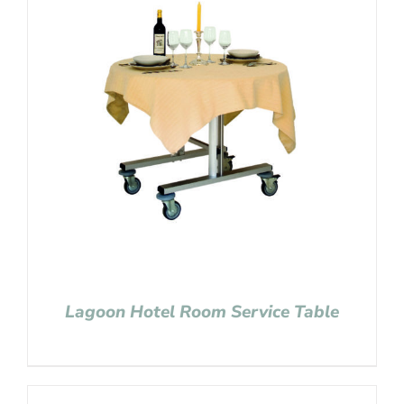
Lagoon Hotel Room Service Table