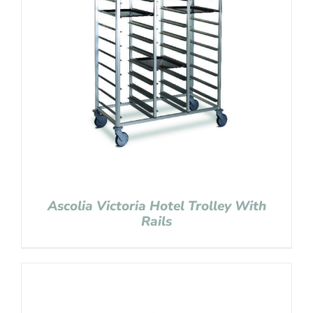
Ascolia Victoria Hotel Trolley With
Rails