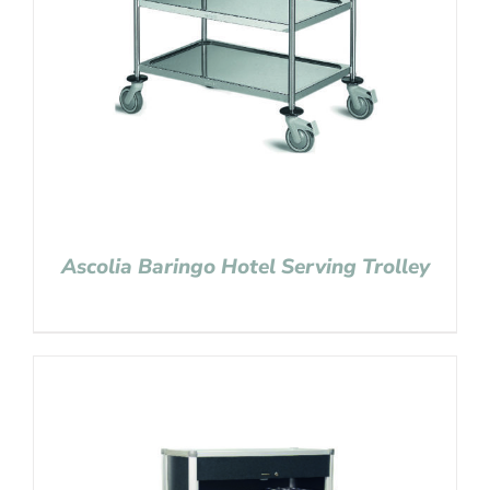
Ascolia Baringo Hotel Serving Trolley