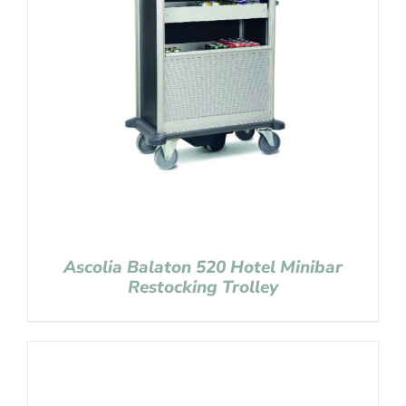
Ascolia Balaton 520 Hotel Minibar
Restocking Trolley