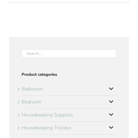
Product categories
Bathroom
Bedroom
Housekeeping Supplies
Housekeeping Trolleys