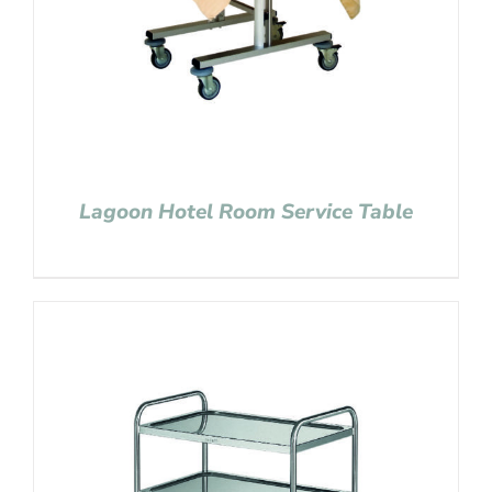
Lagoon Hotel Room Service Table