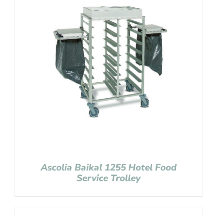
Ascolia Baikal 1255 Hotel Food
Service Trolley