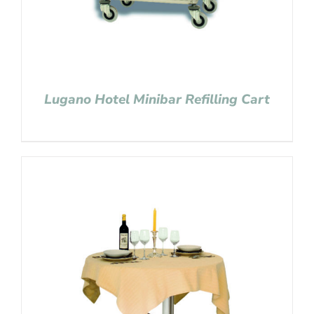
Lugano Hotel Minibar Refilling Cart