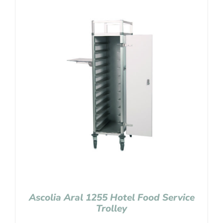
Ascolia Aral 1255 Hotel Food Service
Trolley