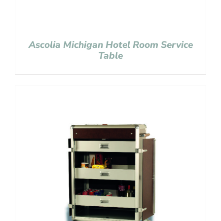
Ascolia Michigan Hotel Room Service
Table