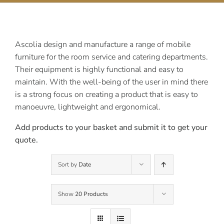
Contact Us
Ascolia design and manufacture a range of mobile
furniture for the room service and catering departments.
Their equipment is highly functional and easy to
maintain. With the well-being of the user in mind there
is a strong focus on creating a product that is easy to
manoeuvre, lightweight and ergonomical.
Add products to your basket and submit it to get your
quote.
Sort by
Date
Show
20 Products