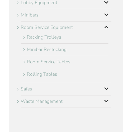
Lobby Equipment
Minibars
Room Service Equipment
Racking Trolleys
Minibar Restocking
Room Service Tables
Rolling Tables
Safes
Waste Management