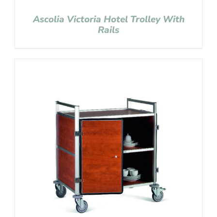
Ascolia Victoria Hotel Trolley With
Rails