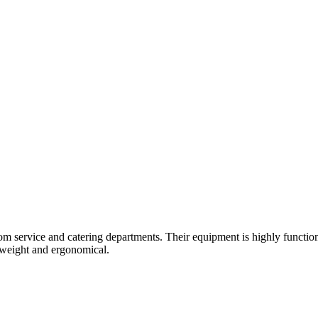
om service and catering departments. Their equipment is highly function
ghtweight and ergonomical.