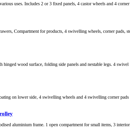
arious uses. Includes 2 or 3 fixed panels, 4 castor wheels and 4 corne
rawers, Compartment for products, 4 swivelling wheels, corner pads, st
hinged wood surface, folding side panels and nestable legs. 4 swivel
ating on lower side, 4 swivelling wheels and 4 swivelling corner pads 
rolley
ised aluminium frame. 1 open compartment for small items, 3 interior op