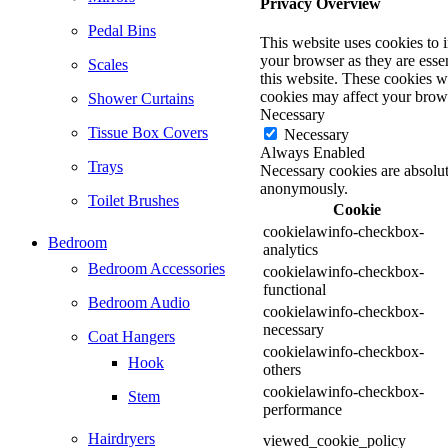
Privacy Overview
Pedal Bins
This website uses cookies to 
your browser as they are essen
Scales
this website. These cookies w
cookies may affect your brow
Shower Curtains
Necessary
Tissue Box Covers
Necessary
Always Enabled
Trays
Necessary cookies are absolute
anonymously.
Toilet Brushes
Cookie
cookielawinfo-checkbox-
Bedroom
analytics
Bedroom Accessories
cookielawinfo-checkbox-
functional
Bedroom Audio
cookielawinfo-checkbox-
necessary
Coat Hangers
cookielawinfo-checkbox-
Hook
others
cookielawinfo-checkbox-
Stem
performance
Hairdryers
viewed_cookie_policy