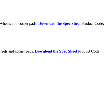
g wheels and corner pads.
Download the Spec Sheet
Product Code:
heels and corner pads.
Download the Spec Sheet
Product Code: