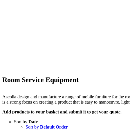
Room Service Equipment
Ascolia design and manufacture a range of mobile furniture for the ro
is a strong focus on creating a product that is easy to manoeuvre, li
Add products to your basket and submit it to get your quote.
Sort by
Date
Sort by
Default Order