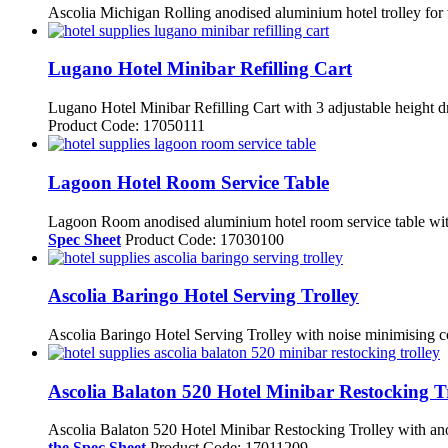
Ascolia Michigan Rolling anodised aluminium hotel trolley for v
Lugano Hotel Minibar Refilling Cart
Lugano Hotel Minibar Refilling Cart with 3 adjustable height d
Product Code: 17050111
Lagoon Hotel Room Service Table
Lagoon Room anodised aluminium hotel room service table with 
Spec Sheet
Product Code: 17030100
Ascolia Baringo Hotel Serving Trolley
Ascolia Baringo Hotel Serving Trolley with noise minimising co
Ascolia Balaton 520 Hotel Minibar Restocking T
Ascolia Balaton 520 Hotel Minibar Restocking Trolley with anod
the Spec Sheet
Product Code: 17011209