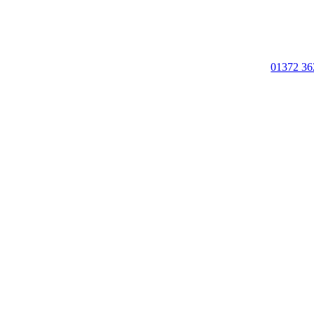
01372 36