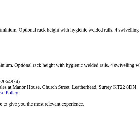
uminium. Optional rack height with hygienic welded rails. 4 swivellin
inium. Optional rack height with hygienic welded rails. 4 swivelling w
.02064874)
ales at Manor House, Church Street, Leatherhead, Surrey KT22 8DN
se Policy
 to give you the most relevant experience.