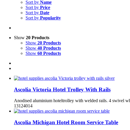
Sort by
Name
Sort by
Price
Sort by
Date
Sort by
Popularity
Show
20 Products
Show
20 Products
Show
40 Products
Show
60 Products
Ascolia Victoria Hotel Trolley With Rails
Anodised aluminium hoteltrolley with welded rails. 4 swivel whe
13124014
Ascolia Michigan Hotel Room Service Table