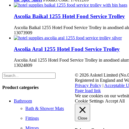
Ascolia Baikal 1255 Hotel Food Service Trolley
Ascolia Baikal 1255 Hotel Food Service Trolley in anodised al
13073909
Ascolia Aral 1255 Hotel Food Service Trolley
Ascolia Aral 1255 Hotel Food Service Trolley in anodised alum
13024809
©
2026 Aslotel Limited (No
Registered in England and W
Privacy Policy
|
Acceptable U
Product categories
Facebook
X
LinkedIn
Page load link
We use cookies on our website
Bathroom
Cookie Settings
Accept All
Bath & Shower Mats
Fittings
Close
Mirrors