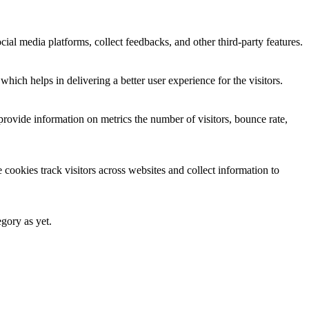
cial media platforms, collect feedbacks, and other third-party features.
ich helps in delivering a better user experience for the visitors.
provide information on metrics the number of visitors, bounce rate,
cookies track visitors across websites and collect information to
egory as yet.