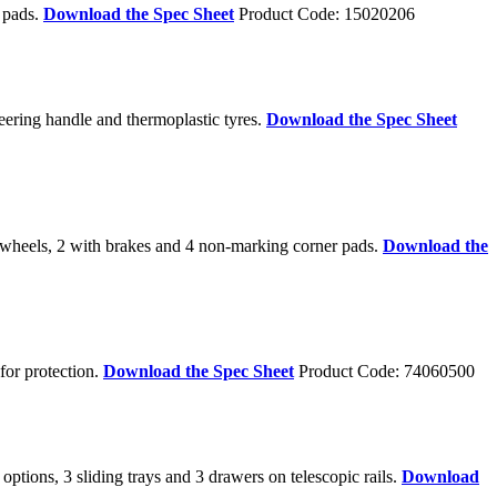
r pads.
Download the Spec Sheet
Product Code: 15020206
eering handle and thermoplastic tyres.
Download the Spec Sheet
 wheels, 2 with brakes and 4 non-marking corner pads.
Download the
for protection.
Download the Spec Sheet
Product Code: 74060500
tions, 3 sliding trays and 3 drawers on telescopic rails.
Download