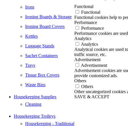
Functional
Irons
Functional
Ironing Boards & Storage
Functional cookies help to per
Performance
Ironing Board Covers
Performance
Performance cookies are used 
Kettles
Analytics
Analytics
Luggage Stands
Analytical cookies are used t
traffic source, etc.
Sachet Containers
Advertisement
Trays
Advertisement
Advertisement cookies are use
Tissue Box Covers
provide customized ads.
Others
Waste Bins
Others
Other uncategorized cookies ar
Housekeeping Supplies
SAVE & ACCEPT
Go
Cleaning
to
Top
Housekeeping Trolleys
Housekeeping - Traditional