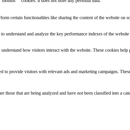
months
cookies. It does not store any personal data.
form certain functionalities like sharing the content of the website on so
to understand and analyze the key performance indexes of the website wh
o understand how visitors interact with the website. These cookies help 
d to provide visitors with relevant ads and marketing campaigns. These 
e those that are being analyzed and have not been classified into a cat