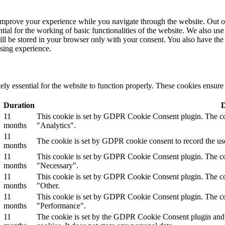
improve your experience while you navigate through the website. Out of 
tial for the working of basic functionalities of the website. We also u
ill be stored in your browser only with your consent. You also have the 
sing experience.
ly essential for the website to function properly. These cookies ensure b
Duration
D
11
This cookie is set by GDPR Cookie Consent plugin. The cook
months
"Analytics".
11
The cookie is set by GDPR cookie consent to record the use
months
11
This cookie is set by GDPR Cookie Consent plugin. The cook
months
"Necessary".
11
This cookie is set by GDPR Cookie Consent plugin. The cook
months
"Other.
11
This cookie is set by GDPR Cookie Consent plugin. The cook
months
"Performance".
11
The cookie is set by the GDPR Cookie Consent plugin and is