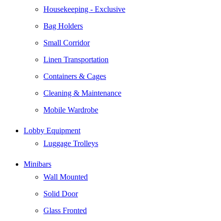
Housekeeping - Exclusive
Bag Holders
Small Corridor
Linen Transportation
Containers & Cages
Cleaning & Maintenance
Mobile Wardrobe
Lobby Equipment
Luggage Trolleys
Minibars
Wall Mounted
Solid Door
Glass Fronted