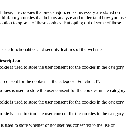
these, the cookies that are categorized as necessary are stored on
se third-party cookies that help us analyze and understand how you use
option to opt-out of these cookies. But opting out of some of these
asic functionalities and security features of the website,
escription
ie is used to store the user consent for the cookies in the category
r consent for the cookies in the category "Functional".
ies is used to store the user consent for the cookies in the category
ie is used to store the user consent for the cookies in the category
ie is used to store the user consent for the cookies in the category
 used to store whether or not user has consented to the use of