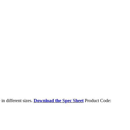
in different sizes.
Download the Spec Sheet
Product Code: