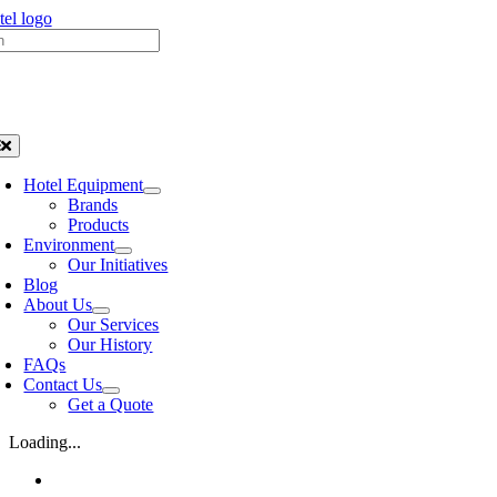
Skip
h
to
content
oggle
avigation
Hotel Equipment
Brands
Products
Environment
Our Initiatives
Blog
About Us
Our Services
Our History
FAQs
Contact Us
Get a Quote
Loading...