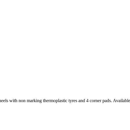
els with non marking thermoplastic tyres and 4 corner pads. Available 