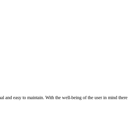
al and easy to maintain. With the well-being of the user in mind there