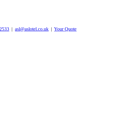
2533
|
asl@aslotel.co.uk
|
Your Quote