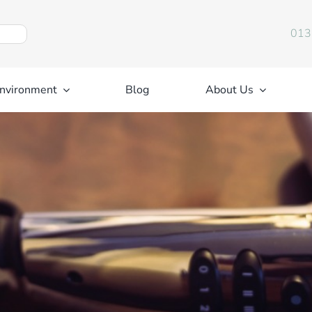
013
nvironment
Blog
About Us