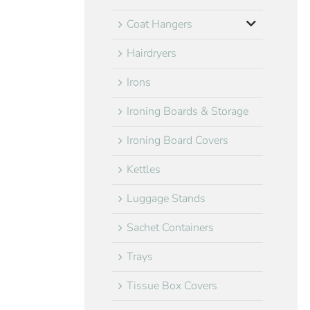
Coat Hangers
Hairdryers
Irons
Ironing Boards & Storage
Ironing Board Covers
Kettles
Luggage Stands
Sachet Containers
Trays
Tissue Box Covers