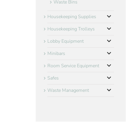
Waste Bins
Housekeeping Supplies
Housekeeping Trolleys
Lobby Equipment
Minibars
Room Service Equipment
Safes
Waste Management