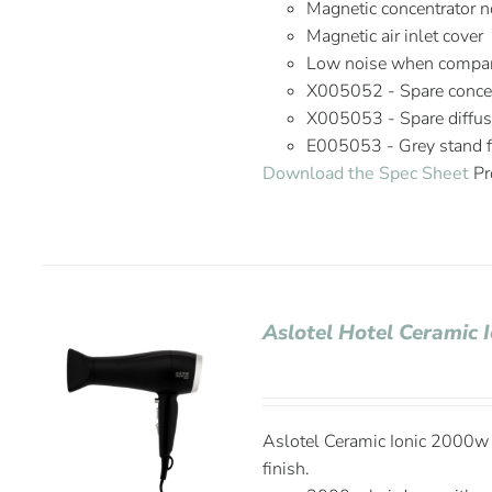
Magnetic concentrator n
Magnetic air inlet cover
Low noise when compare
X005052 - Spare concen
X005053 - Spare diffus
E005053 - Grey stand fo
Download the Spec Sheet
Pr
Aslotel Hotel Ceramic 
Aslotel Ceramic Ionic 2000w H
finish.