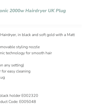
Ionic 2000w Hairdryer UK Plug
airdryer, in black and soft gold with a Matt
emovable styling nozzle
onic technology for smooth hair
on any setting)
r for easy cleaning
plug
 black holder E002320
duct Code: E005048