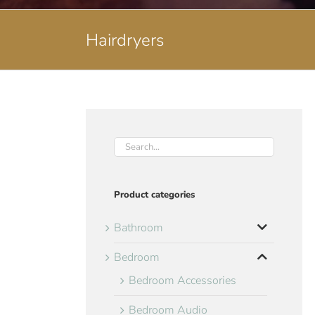
Hairdryers
Product categories
Bathroom
Bedroom
Bedroom Accessories
Bedroom Audio