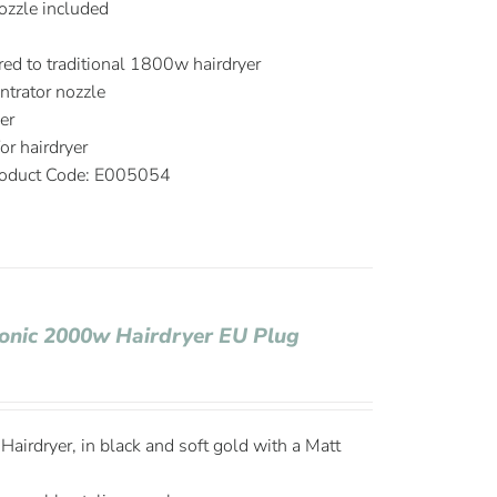
ozzle included
d to traditional 1800w hairdryer
trator nozzle
er
r hairdryer
oduct Code: E005054
Ionic 2000w Hairdryer EU Plug
airdryer, in black and soft gold with a Matt