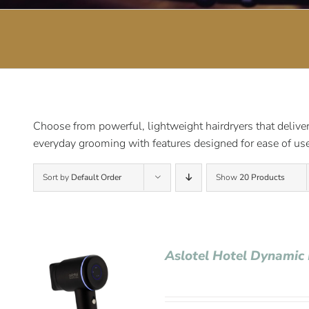
Choose from powerful, lightweight hairdryers that deliver 
everyday grooming with features designed for ease of use
Sort by
Default Order
Show
20 Products
Aslotel Hotel Dynamic 