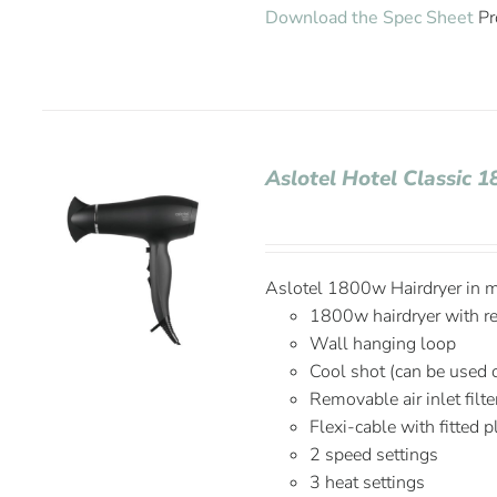
Download the Spec Sheet
Pr
Aslotel Hotel Classic 
Aslotel 1800w Hairdryer in ma
1800w hairdryer with r
Wall hanging loop
Cool shot (can be used 
Removable air inlet filte
Flexi-cable with fitted 
2 speed settings
3 heat settings