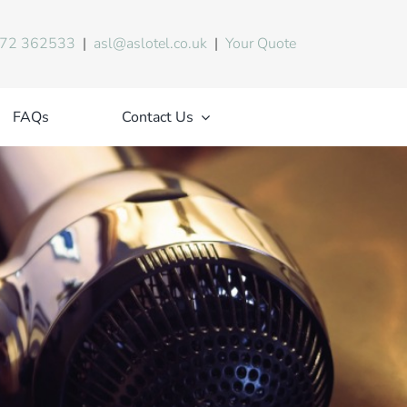
72 362533
|
asl@aslotel.co.uk
|
Your Quote
FAQs
Contact Us