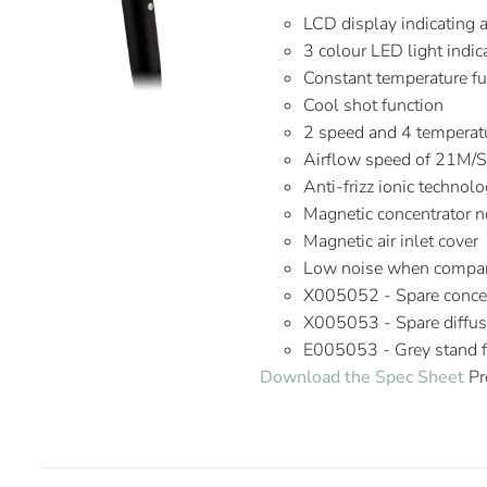
LCD display indicating 
3 colour LED light indic
Constant temperature fu
Cool shot function
2 speed and 4 temperatu
Airflow speed of 21M/
Anti-frizz ionic technol
Magnetic concentrator n
Magnetic air inlet cover
Low noise when compare
X005052 - Spare concen
X005053 - Spare diffus
E005053 - Grey stand fo
Download the Spec Sheet
Pr