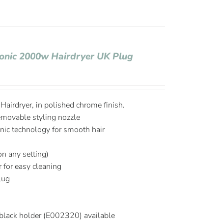
Ionic 2000w Hairdryer UK Plug
airdryer, in polished chrome finish.
emovable styling nozzle
onic technology for smooth hair
on any setting)
r for easy cleaning
plug
black holder (E002320) available