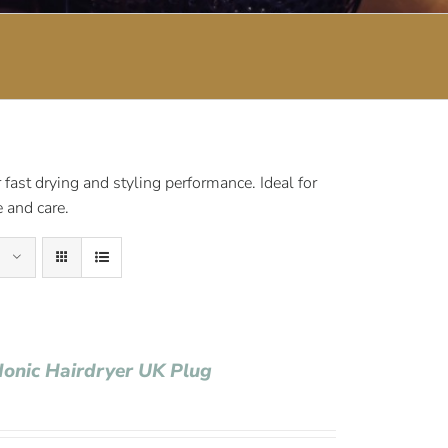
fast drying and styling performance. Ideal for
 and care.
Ionic Hairdryer UK Plug