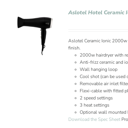
Aslotel Hotel Ceramic 
Aslotel Ceramic Ionic 2000w H
finish.
2000w hairdryer with r
Anti-frizz ceramic and i
Wall hanging loop
Cool shot (can be used 
Removable air inlet filte
Flexi-cable with fitted 
2 speed settings
3 heat settings
Optional wall mounted
Download the Spec Sheet
Pro