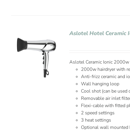
Aslotel Hotel Ceramic 
Aslotel Ceramic Ionic 2000w H
2000w hairdryer with r
Anti-frizz ceramic and i
Wall hanging loop
Cool shot (can be used 
Removable air inlet filte
Flexi-cable with fitted 
2 speed settings
3 heat settings
Optional wall mounted 