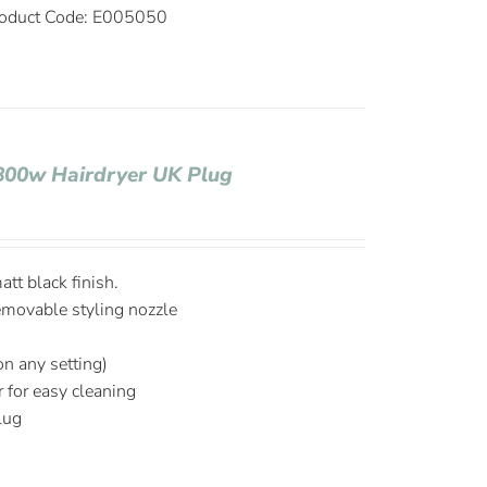
oduct Code: E005050
1800w Hairdryer UK Plug
tt black finish.
emovable styling nozzle
on any setting)
r for easy cleaning
plug