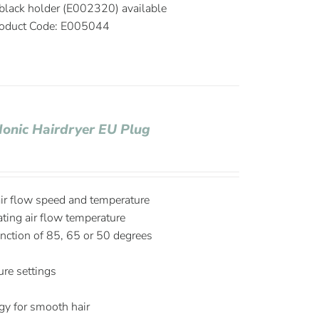
black holder (E002320) available
oduct Code: E005044
Ionic Hairdryer EU Plug
air flow speed and temperature
ating air flow temperature
nction of 85, 65 or 50 degrees
re settings
S
ogy for smooth hair