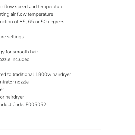
air flow speed and temperature
ating air flow temperature
nction of 85, 65 or 50 degrees
re settings
S
ogy for smooth hair
ozzle included
d to traditional 1800w hairdryer
trator nozzle
er
r hairdryer
oduct Code: E005052