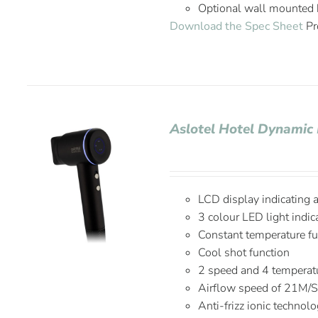
Optional wall mounted 
Download the Spec Sheet
Pr
Aslotel Hotel Dynamic 
LCD display indicating 
3 colour LED light indic
Constant temperature fu
Cool shot function
2 speed and 4 temperatu
Airflow speed of 21M/
Anti-frizz ionic technol