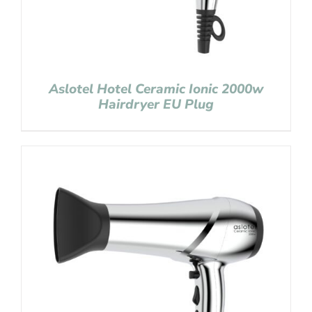
Aslotel Hotel Ceramic Ionic 2000w
Hairdryer EU Plug