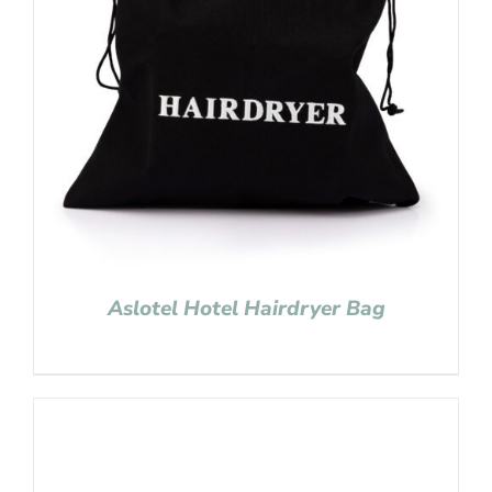
Aslotel Hotel Hairdryer Bag