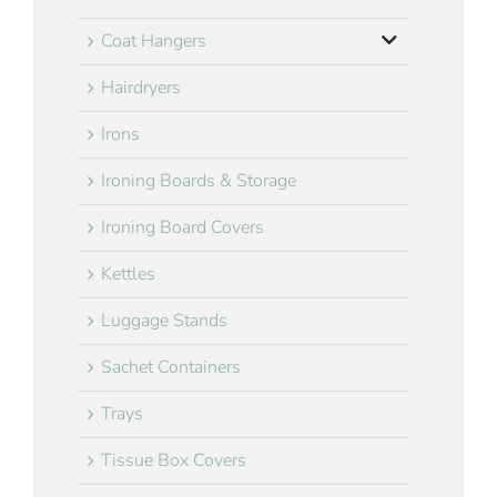
Coat Hangers
Hairdryers
Irons
Ironing Boards & Storage
Ironing Board Covers
Kettles
Luggage Stands
Sachet Containers
Trays
Tissue Box Covers