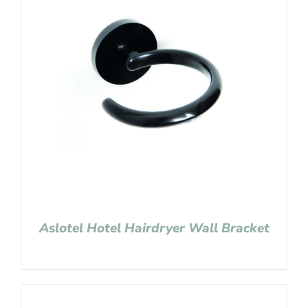
Aslotel Hotel Hairdryer Wall Bracket