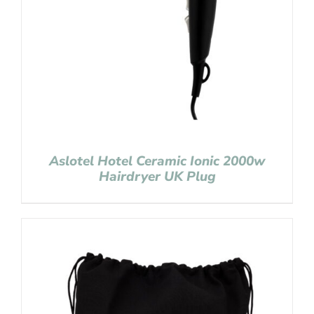
Aslotel Hotel Ceramic Ionic 2000w
Hairdryer UK Plug