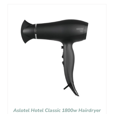
Aslotel Hotel Classic 1800w Hairdryer