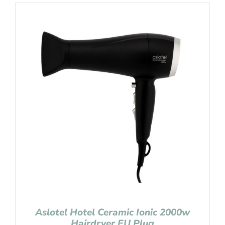
Aslotel Hotel Ceramic Ionic 2000w
Hairdryer EU Plug