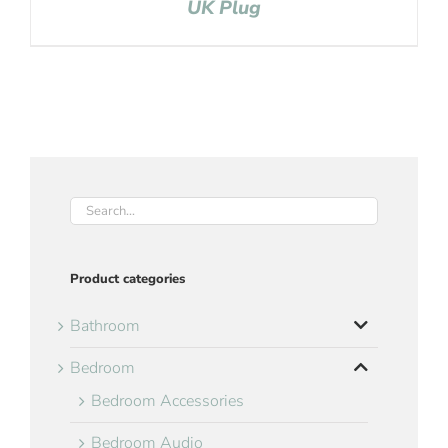
UK Plug
Product categories
Bathroom
Bedroom
Bedroom Accessories
Bedroom Audio