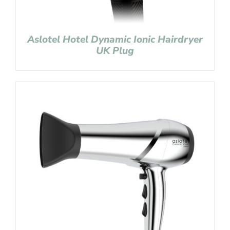
Aslotel Hotel Dynamic Ionic Hairdryer
UK Plug