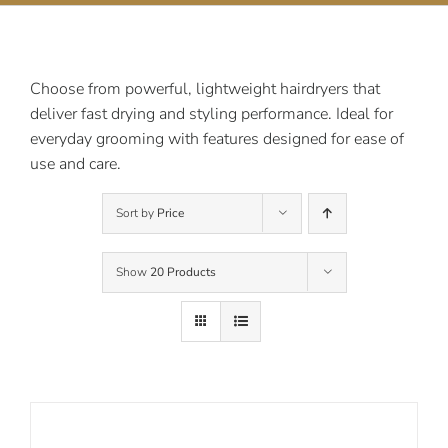
Contact Us
Choose from powerful, lightweight hairdryers that
deliver fast drying and styling performance. Ideal for
everyday grooming with features designed for ease of
use and care.
Sort by
Price
Show
20 Products