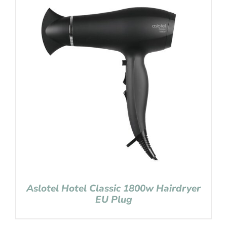
Aslotel Hotel Classic 1800w Hairdryer
EU Plug