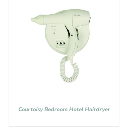
Courtoisy Bedroom Hotel Hairdryer