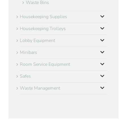
Waste Bins
Housekeeping Supplies
Housekeeping Trolleys
Lobby Equipment
Minibars
Room Service Equipment
Safes
Waste Management