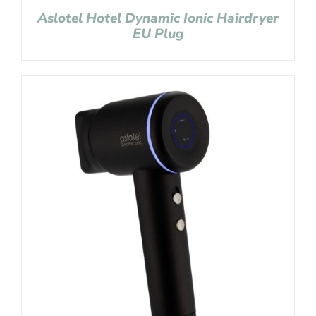
Aslotel Hotel Dynamic Ionic Hairdryer
EU Plug