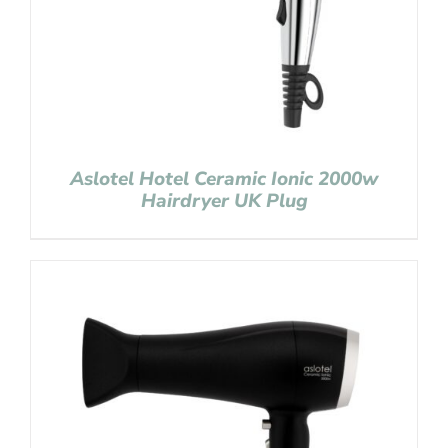
Aslotel Hotel Ceramic Ionic 2000w
Hairdryer UK Plug