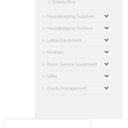
Waste Bins
Housekeeping Supplies
Housekeeping Trolleys
Lobby Equipment
Minibars
Room Service Equipment
Safes
Waste Management