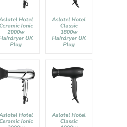
Aslotel Hotel
Aslotel Hotel
Ceramic Ionic
Classic
2000w
1800w
Hairdryer UK
Hairdryer UK
Plug
Plug
Aslotel Hotel
Aslotel Hotel
Ceramic Ionic
Classic