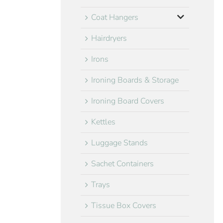
Coat Hangers
Hairdryers
Irons
Ironing Boards & Storage
Ironing Board Covers
Kettles
Luggage Stands
Sachet Containers
Trays
Tissue Box Covers