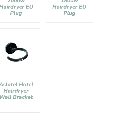
2000w
1800w
Hairdryer EU
Hairdryer EU
Plug
Plug
Aslotel Hotel
Hairdryer
Wall Bracket