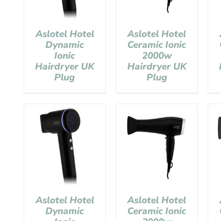
Aslotel Hotel
Aslotel Hotel
Dynamic
Ceramic Ionic
Ionic
2000w
Hairdryer UK
Hairdryer UK
Plug
Plug
Aslotel Hotel
Aslotel Hotel
Dynamic
Ceramic Ionic