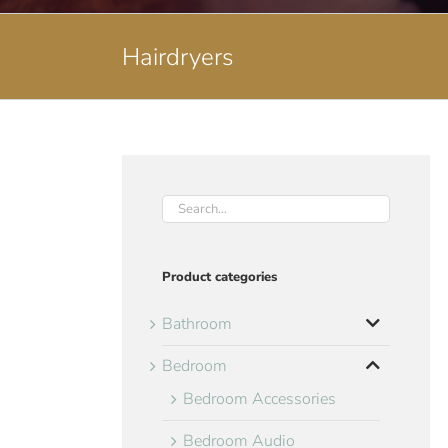
Hairdryers
Product categories
Bathroom
Bedroom
Bedroom Accessories
Bedroom Audio