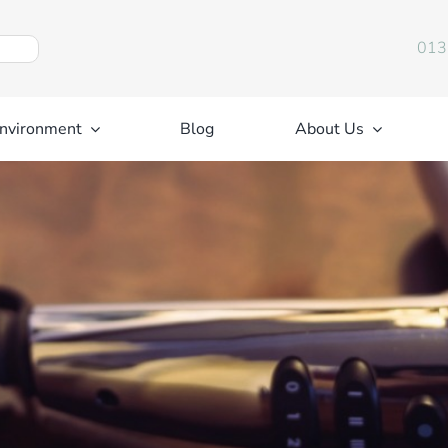
013
nvironment
Blog
About Us