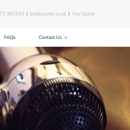
72 362533
|
asl@aslotel.co.uk
|
Your Quote
FAQs
Contact Us