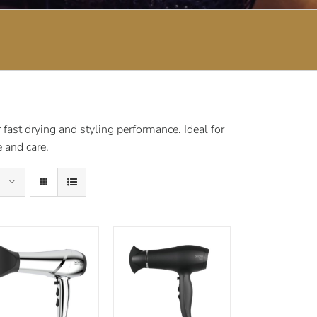
fast drying and styling performance. Ideal for
 and care.