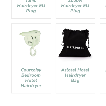
Ionic
2000w
Hairdryer EU
Hairdryer EU
Plug
Plug
Courtoisy
Aslotel Hotel
Bedroom
Hairdryer
Hotel
Bag
Hairdryer