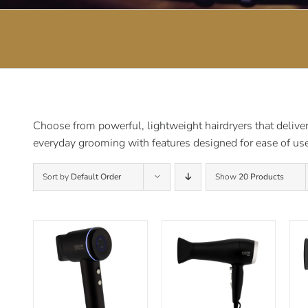
Choose from powerful, lightweight hairdryers that deliver 
everyday grooming with features designed for ease of use
Sort by
Default Order
Show
20 Products