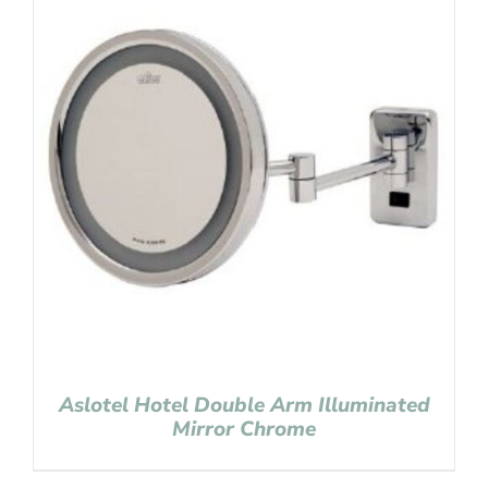
Aslotel Hotel Double Arm Illuminated
Mirror Chrome