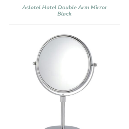
Aslotel Hotel Double Arm Mirror
Black