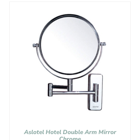
Aslotel Hotel Double Arm Mirror
Chrome