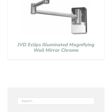
JVD Eclips Illuminated Magnifying
Wall Mirror Chrome