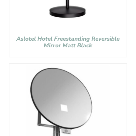
Aslotel Hotel Freestanding Reversible
Mirror Matt Black