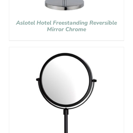
Aslotel Hotel Freestanding Reversible
Mirror Chrome