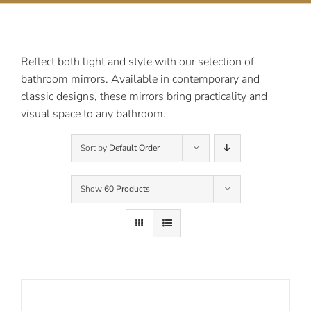
Contact Us
Reflect both light and style with our selection of
bathroom mirrors. Available in contemporary and
classic designs, these mirrors bring practicality and
visual space to any bathroom.
Sort by
Default Order
Show
60 Products