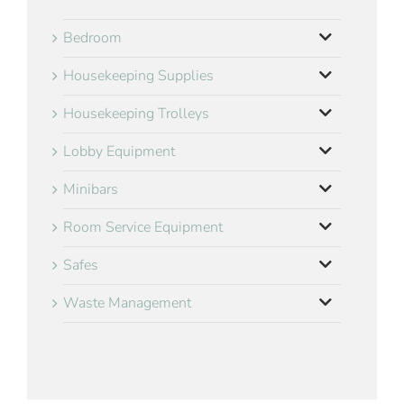
Bedroom
Housekeeping Supplies
Housekeeping Trolleys
Lobby Equipment
Minibars
Room Service Equipment
Safes
Waste Management