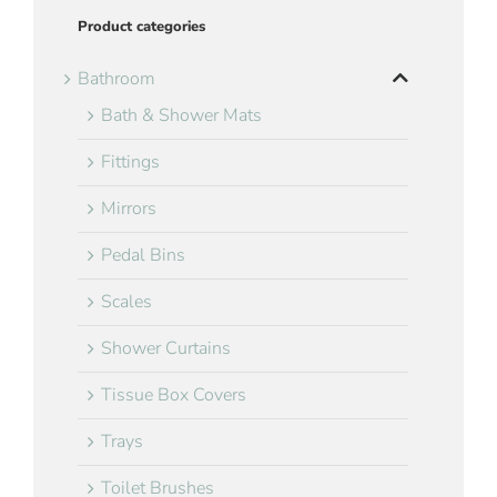
Product categories
Bathroom
Bath & Shower Mats
Fittings
Mirrors
Pedal Bins
Scales
Shower Curtains
Tissue Box Covers
Trays
Toilet Brushes