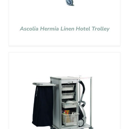
Ascolia Hermia Linen Hotel Trolley