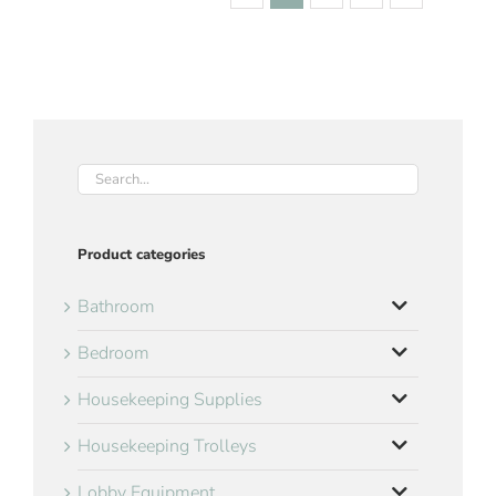
Product categories
Bathroom
Bedroom
Housekeeping Supplies
Housekeeping Trolleys
Lobby Equipment