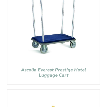
Ascolia Everest Prestige Hotel
Luggage Cart