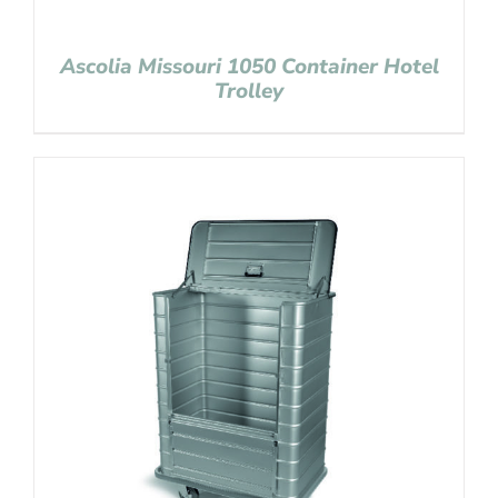
Ascolia Missouri 1050 Container Hotel
Trolley