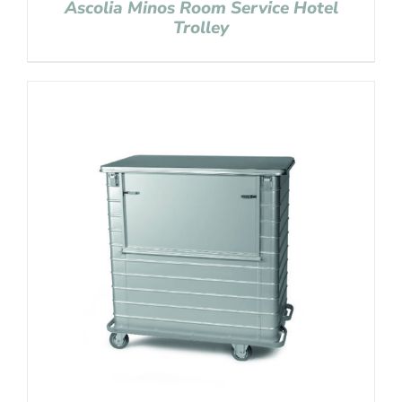
Ascolia Minos Room Service Hotel
Trolley