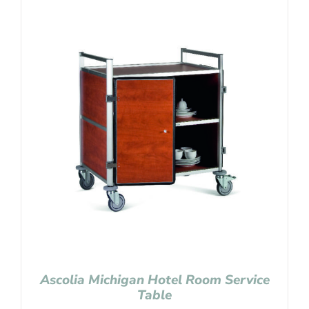
Ascolia Michigan Hotel Room Service
Table