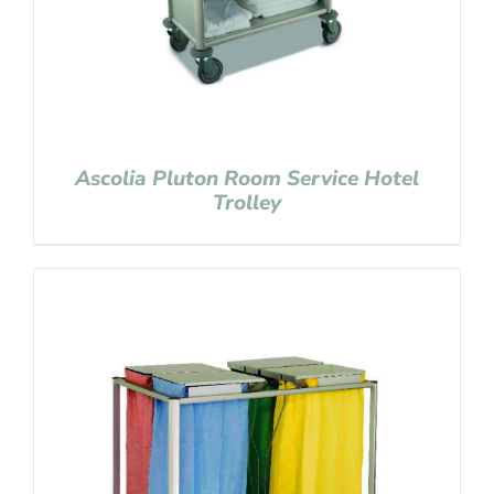
Ascolia Pluton Room Service Hotel
Trolley