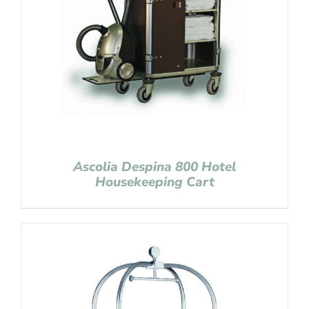
Ascolia Despina 800 Hotel
Housekeeping Cart