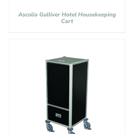
Ascolia Gulliver Hotel Housekeeping
Cart