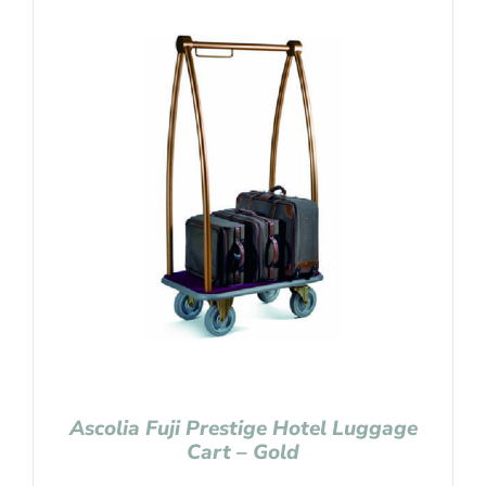
Ascolia Fuji Prestige Hotel Luggage
Cart – Gold