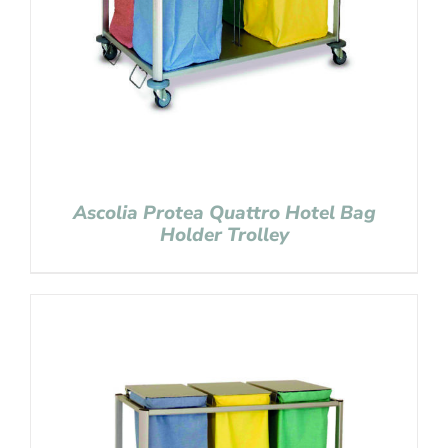
Ascolia Protea Quattro Hotel Bag
Holder Trolley