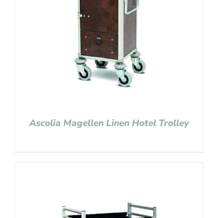
Ascolia Magellen Linen Hotel Trolley