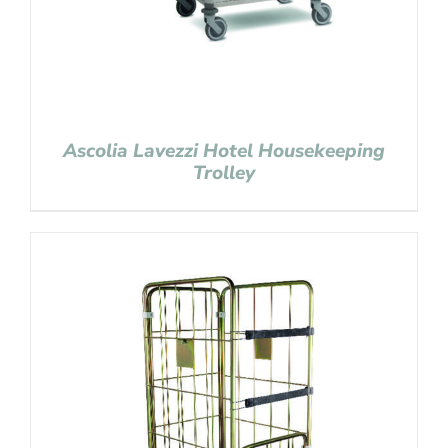
Ascolia Lavezzi Hotel Housekeeping
Trolley