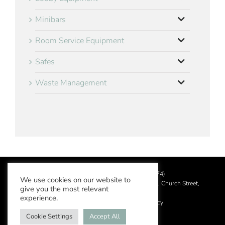
Minibars
Room Service Equipment
Safes
Waste Management
©
2026 Aslotel Limited (No.02064874)
We use cookies on our website to
Registered in England and Wales at Manor House, Church Street,
give you the most relevant
Leatherhead, Surrey KT22 8DN
experience.
Privacy Policy
|
Acceptable Use Policy
Cookie Settings
Accept All