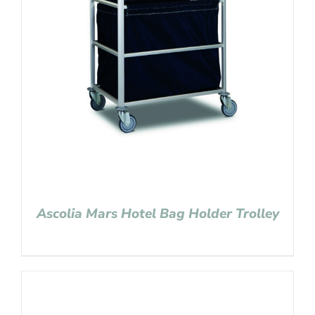
Ascolia Mars Hotel Bag Holder Trolley