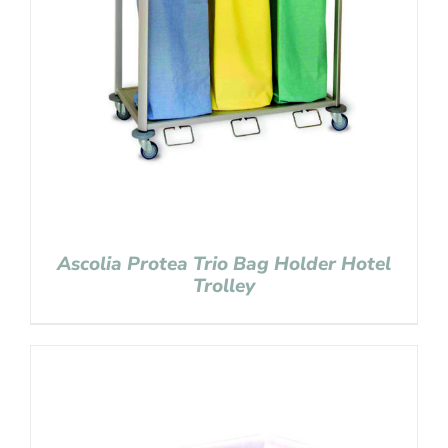
Ascolia Protea Trio Bag Holder Hotel
Trolley