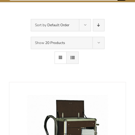
for:
Contact Us
Sort by
Default Order
Show
20 Products