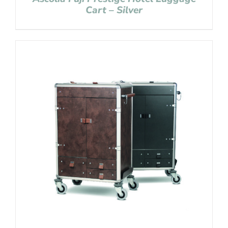
Cart – Silver