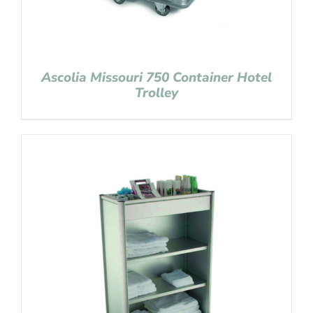
Ascolia Missouri 750 Container Hotel
Trolley