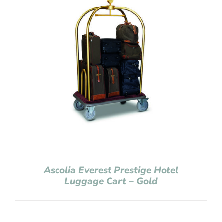
Ascolia Everest Prestige Hotel
Luggage Cart – Gold