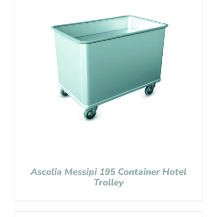
Ascolia Messipi 195 Container Hotel
Trolley