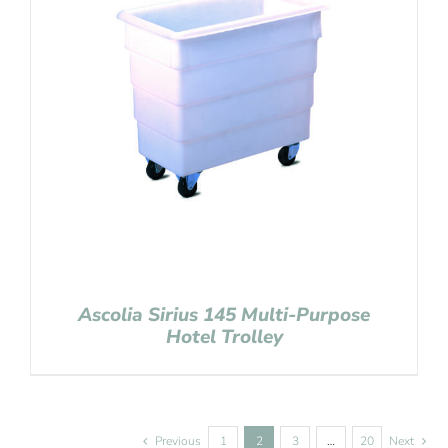
Ascolia Sirius 145 Multi-Purpose
Hotel Trolley
Previous
1
2
3
…
20
Next