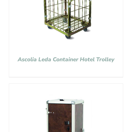
Ascolia Leda Container Hotel Trolley