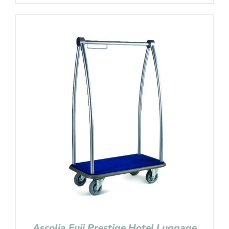
Ascolia Fuji Prestige Hotel Luggage