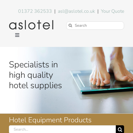
Skip
to
01372 362533
|
asl@aslotel.co.uk
|
Your Quote
content
Search
for:
Toggle
Navigation
Hotel Equipment
Specialists in
Environment
high quality
hotel supplies
Blog
About Us
Hotel Equipment Products
Search
FAQs