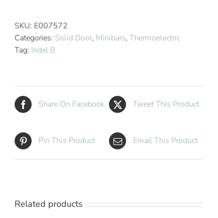
Breeze
T40
SKU:
E007572
Thermoelectric
Categories:
Solid Door
,
Minibars
,
Thermoelectric
Minibar
Tag:
Indel B
quantity
Share On Facebook
Tweet This Product
Pin This Product
Email This Product
Related products