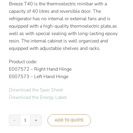
Breeze T40 is the thermoelectric minibar with a
capacity of 40 litres and reversible door. The
refrigerator has no internal or external fans and is
equipped with a high-quality thermoelectric plate,as
well as with special sealing with long-lasting epoxy
resin. The internal cabinet is well organized and
equipped with adjustable shelves and racks.
Product code:
E007572 – Right Hand Hinge
E007573 – Left Hand Hinge
Download the Spec Sheet
Download the Energy Label
ADD TO QUOTE
Indel
B