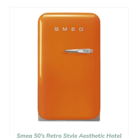
Smeg 50’s Retro Style Aesthetic Hotel