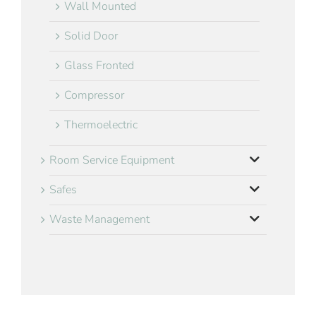
Wall Mounted
Solid Door
Glass Fronted
Compressor
Thermoelectric
Room Service Equipment
Safes
Waste Management