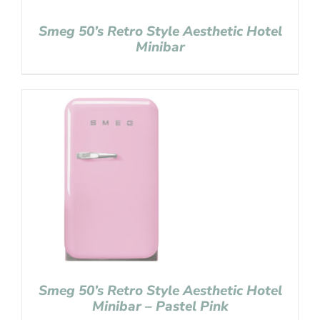
Smeg 50’s Retro Style Aesthetic Hotel
Minibar
Smeg 50’s Retro Style Aesthetic Hotel
Minibar – Pastel Pink