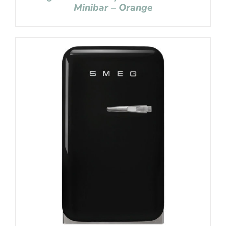
Minibar – Orange