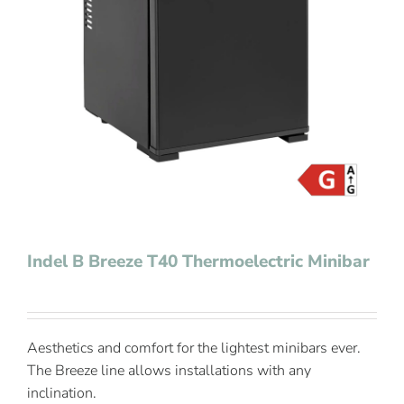
Contact Us
Indel B Breeze T40 Thermoelectric Minibar
Aesthetics and comfort for the lightest minibars ever.
The Breeze line allows installations with any
inclination.