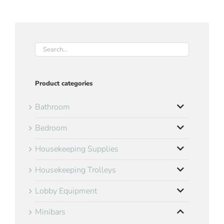
Product categories
Bathroom
Bedroom
Housekeeping Supplies
Housekeeping Trolleys
Lobby Equipment
Minibars