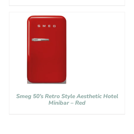
Smeg 50’s Retro Style Aesthetic Hotel
Minibar – Red