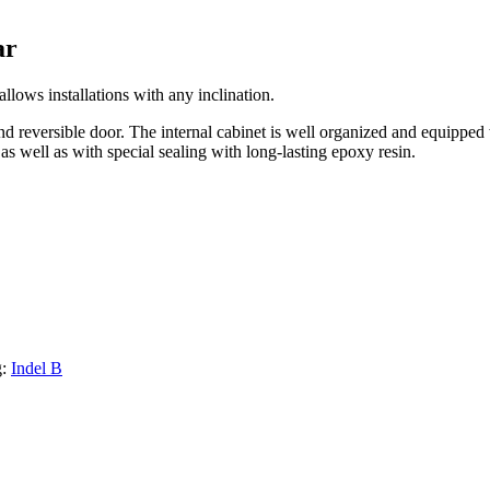
ar
allows installations with any inclination.
nd reversible door. The internal cabinet is well organized and equipped 
 as well as with special sealing with long-lasting epoxy resin.
g:
Indel B