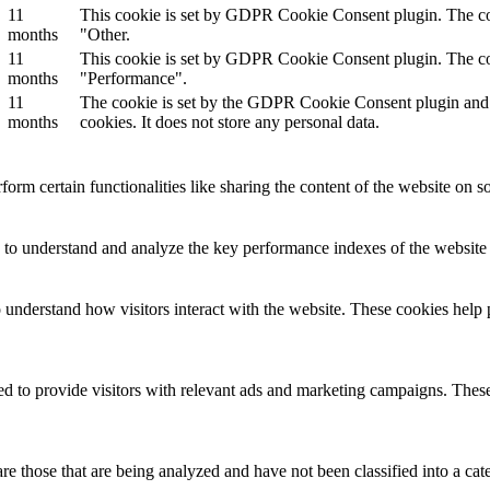
11
This cookie is set by GDPR Cookie Consent plugin. The cook
months
"Other.
11
This cookie is set by GDPR Cookie Consent plugin. The cook
months
"Performance".
11
The cookie is set by the GDPR Cookie Consent plugin and is
months
cookies. It does not store any personal data.
form certain functionalities like sharing the content of the website on so
to understand and analyze the key performance indexes of the website wh
o understand how visitors interact with the website. These cookies help 
d to provide visitors with relevant ads and marketing campaigns. These 
e those that are being analyzed and have not been classified into a cat