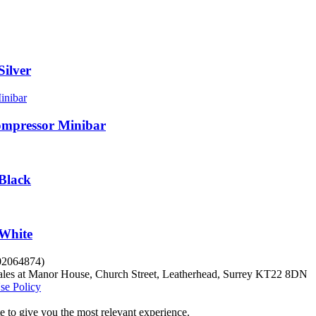
Silver
ompressor Minibar
 Black
 White
.02064874)
ales at Manor House, Church Street, Leatherhead, Surrey KT22 8DN
se Policy
 to give you the most relevant experience.