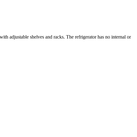
with adjustable shelves and racks. The refrigerator has no internal or