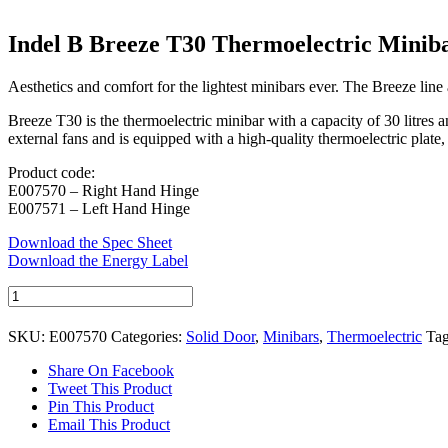
Indel B Breeze T30 Thermoelectric Minib
Aesthetics and comfort for the lightest minibars ever. The Breeze line 
Breeze T30 is the thermoelectric minibar with a capacity of 30 litres a
external fans and is equipped with a high-quality thermoelectric plate,
Product code:
E007570 – Right Hand Hinge
E007571 – Left Hand Hinge
Download the Spec Sheet
Download the Energy Label
Indel
B
Breeze
SKU:
E007570
Categories:
Solid Door
,
Minibars
,
Thermoelectric
Ta
T30
Thermoelectric
Share On Facebook
Minibar
Tweet This Product
quantity
Pin This Product
Email This Product