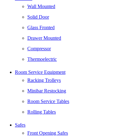
Wall Mounted
Solid Door
Glass Fronted
Drawer Mounted
Compressor
Thermoelectric
Room Service Equipment
Racking Trolleys
Minibar Restocking
Room Service Tables
Rolling Tables
Safes
Front Opening Safes