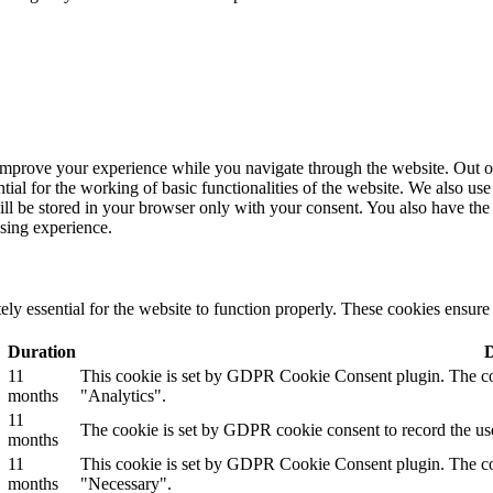
improve your experience while you navigate through the website. Out of 
tial for the working of basic functionalities of the website. We also u
ill be stored in your browser only with your consent. You also have the 
sing experience.
ly essential for the website to function properly. These cookies ensure b
Duration
D
11
This cookie is set by GDPR Cookie Consent plugin. The cook
months
"Analytics".
11
The cookie is set by GDPR cookie consent to record the use
months
11
This cookie is set by GDPR Cookie Consent plugin. The cook
months
"Necessary".