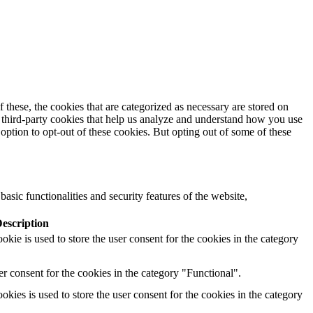
these, the cookies that are categorized as necessary are stored on
se third-party cookies that help us analyze and understand how you use
option to opt-out of these cookies. But opting out of some of these
asic functionalities and security features of the website,
escription
ie is used to store the user consent for the cookies in the category
r consent for the cookies in the category "Functional".
ies is used to store the user consent for the cookies in the category