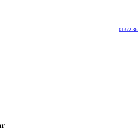
01372 36
ar