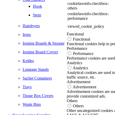
cookielawinfo-checkbox-
Hook
others
cookielawinfo-checkbox-
Stem
performance
Hairdryers
viewed_cookie_policy
Functional
Irons
Functional
Ironing Boards & Storage
Functional cookies help to per
Performance
Ironing Board Covers
Performance
Performance cookies are used 
Kettles
Analytics
Analytics
Luggage Stands
Analytical cookies are used t
traffic source, etc.
Sachet Containers
Advertisement
Trays
Advertisement
Advertisement cookies are use
Tissue Box Covers
provide customized ads.
Others
Waste Bins
Others
Other uncategorized cookies ar