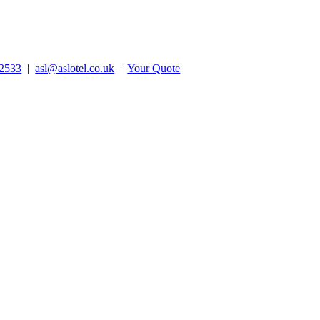
2533
|
asl@aslotel.co.uk
|
Your Quote