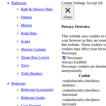
Bathroom
Cookie Settings
Accept All
Bath & Shower Mats
Fittings
Close
Mirrors
Privacy Overview
Pedal Bins
This website uses cookies to 
your browser as they are essen
Scales
this website. These cookies w
cookies may affect your brow
Shower Curtains
Necessary
Tissue Box Covers
Necessary
Always Enabled
Trays
Necessary cookies are absolute
anonymously.
Toilet Brushes
Cookie
cookielawinfo-checkbox-
Bedroom
analytics
Bedroom Accessories
cookielawinfo-checkbox-
functional
Bedroom Audio
cookielawinfo-checkbox-
necessary
Coat Hangers