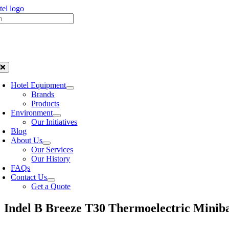
Skip
h
to
content
oggle
avigation
Hotel Equipment
Brands
Products
Environment
Our Initiatives
Blog
About Us
Our Services
Our History
FAQs
Contact Us
Get a Quote
Indel B Breeze T30 Thermoelectric Minib