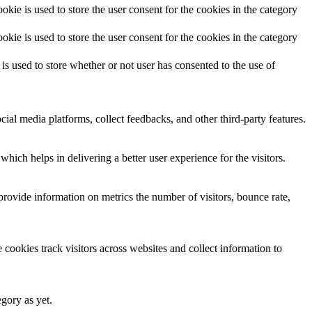
ie is used to store the user consent for the cookies in the category
ie is used to store the user consent for the cookies in the category
 used to store whether or not user has consented to the use of
cial media platforms, collect feedbacks, and other third-party features.
ich helps in delivering a better user experience for the visitors.
provide information on metrics the number of visitors, bounce rate,
cookies track visitors across websites and collect information to
egory as yet.