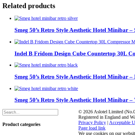
Related products
Smeg 50’s Retro Style Aesthetic Hotel Minibar – 
Indel B Fridom Design Cube Countertop 30L C
Smeg 50’s Retro Style Aesthetic Hotel Minibar –
Smeg 50’s Retro Style Aesthetic Hotel Minibar –
©
2026 Aslotel Limited (No
Registered in England and W
Privacy Policy
|
Acceptable U
Product categories
Facebook
X
LinkedIn
Page load link
We use cookies on our website