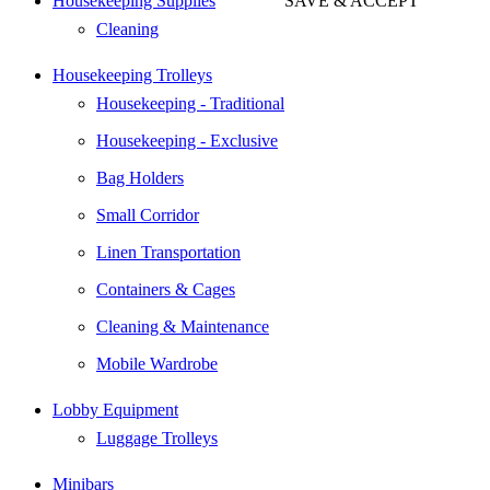
Housekeeping Supplies
SAVE & ACCEPT
Go
Cleaning
to
Top
Housekeeping Trolleys
Housekeeping - Traditional
Housekeeping - Exclusive
Bag Holders
Small Corridor
Linen Transportation
Containers & Cages
Cleaning & Maintenance
Mobile Wardrobe
Lobby Equipment
Luggage Trolleys
Minibars