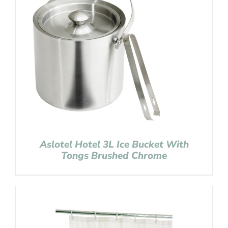
Aslotel Hotel 3L Ice Bucket With
Tongs Brushed Chrome