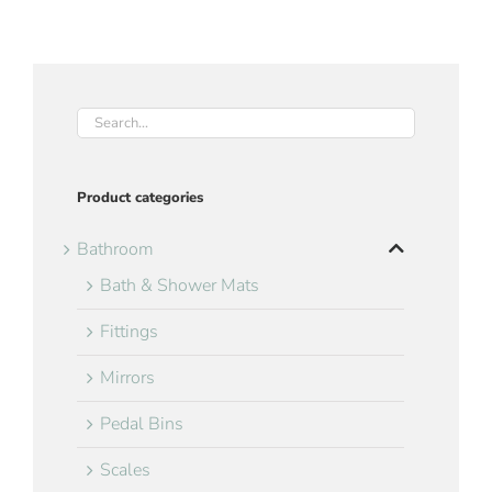
Product categories
Bathroom
Bath & Shower Mats
Fittings
Mirrors
Pedal Bins
Scales