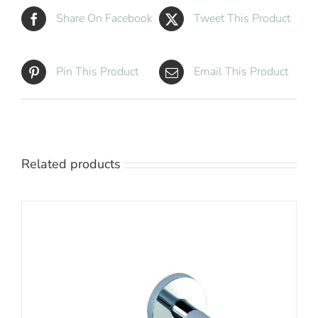
Share On Facebook
Tweet This Product
Pin This Product
Email This Product
Related products