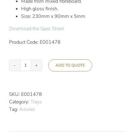
Made from mixed fibreboard.
High gloss finish.
Size: 230mm x 90mm x 5mm
Download the Spec Sheet
Product Code: E001478
ADD TO QUOTE
Aslotel
Hotel
Bathroom
Tray
SKU:
E001478
Bronze
Category:
Trays
quantity
Tag:
Aslotel