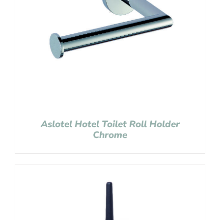
Aslotel Hotel Toilet Roll Holder
Chrome