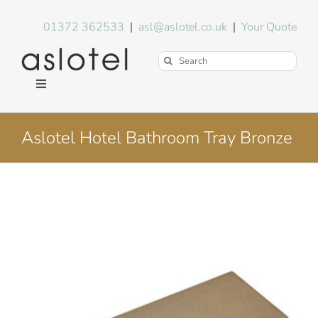
Skip
to
01372 362533
|
asl@aslotel.co.uk
|
Your Quote
content
Search
for:
Toggle
Navigation
Hotel Equipment
Aslotel Hotel Bathroom Tray Bronze
Environment
Blog
About Us
FAQs