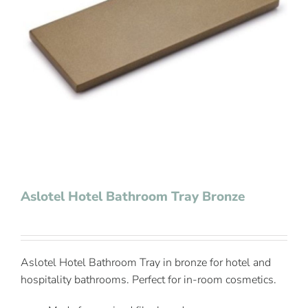
Contact Us
Aslotel Hotel Bathroom Tray Bronze
Aslotel Hotel Bathroom Tray in bronze for hotel and
hospitality bathrooms. Perfect for in-room cosmetics.