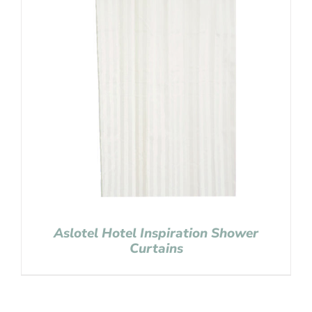
Aslotel Hotel Inspiration Shower
Curtains