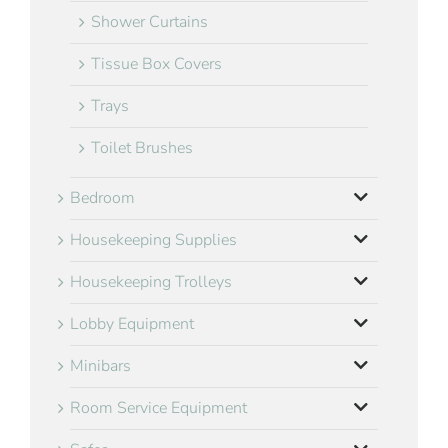
Shower Curtains
Tissue Box Covers
Trays
Toilet Brushes
Bedroom
Housekeeping Supplies
Housekeeping Trolleys
Lobby Equipment
Minibars
Room Service Equipment