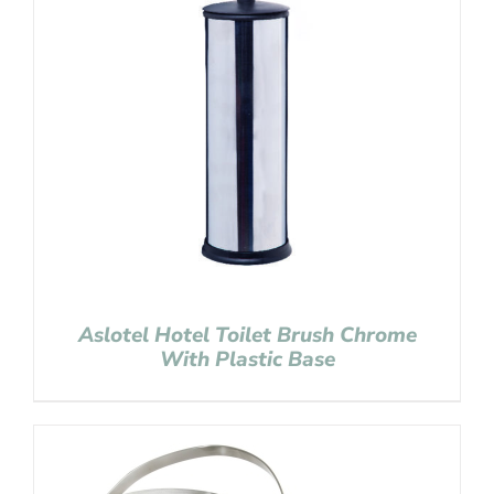
Aslotel Hotel Toilet Brush Chrome
With Plastic Base