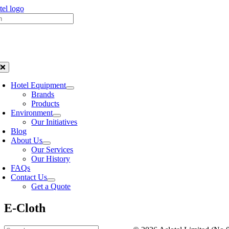
Skip
h
to
content
oggle
avigation
Hotel Equipment
Brands
Products
Environment
Our Initiatives
Blog
About Us
Our Services
Our History
FAQs
Contact Us
Get a Quote
E-Cloth