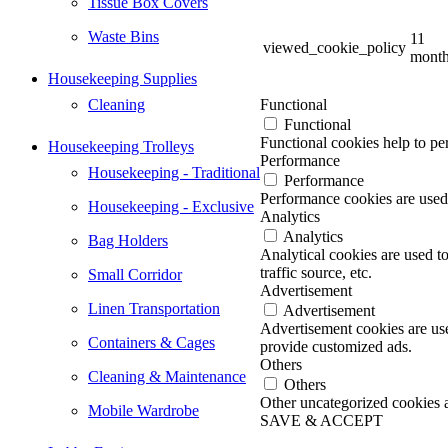
Tissue Box Covers
Waste Bins
11
viewed_cookie_policy
mont
Housekeeping Supplies
Cleaning
Functional
Functional
Functional cookies help to per
Housekeeping Trolleys
Performance
Housekeeping - Traditional
Performance
Performance cookies are used 
Housekeeping - Exclusive
Analytics
Analytics
Bag Holders
Analytical cookies are used t
traffic source, etc.
Small Corridor
Advertisement
Linen Transportation
Advertisement
Advertisement cookies are use
Containers & Cages
provide customized ads.
Others
Cleaning & Maintenance
Others
Other uncategorized cookies ar
Mobile Wardrobe
SAVE & ACCEPT
Go