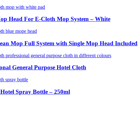
Mop Head For E-Cloth Mop System – White
ean Mop Full System with Single Mop Head Included
ional General Purpose Hotel Cloth
 Hotel Spray Bottle – 250ml