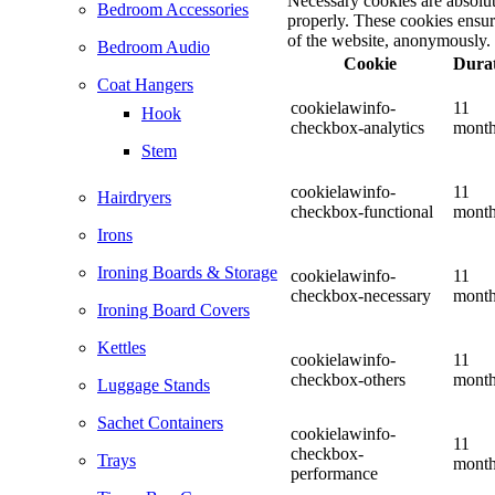
Necessary cookies are absolute
Bedroom Accessories
properly. These cookies ensure
of the website, anonymously.
Bedroom Audio
Cookie
Dura
Coat Hangers
cookielawinfo-
11
Hook
checkbox-analytics
mont
Stem
cookielawinfo-
11
Hairdryers
checkbox-functional
mont
Irons
Ironing Boards & Storage
cookielawinfo-
11
checkbox-necessary
mont
Ironing Board Covers
Kettles
cookielawinfo-
11
checkbox-others
mont
Luggage Stands
Sachet Containers
cookielawinfo-
11
checkbox-
Trays
mont
performance