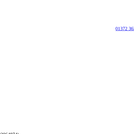
01372 36