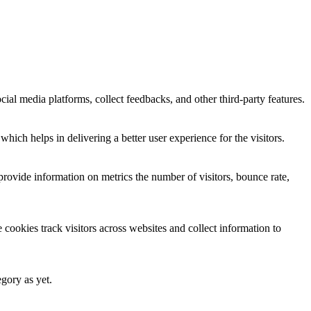
cial media platforms, collect feedbacks, and other third-party features.
ich helps in delivering a better user experience for the visitors.
provide information on metrics the number of visitors, bounce rate,
cookies track visitors across websites and collect information to
egory as yet.