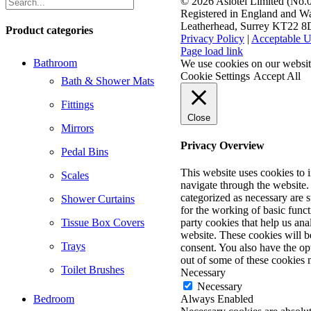
©
2026 Aslotel Limited (No
Registered in England and Wa
Leatherhead, Surrey KT22 
Product categories
Privacy Policy
|
Acceptable U
Facebook
X
LinkedIn
Page load link
Bathroom
We use cookies on our website
Cookie Settings
Accept All
Bath & Shower Mats
Fittings
Close
Mirrors
Privacy Overview
Pedal Bins
This website uses cookies to
Scales
navigate through the website. 
categorized as necessary are s
Shower Curtains
for the working of basic funct
Tissue Box Covers
party cookies that help us an
website. These cookies will b
Trays
consent. You also have the opt
out of some of these cookies 
Toilet Brushes
Necessary
Necessary
Bedroom
Always Enabled