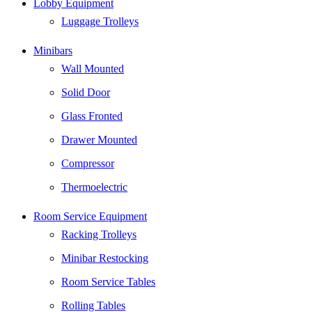
Lobby Equipment
to
Top
Luggage Trolleys
Minibars
Wall Mounted
Solid Door
Glass Fronted
Drawer Mounted
Compressor
Thermoelectric
Room Service Equipment
Racking Trolleys
Minibar Restocking
Room Service Tables
Rolling Tables