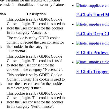
ly essential for the website to function
 basic functionalities and security features
tion
Description
E-Cloth Hotel 
This cookie is set by GDPR Cookie
Consent plugin. The cookie is used to
hs
store the user consent for the cookies
in the category "Analytics".
E-Cloth Deep Cl
The cookie is set by GDPR cookie
consent to record the user consent for
hs
the cookies in the category
"Functional".
E-Cloth Profess
This cookie is set by GDPR Cookie
Consent plugin. The cookies is used
hs
to store the user consent for the
cookies in the category "Necessary".
E-Cloth Trigger
This cookie is set by GDPR Cookie
Consent plugin. The cookie is used to
hs
store the user consent for the cookies
in the category "Other.
This cookie is set by GDPR Cookie
Consent plugin. The cookie is used to
hs
store the user consent for the cookies
in the category "Performance".