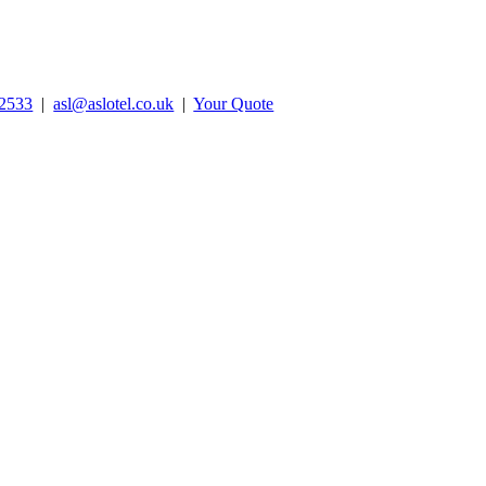
2533
|
asl@aslotel.co.uk
|
Your Quote