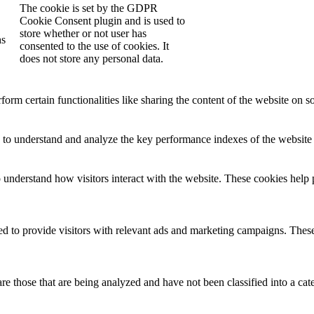
The cookie is set by the GDPR
Cookie Consent plugin and is used to
store whether or not user has
hs
consented to the use of cookies. It
does not store any personal data.
form certain functionalities like sharing the content of the website on so
to understand and analyze the key performance indexes of the website wh
o understand how visitors interact with the website. These cookies help 
d to provide visitors with relevant ads and marketing campaigns. These 
e those that are being analyzed and have not been classified into a cat