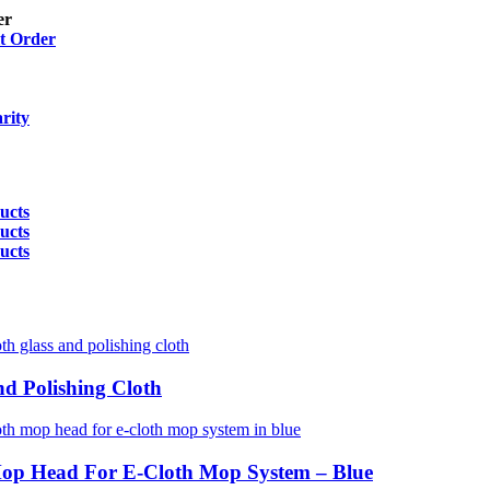
er
t Order
rity
ucts
ucts
ucts
nd Polishing Cloth
Mop Head For E-Cloth Mop System – Blue