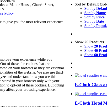
.02064874)
Sort by
Default Ord
les at Manor House, Church Street,
Sort by
Defaul
8DN
Sort by
Name
se Policy
Sort by
Price
Sort by
Date
 to give you the most relevant experience.
Sort by
Popula
Show
20 Products
Show
20 Prod
Show
40 Prod
Show
60 Prod
 improve your experience while you
Out of these, the cookies that are
tored on your browser as they are essential
ionalities of the website. We also use third-
alyze and understand how you use this
e stored in your browser only with your
E-Cloth Glass a
ion to opt-out of these cookies. But opting
may affect your browsing experience.
E-Cloth Hotel 