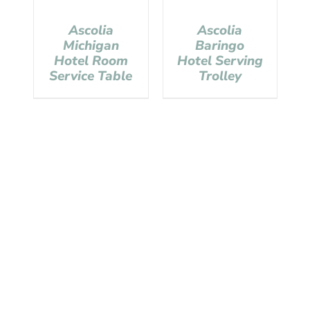
Ascolia
Ascolia
Michigan
Baringo
Hotel Room
Hotel Serving
Service Table
Trolley