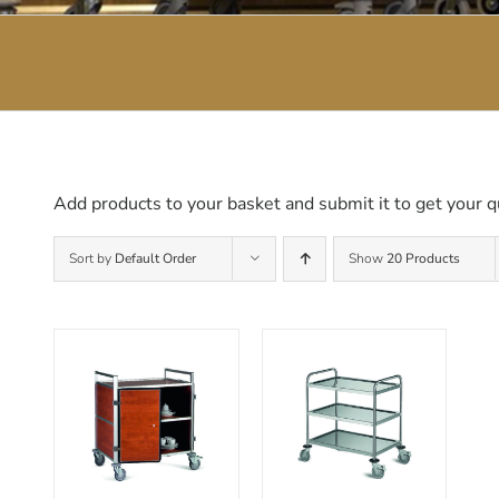
Add products to your basket and submit it to get your q
Sort by
Default Order
Show
20 Products