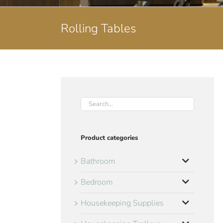
Rolling Tables
Product categories
Bathroom
Bedroom
Housekeeping Supplies