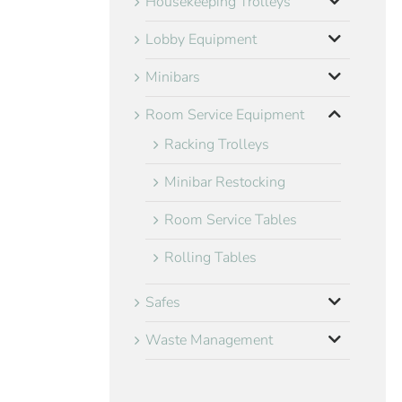
Housekeeping Trolleys
Lobby Equipment
Minibars
Room Service Equipment
Racking Trolleys
Minibar Restocking
Room Service Tables
Rolling Tables
Safes
Waste Management