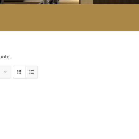
uote.