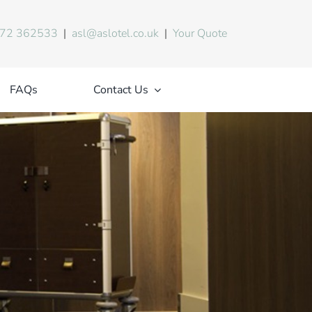
72 362533
|
asl@aslotel.co.uk
|
Your Quote
FAQs
Contact Us