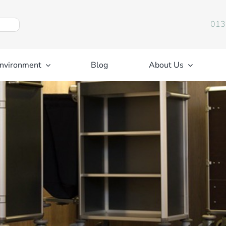
013
nvironment
Blog
About Us