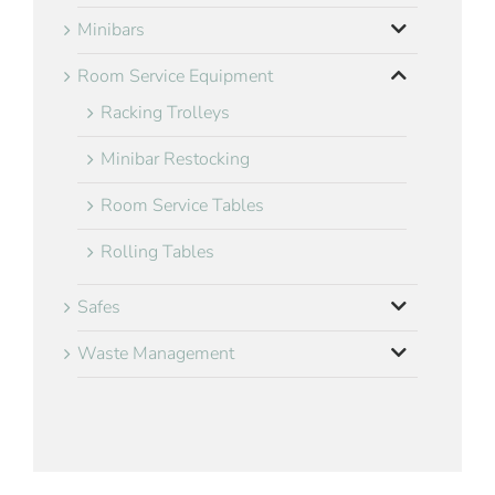
Minibars
Room Service Equipment
Racking Trolleys
Minibar Restocking
Room Service Tables
Rolling Tables
Safes
Waste Management