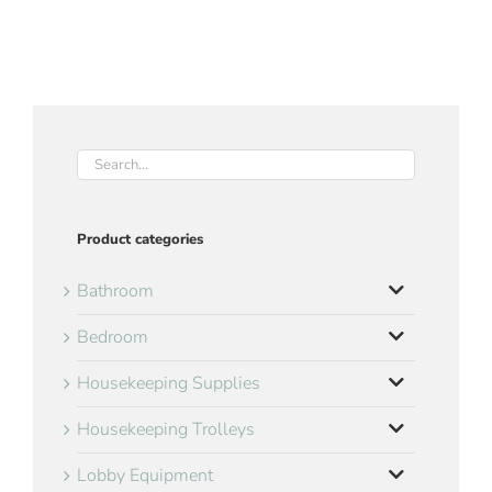
Product categories
Bathroom
Bedroom
Housekeeping Supplies
Housekeeping Trolleys
Lobby Equipment