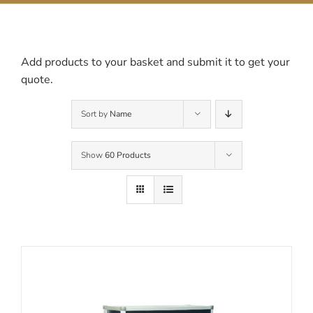
Contact Us
Add products to your basket and submit it to get your
quote.
Sort by
Name
Show
60 Products