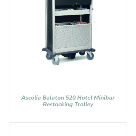
Ascolia Balaton 520 Hotel Minibar
Restocking Trolley