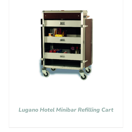
Lugano Hotel Minibar Refilling Cart