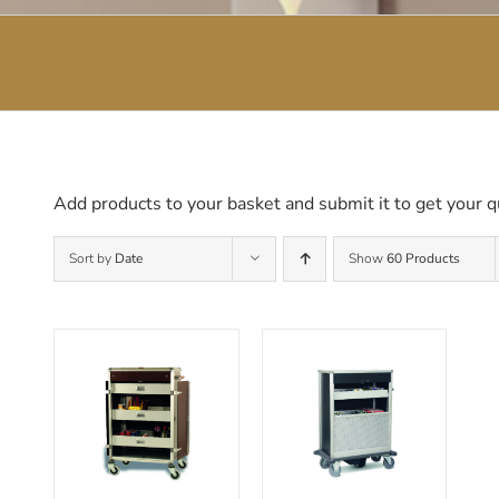
Add products to your basket and submit it to get your q
Sort by
Date
Show
60 Products