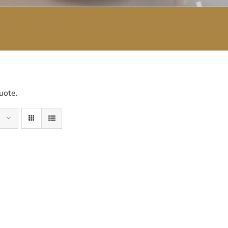
uote.