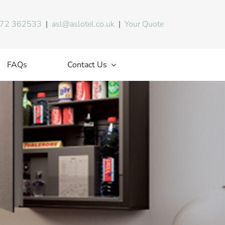
72 362533
|
asl@aslotel.co.uk
|
Your Quote
FAQs
Contact Us