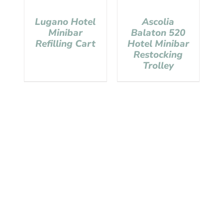
Lugano Hotel
Ascolia
Minibar
Balaton 520
Refilling Cart
Hotel Minibar
Restocking
Trolley