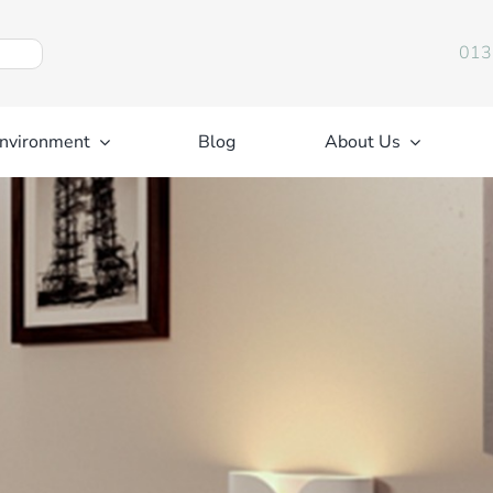
013
nvironment
Blog
About Us