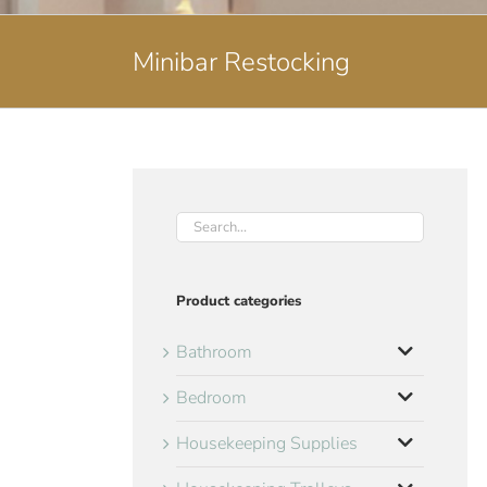
Minibar Restocking
Product categories
Bathroom
Bedroom
Housekeeping Supplies