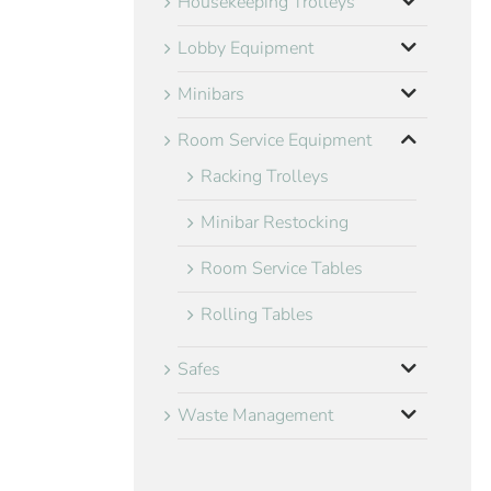
Housekeeping Trolleys
Lobby Equipment
Minibars
Room Service Equipment
Racking Trolleys
Minibar Restocking
Room Service Tables
Rolling Tables
Safes
Waste Management