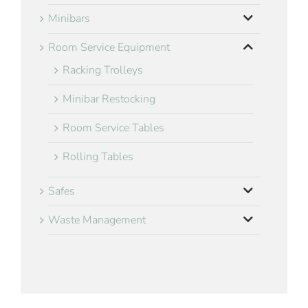
Minibars
Room Service Equipment
Racking Trolleys
Minibar Restocking
Room Service Tables
Rolling Tables
Safes
Waste Management