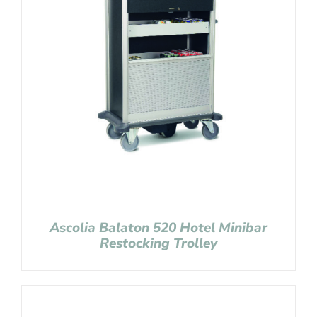
Ascolia Balaton 520 Hotel Minibar
Restocking Trolley