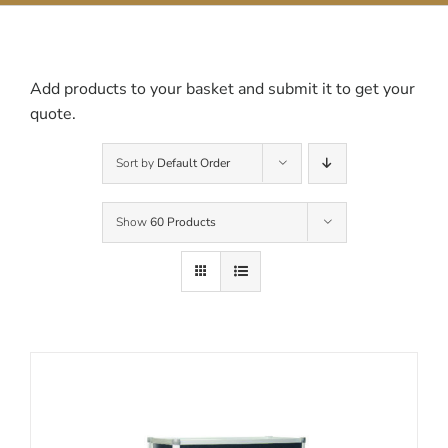
Contact Us
Add products to your basket and submit it to get your
quote.
Sort by
Default Order
Show
60 Products