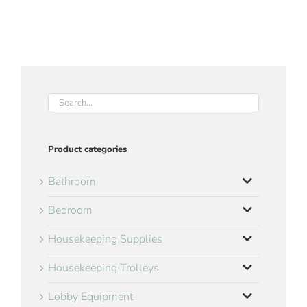
Product categories
Bathroom
Bedroom
Housekeeping Supplies
Housekeeping Trolleys
Lobby Equipment