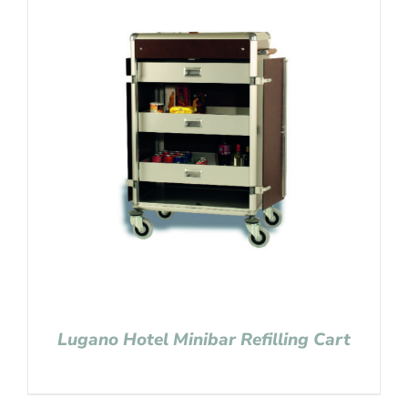
Lugano Hotel Minibar Refilling Cart