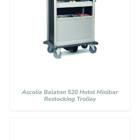
Ascolia Balaton 520 Hotel Minibar
Restocking Trolley