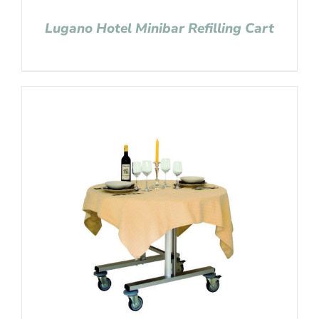
Lugano Hotel Minibar Refilling Cart