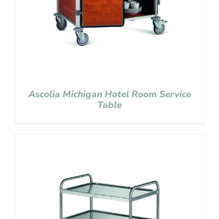
Ascolia Michigan Hotel Room Service
Table