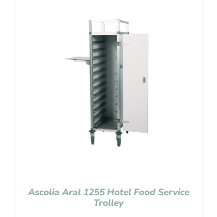
Ascolia Aral 1255 Hotel Food Service
Trolley