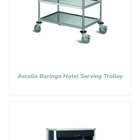
Ascolia Baringo Hotel Serving Trolley