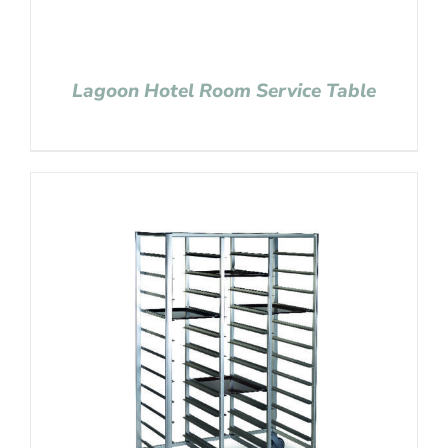
Lagoon Hotel Room Service Table