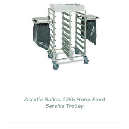
Ascolia Baikal 1255 Hotel Food
Service Trolley