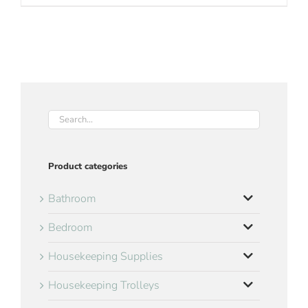
Product categories
Bathroom
Bedroom
Housekeeping Supplies
Housekeeping Trolleys