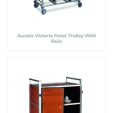
Ascolia Victoria Hotel Trolley With
Rails