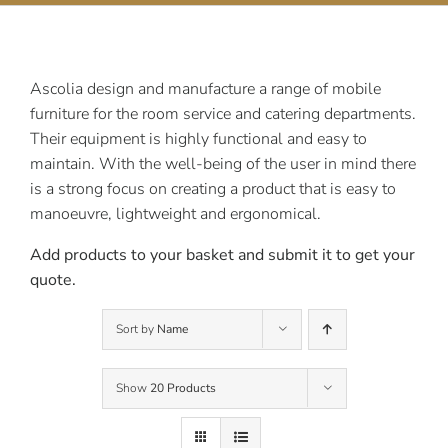
Contact Us
Ascolia design and manufacture a range of mobile
furniture for the room service and catering departments.
Their equipment is highly functional and easy to
maintain. With the well-being of the user in mind there
is a strong focus on creating a product that is easy to
manoeuvre, lightweight and ergonomical.
Add products to your basket and submit it to get your
quote.
Sort by
Name
Show
20 Products