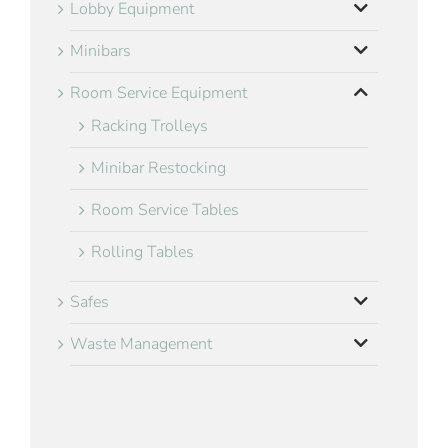
Lobby Equipment
Minibars
Room Service Equipment
Racking Trolleys
Minibar Restocking
Room Service Tables
Rolling Tables
Safes
Waste Management