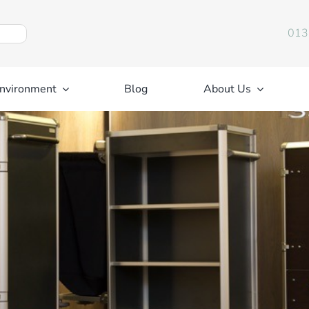
013
nvironment
Blog
About Us