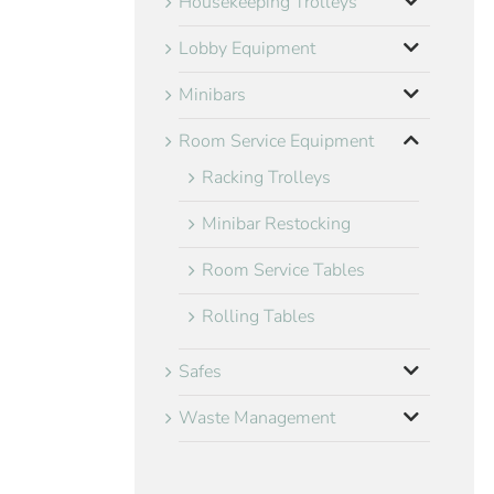
Housekeeping Trolleys
Lobby Equipment
Minibars
Room Service Equipment
Racking Trolleys
Minibar Restocking
Room Service Tables
Rolling Tables
Safes
Waste Management