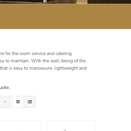
e for the room service and catering
sy to maintain. With the well-being of the
 that is easy to manoeuvre, lightweight and
uote.