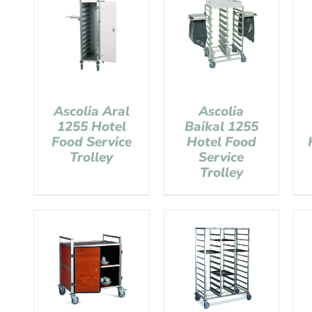
Ascolia Aral
Ascolia
1255 Hotel
Baikal 1255
Food Service
Hotel Food
Trolley
Service
Trolley