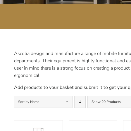
Ascolia design and manufacture a range of mobile furnitur
departments. Their equipment is highly functional and ea
user in mind there is a strong focus on creating a product
ergonomical.
Add products to your basket and submit it to get your q
Sort by
Name
Show
20 Products