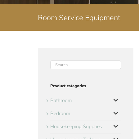
Room Service Equipment
Product categories
Bathroom
Bedroom
Housekeeping Supplies