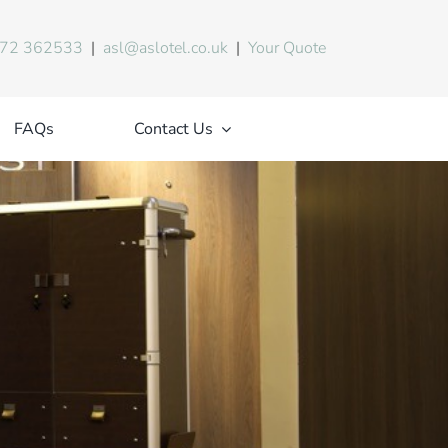
72 362533
|
asl@aslotel.co.uk
|
Your Quote
FAQs
Contact Us