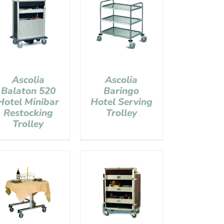
Ascolia
Ascolia
Balaton 520
Baringo
Hotel Minibar
Hotel Serving
Restocking
Trolley
Trolley