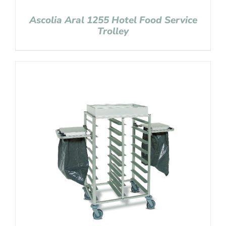
Ascolia Aral 1255 Hotel Food Service
Trolley