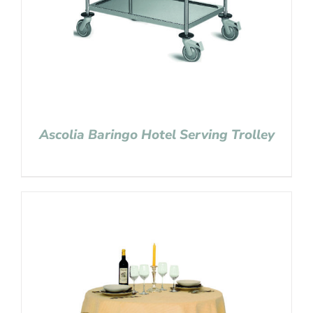
Ascolia Baringo Hotel Serving Trolley