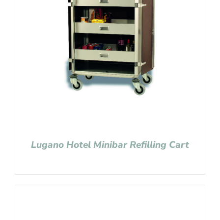
Lugano Hotel Minibar Refilling Cart