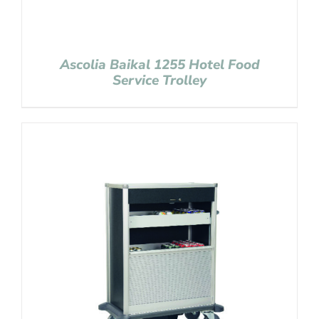
Ascolia Baikal 1255 Hotel Food
Service Trolley