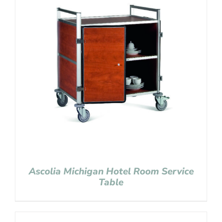
Ascolia Michigan Hotel Room Service
Table