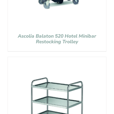
Ascolia Balaton 520 Hotel Minibar
Restocking Trolley