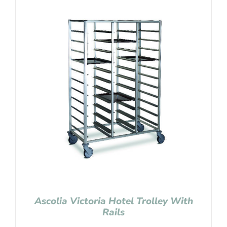
Ascolia Victoria Hotel Trolley With
Rails