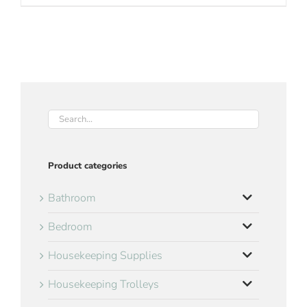
Product categories
Bathroom
Bedroom
Housekeeping Supplies
Housekeeping Trolleys