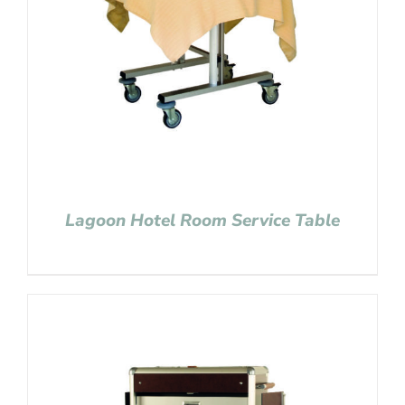
Lagoon Hotel Room Service Table