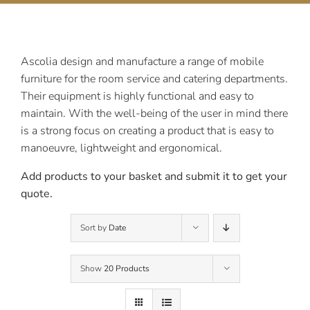
Contact Us
Ascolia design and manufacture a range of mobile
furniture for the room service and catering departments.
Their equipment is highly functional and easy to
maintain. With the well-being of the user in mind there
is a strong focus on creating a product that is easy to
manoeuvre, lightweight and ergonomical.
Add products to your basket and submit it to get your
quote.
Sort by
Date
Show
20 Products