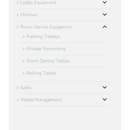
Lobby Equipment
Minibars
Room Service Equipment
Racking Trolleys
Minibar Restocking
Room Service Tables
Rolling Tables
Safes
Waste Management