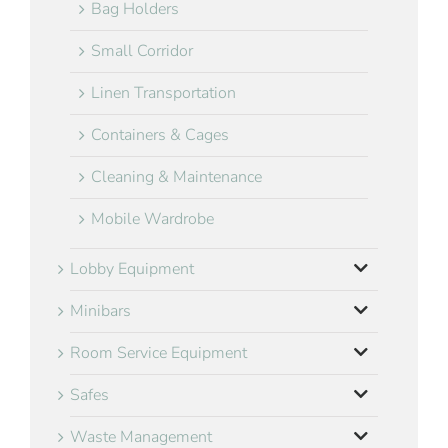
Bag Holders
Small Corridor
Linen Transportation
Containers & Cages
Cleaning & Maintenance
Mobile Wardrobe
Lobby Equipment
Minibars
Room Service Equipment
Safes
Waste Management