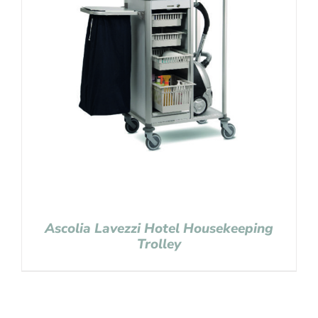
Ascolia Lavezzi Hotel Housekeeping
Trolley