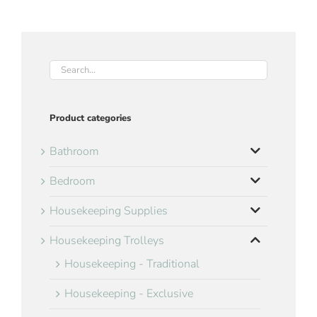
Product categories
Bathroom
Bedroom
Housekeeping Supplies
Housekeeping Trolleys
Housekeeping - Traditional
Housekeeping - Exclusive