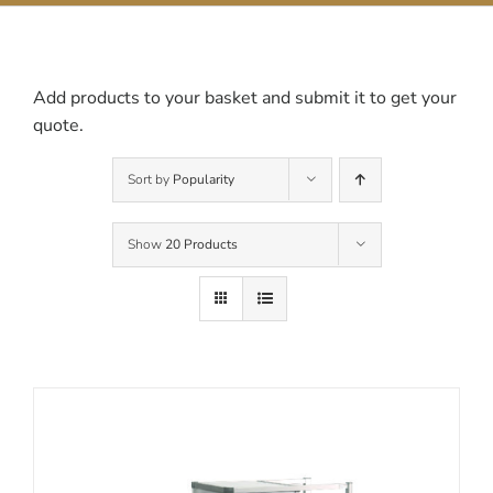
Contact Us
Add products to your basket and submit it to get your
quote.
Sort by
Popularity
Show
20 Products