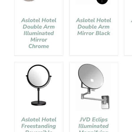
Aslotel Hotel
Aslotel Hotel
Double Arm
Double Arm
Illuminated
Mirror Black
Mirror
Chrome
Aslotel Hotel
JVD Eclips
Freestanding
Illuminated