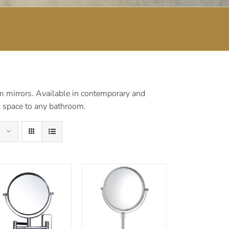
om mirrors. Available in contemporary and
al space to any bathroom.