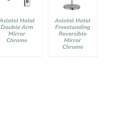
Aslotel Hotel
Aslotel Hotel
Double Arm
Freestanding
Mirror
Reversible
Chrome
Mirror
Chrome