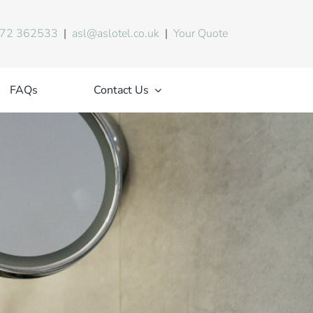
72 362533
|
asl@aslotel.co.uk
|
Your Quote
FAQs
Contact Us