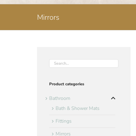
Mirrors
Product categories
Bathroom
Bath & Shower Mats
Fittings
Mirrors