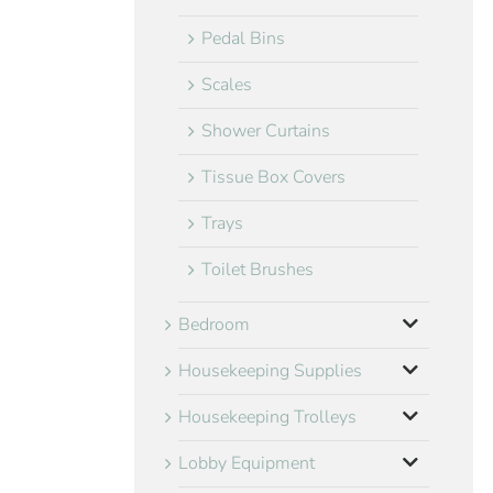
Pedal Bins
Scales
Shower Curtains
Tissue Box Covers
Trays
Toilet Brushes
Bedroom
Housekeeping Supplies
Housekeeping Trolleys
Lobby Equipment