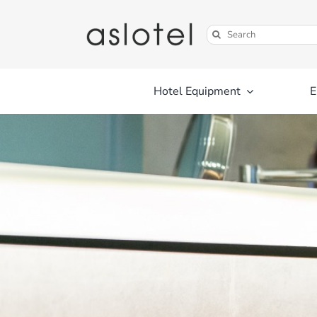
Skip
to
Search
content
for:
Hotel Equipment
E