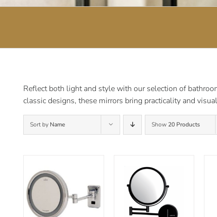
Reflect both light and style with our selection of bathro
classic designs, these mirrors bring practicality and visu
Sort by
Name
Show
20 Products