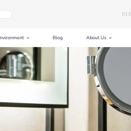
013
nvironment
Blog
About Us