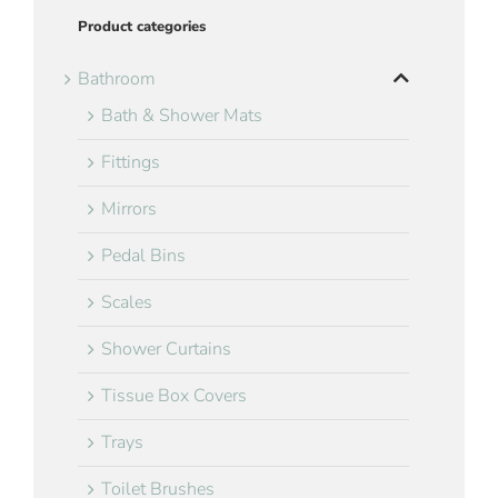
Product categories
Bathroom
Bath & Shower Mats
Fittings
Mirrors
Pedal Bins
Scales
Shower Curtains
Tissue Box Covers
Trays
Toilet Brushes