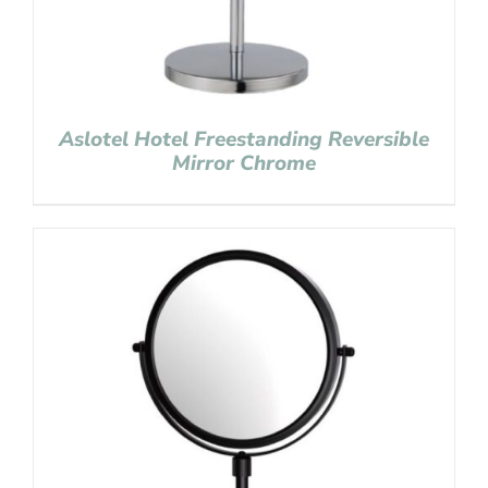
Aslotel Hotel Freestanding Reversible
Mirror Chrome