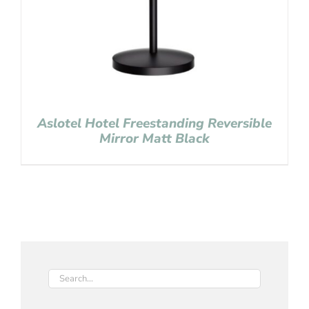
Aslotel Hotel Freestanding Reversible
Mirror Matt Black