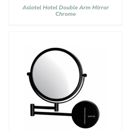
Aslotel Hotel Double Arm Mirror
Chrome