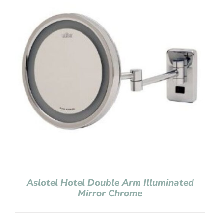
Aslotel Hotel Double Arm Illuminated
Mirror Chrome