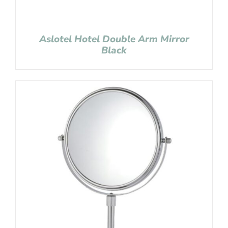
Aslotel Hotel Double Arm Mirror
Black