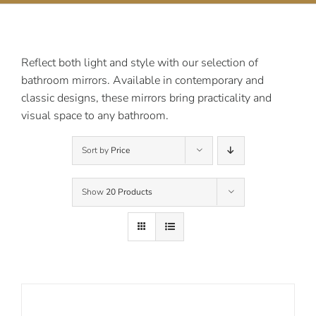
Contact Us
Reflect both light and style with our selection of
bathroom mirrors. Available in contemporary and
classic designs, these mirrors bring practicality and
visual space to any bathroom.
Sort by
Price
Show
20 Products