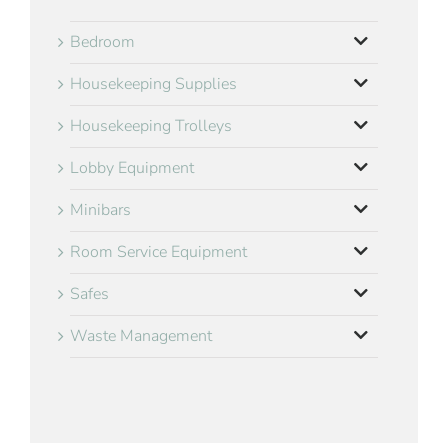
Bedroom
Housekeeping Supplies
Housekeeping Trolleys
Lobby Equipment
Minibars
Room Service Equipment
Safes
Waste Management