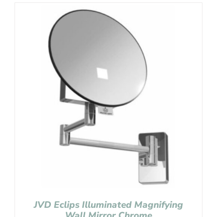
JVD Eclips Illuminated Magnifying
Wall Mirror Chrome