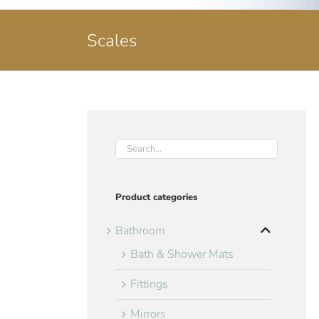
Scales
Product categories
Bathroom
Bath & Shower Mats
Fittings
Mirrors