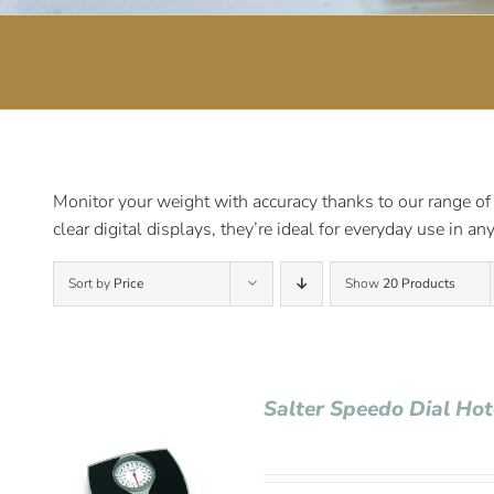
Monitor your weight with accuracy thanks to our range of
clear digital displays, they’re ideal for everyday use in a
Sort by
Price
Show
20 Products
Salter Speedo Dial Ho