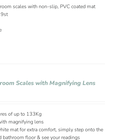
hroom scales with non-slip, PVC coated mat
19st
e
hroom Scales with Magnifying Lens
ures of up to 133Kg
with magnifying lens
hite mat for extra comfort, simply step onto the
d bathroom floor & see your readings