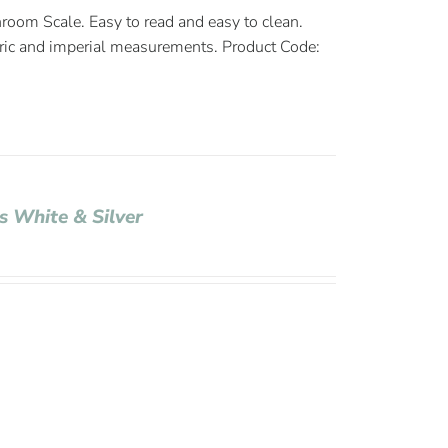
room Scale. Easy to read and easy to clean.
ric and imperial measurements. Product Code:
s White & Silver