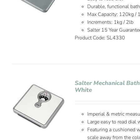
Durable, functional bat
Max Capacity: 120kg / 
Increments: 1kg / 2lb
Salter 15 Year Guarante
Product Code: SL4330
Salter Mechanical Bat
White
Imperial & metric meas
Large easy to read dial 
Featuring a cushioned w
scale away from the col