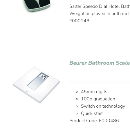
Salter Speedo Dial Hotel Bath
Weight displayed in both met
E000148
Beurer Bathroom Scale
45mm digits
100g graduation
Switch on technology
Quick start
Product Code:
E000486