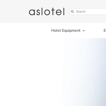
Skip
to
Search
content
for:
Hotel Equipment
E