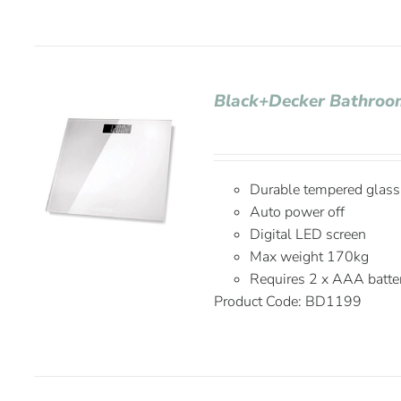
Black+Decker Bathroo
Durable tempered glass
Auto power off
Digital LED screen
Max weight 170kg
Requires 2 x AAA batter
Product Code: BD1199