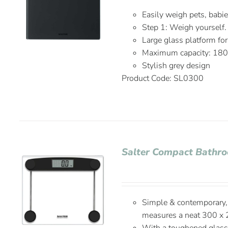
Easily weigh pets, babi
Step 1: Weigh yourself.
Large glass platform fo
Maximum capacity: 18
Stylish grey design
Product Code: SL0300
Salter Compact Bathro
Simple & contemporary, 
measures a neat 300 x 