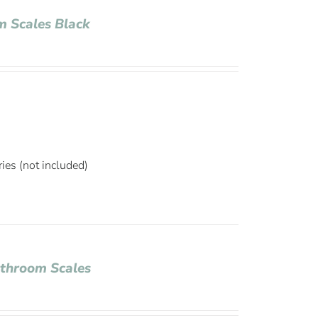
 Scales Black
ies (not included)
throom Scales