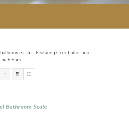
 bathroom scales. Featuring sleek builds and
ny bathroom.
tel Bathroom Scale