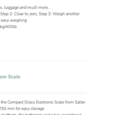
es, luggage and much more.
 Step 2: Clear to zero, Step 3: Weigh another
r easy weighing
0kg/400lb
om Scale
the Compact Glass Electronic Scale from Salter
250 mm for easy storage