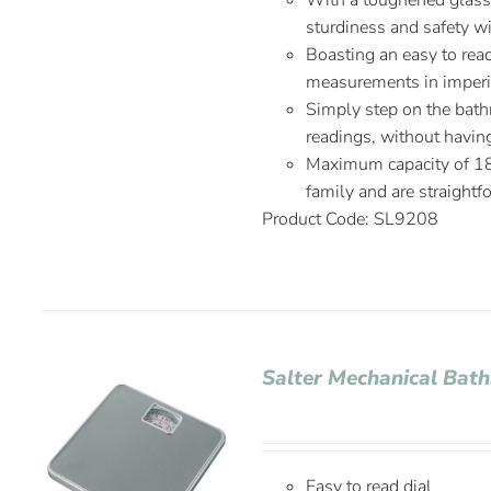
With a toughened glass 
sturdiness and safety w
Boasting an easy to rea
measurements in imperia
Simply step on the bath
readings, without havin
Maximum capacity of 180 
family and are straightf
Product Code: SL9208
Salter Mechanical Bat
Easy to read dial