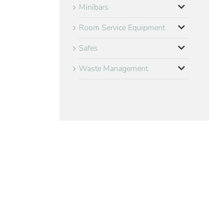
Minibars
Room Service Equipment
Safes
Waste Management