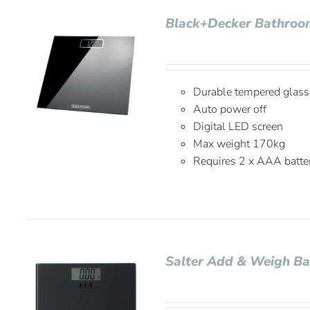
Black+Decker Bathroom
Durable tempered glass
Auto power off
Digital LED screen
Max weight 170kg
Requires 2 x AAA batter
Salter Add & Weigh Ba