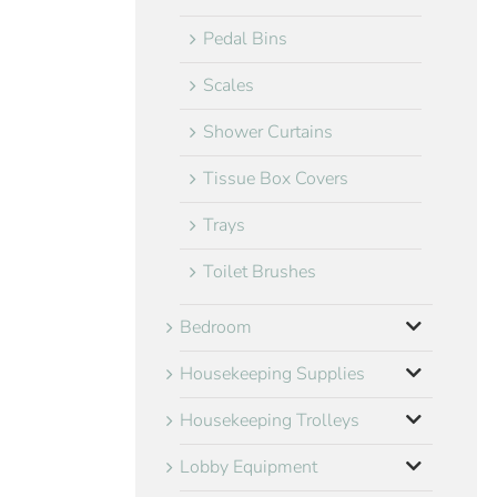
Pedal Bins
Scales
Shower Curtains
Tissue Box Covers
Trays
Toilet Brushes
Bedroom
Housekeeping Supplies
Housekeeping Trolleys
Lobby Equipment