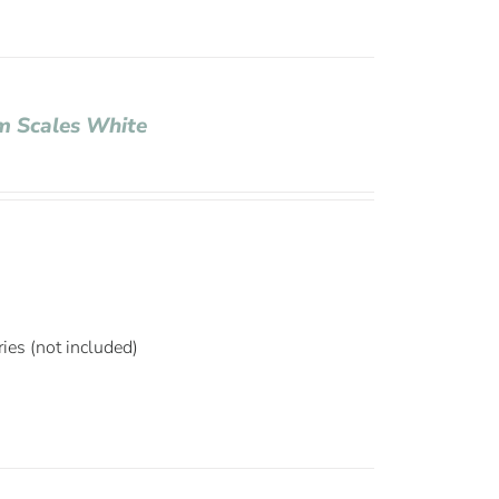
m Scales White
ies (not included)