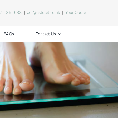
72 362533
|
asl@aslotel.co.uk
|
Your Quote
FAQs
Contact Us