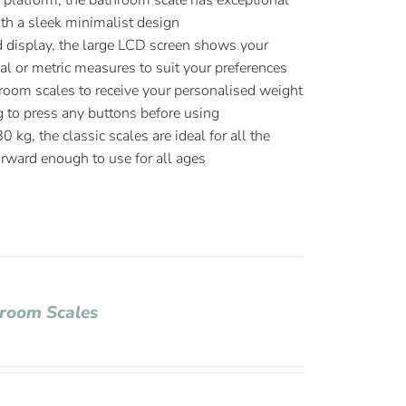
platform, the bathroom scale has exceptional
ith a sleek minimalist design
d display, the large LCD screen shows your
l or metric measures to suit your preferences
room scales to receive your personalised weight
g to press any buttons before using
kg, the classic scales are ideal for all the
orward enough to use for all ages
hroom Scales