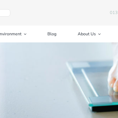
013
nvironment
Blog
About Us