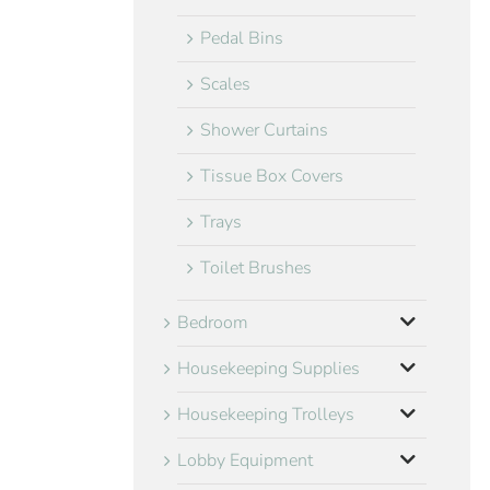
Pedal Bins
Scales
Shower Curtains
Tissue Box Covers
Trays
Toilet Brushes
Bedroom
Housekeeping Supplies
Housekeeping Trolleys
Lobby Equipment