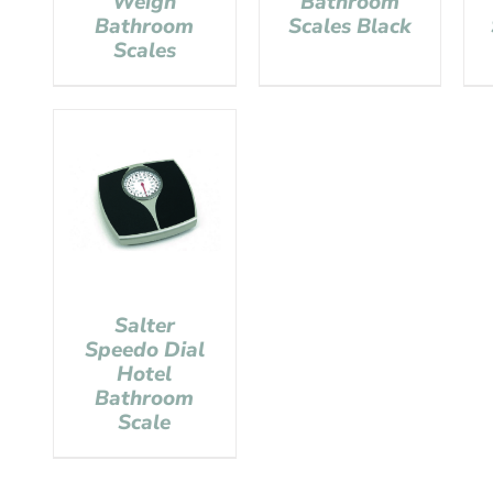
Weigh
Bathroom
Bathroom
Scales Black
Scales
Salter
Speedo Dial
Hotel
Bathroom
Scale