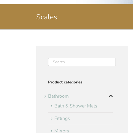
Scales
Product categories
Bathroom
Bath & Shower Mats
Fittings
Mirrors