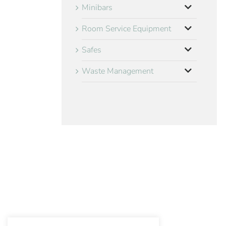
Minibars
Room Service Equipment
Safes
Waste Management