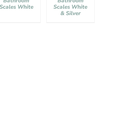
Bathroom
Bathroom
Scales White
Scales White
& Silver