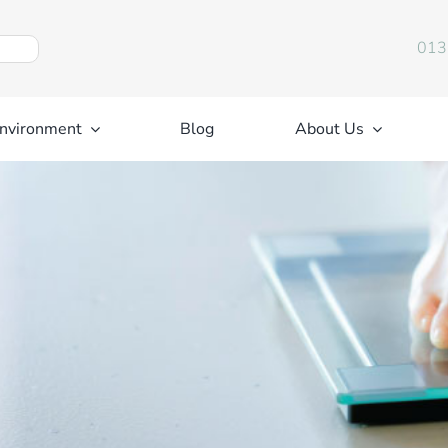
013
nvironment
Blog
About Us