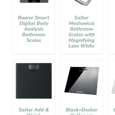
Beurer Smart
Salter
Digital Body
Mechanical
Analysis
Bathroom
Bathroom
Scales with
Scales
Magnifying
Lens White
Salter Add &
Black+Decker