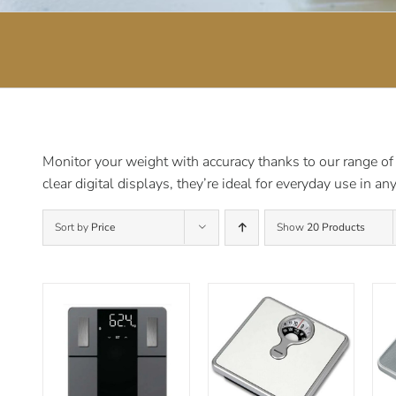
Monitor your weight with accuracy thanks to our range of
clear digital displays, they’re ideal for everyday use in a
Sort by
Price
Show
20 Products