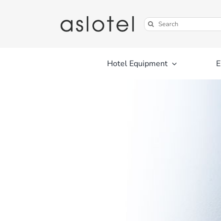
Skip
to
Search
content
for:
Hotel Equipment
E