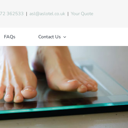
72 362533
|
asl@aslotel.co.uk
|
Your Quote
FAQs
Contact Us