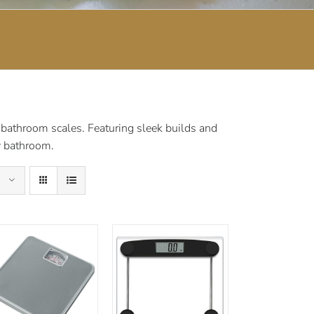
 bathroom scales. Featuring sleek builds and
ny bathroom.