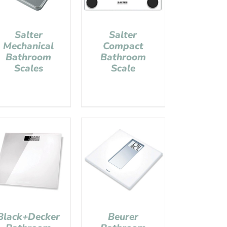
Salter
Salter
Mechanical
Compact
Bathroom
Bathroom
Scales
Scale
Black+Decker
Beurer