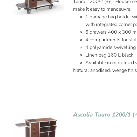
Tauro 1200/2 (+e) Housekeepi
make it easy to manoeuvre.
1 garbage bag holder wi
with integrated corner p
6 drawers 400 x 300 
4 compartments for stat
4 polyamide swivelling
Linen bag 160 L black.
Available in motorised 
Natural anodised, wenge fini
Ascolia Tauro 1200/1 (