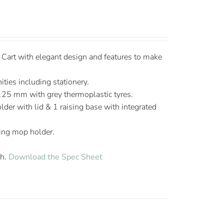
art with elegant design and features to make
ties including stationery.
125 mm with grey thermoplastic tyres.
lder with lid & 1 raising base with integrated
ing mop holder.
sh.
Download the Spec Sheet