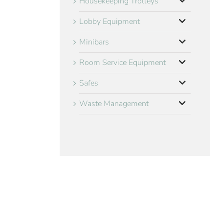
Housekeeping Trolleys
Lobby Equipment
Minibars
Room Service Equipment
Safes
Waste Management