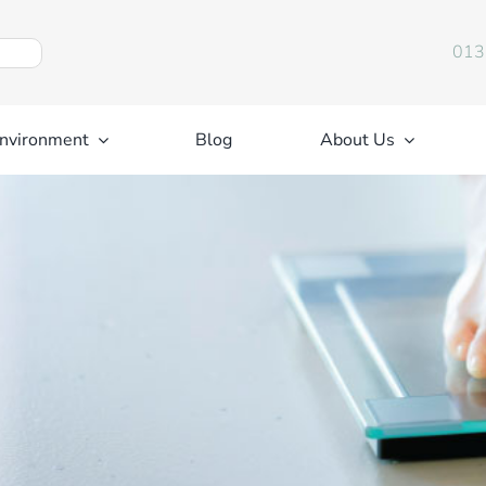
013
nvironment
Blog
About Us