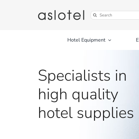
Skip
to
Search
content
for:
Hotel Equipment
E
Specialists in
high quality
hotel supplies