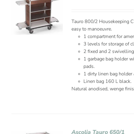
Tauro 800/2 Housekeeping Car
easy to manoeuvre.
1 compartment for amen
3 levels for storage of c
2 fixed and 2 swivelli
1 garbage bag holder wit
pads.
1 dirty linen bag holder
Linen bag 160 L black.
Natural anodised, wenge fini
Ascolia Tauro 650/1