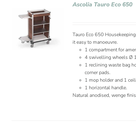
Ascolia Tauro Eco 650
Tauro Eco 650 Housekeeping C
it easy to manoeuvre.
1 compartment for ameni
4 swivelling wheels Ø 
1 reclining waste bag ho
corner pads.
1 mop holder and 1 ceil
1 horizontal handle.
Natural anodised, wenge fini