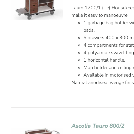
Tauro 1200/1 (+e) Housekeepi
make it easy to manoeuvre.
1 garbage bag holder wit
pads.
6 drawers 400 x 300 
4 compartments for stat
4 polyamide swivel lin
1 horizontal handle.
Mop holder and ceiling
Available in motorised 
Natural anodised, wenge fini
Ascolia Tauro 800/2