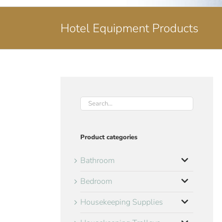
Hotel Equipment Products
Product categories
Bathroom
Bedroom
Housekeeping Supplies