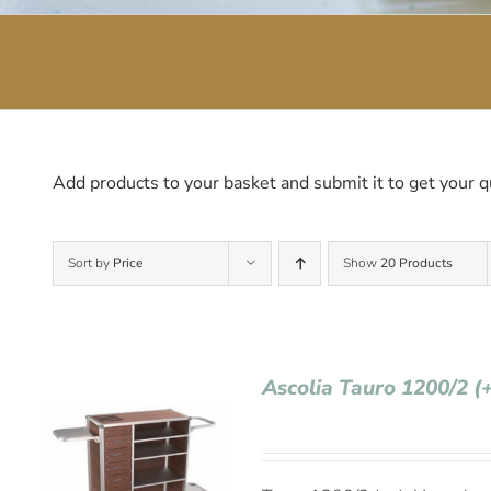
Add products to your basket and submit it to get your q
Sort by
Price
Show
20 Products
Ascolia Tauro 1200/2 (