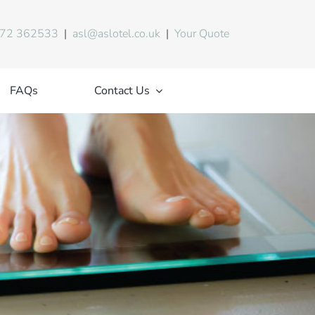
72 362533
|
asl@aslotel.co.uk
|
Your Quote
FAQs
Contact Us