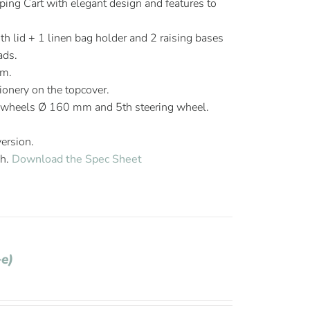
ng Cart with elegant design and features to
th lid + 1 linen bag holder and 2 raising bases
ads.
mm.
ionery on the topcover.
 wheels Ø 160 mm and 5th steering wheel.
version.
sh.
Download the Spec Sheet
+e)