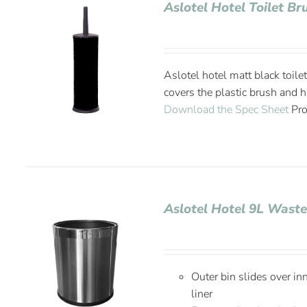
Aslotel Hotel Toilet B
Aslotel hotel matt black toile
covers the plastic brush and h
Download the Spec Sheet
Pro
Aslotel Hotel 9L Wast
Outer bin slides over in
liner