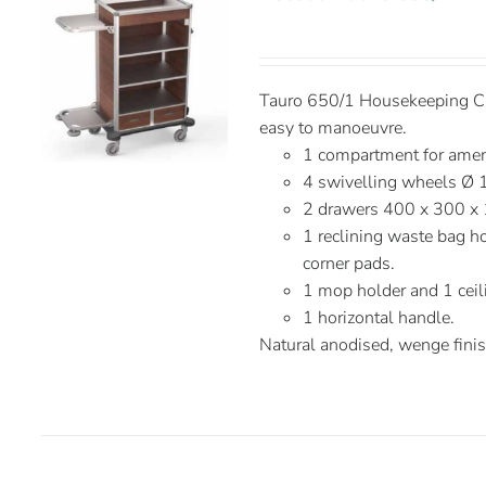
Tauro 650/1 Housekeeping Car
easy to manoeuvre.
1 compartment for ameni
4 swivelling wheels Ø 
2 drawers 400 x 300 x
1 reclining waste bag ho
corner pads.
1 mop holder and 1 ceil
1 horizontal handle.
Natural anodised, wenge fini