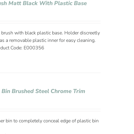
rush Matt Black With Plastic Base
t brush with black plastic base. Holder discreetly
as a removable plastic inner for easy cleaning.
duct Code: E000356
e Bin Brushed Steel Chrome Trim
ner bin to completely conceal edge of plastic bin