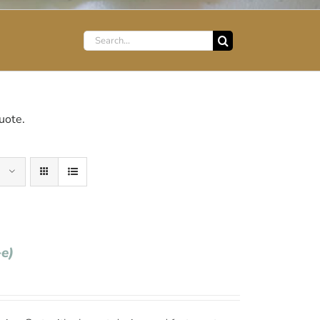
Search
for:
uote.
+e)