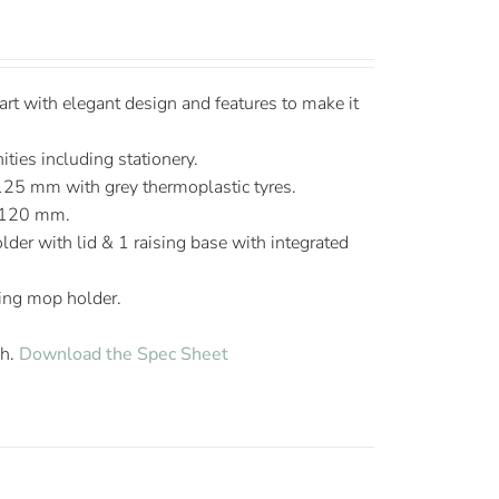
t with elegant design and features to make it
ties including stationery.
125 mm with grey thermoplastic tyres.
 120 mm.
lder with lid & 1 raising base with integrated
ing mop holder.
sh.
Download the Spec Sheet