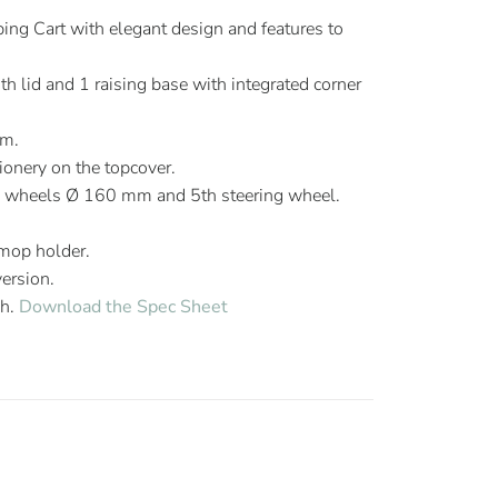
ng Cart with elegant design and features to
h lid and 1 raising base with integrated corner
mm.
ionery on the topcover.
g wheels Ø 160 mm and 5th steering wheel.
 mop holder.
version.
sh.
Download the Spec Sheet