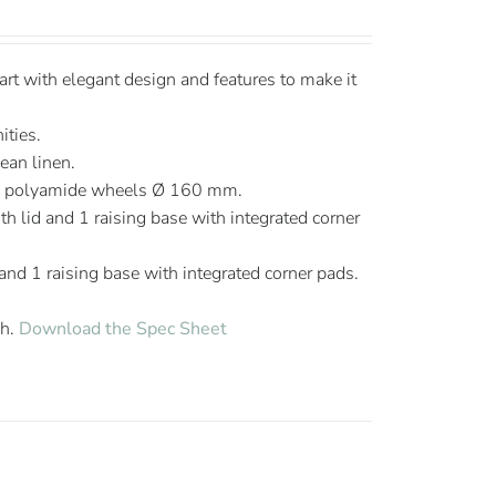
t with elegant design and features to make it
ities.
lean linen.
ng polyamide wheels Ø 160 mm.
h lid and 1 raising base with integrated corner
 and 1 raising base with integrated corner pads.
sh.
Download the Spec Sheet