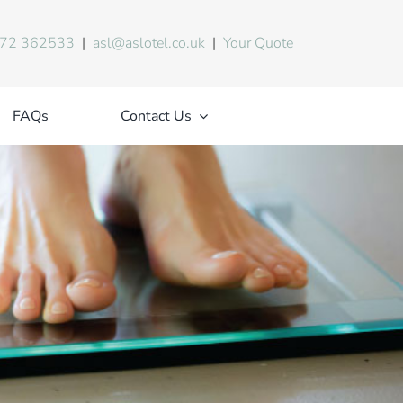
72 362533
|
asl@aslotel.co.uk
|
Your Quote
FAQs
Contact Us