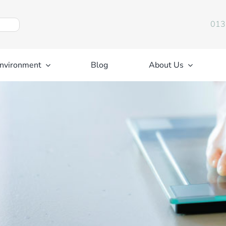
013
nvironment
Blog
About Us