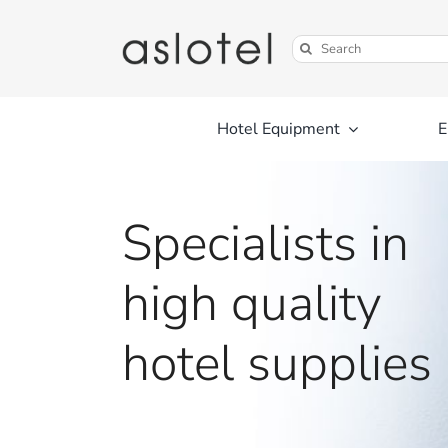
Skip
to
Search
content
for:
Hotel Equipment
E
Specialists in
high quality
hotel supplies