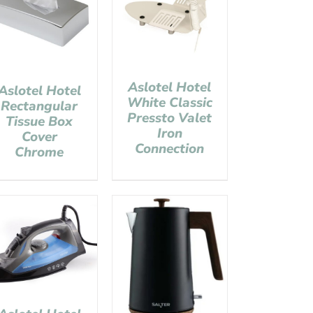
Aslotel Hotel
Aslotel Hotel
White Classic
Rectangular
Pressto Valet
Tissue Box
Iron
Cover
Connection
Chrome