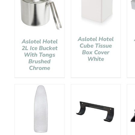
Aslotel Hotel
Aslotel Hotel
Cube Tissue
2L Ice Bucket
Box Cover
With Tongs
White
Brushed
Chrome