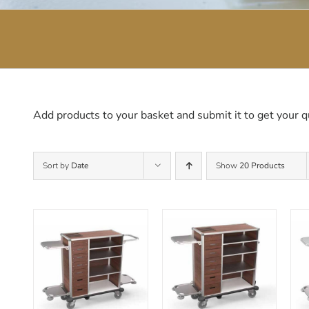
Add products to your basket and submit it to get your q
Sort by
Date
Show
20 Products