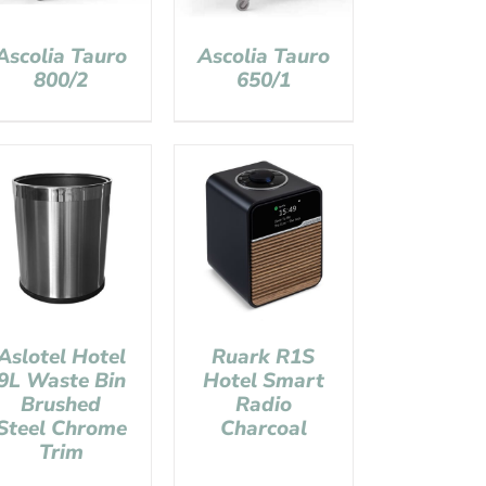
Ascolia Tauro
Ascolia Tauro
800/2
650/1
Aslotel Hotel
Ruark R1S
9L Waste Bin
Hotel Smart
Brushed
Radio
Steel Chrome
Charcoal
Trim