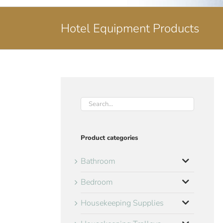
Hotel Equipment Products
Product categories
Bathroom
Bedroom
Housekeeping Supplies