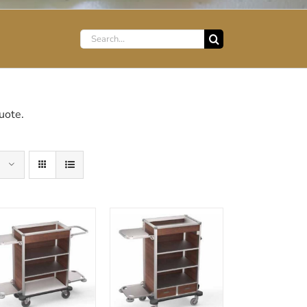
Search
for:
uote.