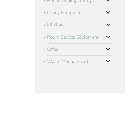
Housekeeping Trolleys
Lobby Equipment
Minibars
Room Service Equipment
Safes
Waste Management