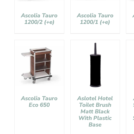
Ascolia Tauro
Ascolia Tauro
1200/2 (+e)
1200/1 (+e)
Ascolia Tauro
Aslotel Hotel
Eco 650
Toilet Brush
Matt Black
With Plastic
Base