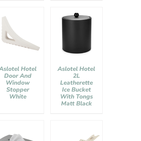
Aslotel Hotel
Aslotel Hotel
Door And
2L
Window
Leatherette
Stopper
Ice Bucket
White
With Tongs
Matt Black