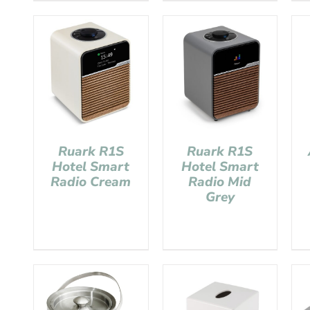
Ruark R1S
Ruark R1S
Hotel Smart
Hotel Smart
Radio Cream
Radio Mid
Grey