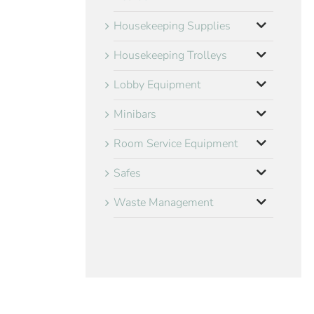
Housekeeping Supplies
Housekeeping Trolleys
Lobby Equipment
Minibars
Room Service Equipment
Safes
Waste Management