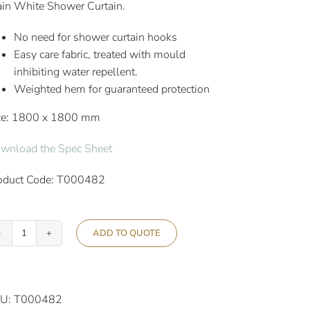
ain White Shower Curtain.
No need for shower curtain hooks
Easy care fabric, treated with mould
inhibiting water repellent.
Weighted hem for guaranteed protection
ze: 1800 x 1800 mm
wnload the Spec Sheet
oduct Code: T000482
ADD TO QUOTE
Aslotel
Hotel
Hookless
Shower
U:
T000482
Curtain