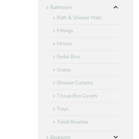
Bathroom
Bath & Shower Mats
Fittings
Mirrors
Pedal Bins
Scales
Shower Curtains
Tissue Box Covers
Trays
Toilet Brushes
Bedroom