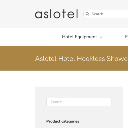
Skip
to
Search
content
for:
Hotel Equipment
E
Aslotel Hotel Hookless Showe
Product categories