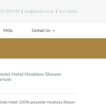
72 362533
|
asl@aslotel.co.uk
|
Your Quote
FAQs
Contact Us
lotel Hotel Hookless Shower
rtain
lotel Hotel 100% polyester Hookless Brecon