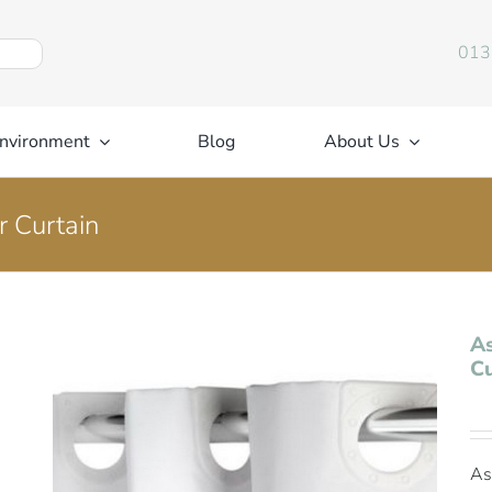
013
nvironment
Blog
About Us
r Curtain
As
Cu
As