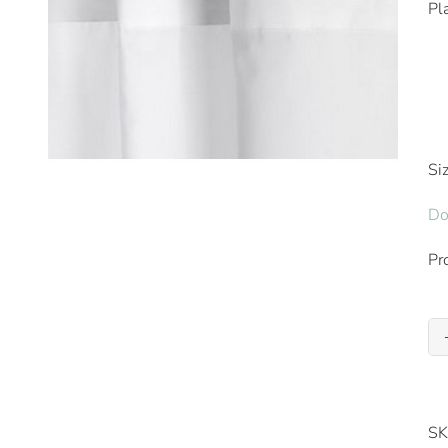
Pl
Si
Do
Pr
SK