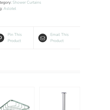
tegory:
Shower Curtains
quantity
g:
Aslotel
Pin This
Email This
Product
Product