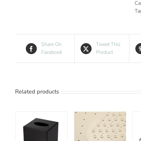
Ca
Ta
Share On
Tweet This
Facebook
Product
Related products