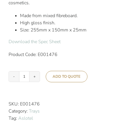
cosmetics.
Made from mixed fibreboard.
High gloss finish.
Size: 255mm x 150mm x 25mm
Download the Spec Sheet
Product Code: E001476
ADD TO QUOTE
Aslotel
Hotel
Bathroom
Accessory
SKU:
E001476
Tray
Category:
Trays
High
Tag:
Aslotel
Gloss