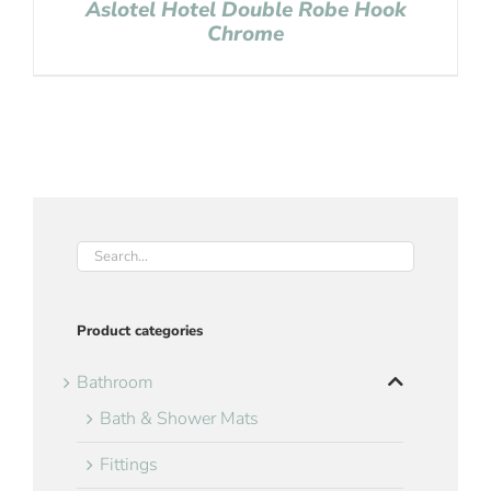
Aslotel Hotel Double Robe Hook
Chrome
Product categories
Bathroom
Bath & Shower Mats
Fittings