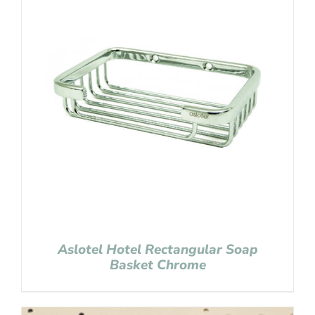
Aslotel Hotel Rectangular Soap
Basket Chrome