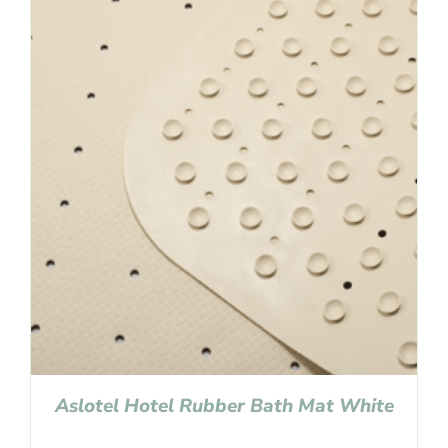
Aslotel Hotel Rubber Bath Mat White