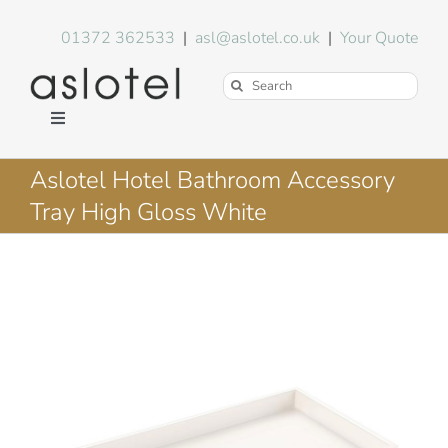
Skip
to
01372 362533
|
asl@aslotel.co.uk
|
Your Quote
content
Search
for:
Toggle
Navigation
Hotel Equipment
Aslotel Hotel Bathroom Accessory
Tray High Gloss White
Environment
Blog
About Us
FAQs