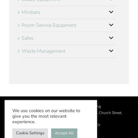
Minibars
Room Service Equipment
Safes
Waste Management
©
2026 Aslotel Limited (No.02064874)
We use cookies on our website to
Registered in England and Wales at Manor House, Church Street,
give you the most relevant
Leatherhead, Surrey KT22 8DN
experience.
Privacy Policy
|
Acceptable Use Policy
Cookie Settings
Accept All