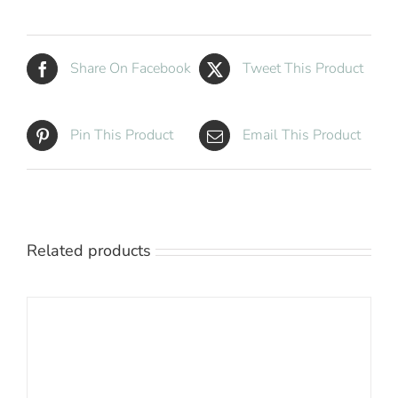
White
quantity
Share On Facebook
Tweet This Product
Pin This Product
Email This Product
Related products