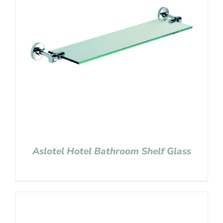
Aslotel Hotel Bathroom Shelf Glass