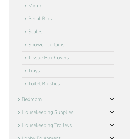
Mirrors
Pedal Bins
Scales
Shower Curtains
Tissue Box Covers
Trays
Toilet Brushes
Bedroom
Housekeeping Supplies
Housekeeping Trolleys
Lobby Equipment