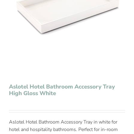
Contact Us
Aslotel Hotel Bathroom Accessory Tray
High Gloss White
Aslotel Hotel Bathroom Accessory Tray in white for
hotel and hospitality bathrooms. Perfect for in-room