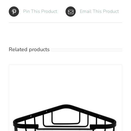
Pin This Product
Email This Product
Related products