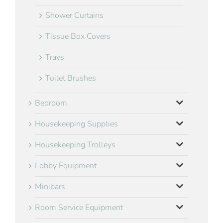
Shower Curtains
Tissue Box Covers
Trays
Toilet Brushes
Bedroom
Housekeeping Supplies
Housekeeping Trolleys
Lobby Equipment
Minibars
Room Service Equipment