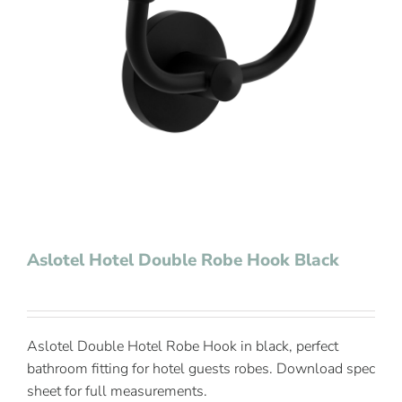
Contact Us
Aslotel Hotel Double Robe Hook Black
Aslotel Double Hotel Robe Hook in black, perfect
bathroom fitting for hotel guests robes. Download spec
sheet for full measurements.