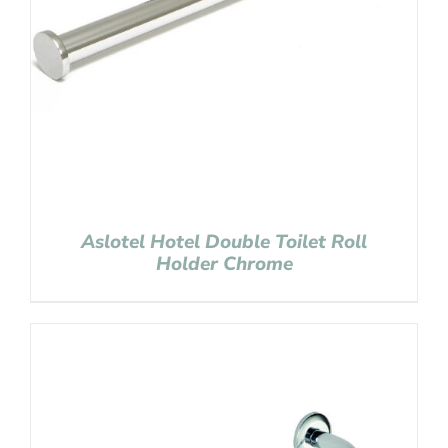
Aslotel Hotel Double Toilet Roll
Holder Chrome