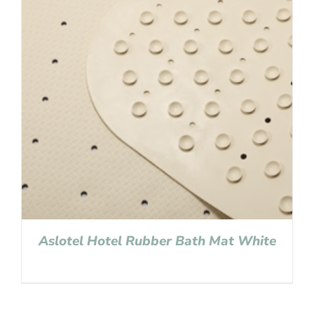
Aslotel Hotel Rubber Bath Mat White