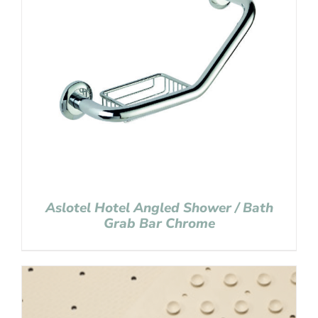
Aslotel Hotel Angled Shower / Bath
Grab Bar Chrome