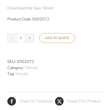
Download the Spec Sheet
Product Code: E002072
ADD TO QUOTE
Aslotel
Hotel
Double
Robe
SKU:
E002072
Hook
Category:
Fittings
Black
Tag:
Aslotel
quantity
Share On Facebook
Tweet This Product