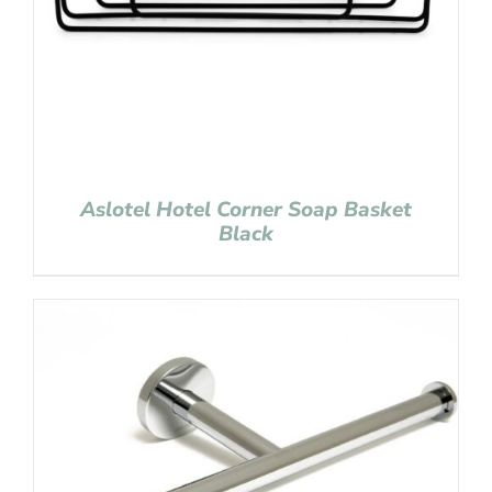
Aslotel Hotel Corner Soap Basket
Black