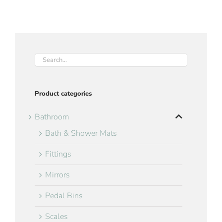
Product categories
Bathroom
Bath & Shower Mats
Fittings
Mirrors
Pedal Bins
Scales