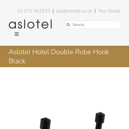
Skip
to
01372 362533
|
asl@aslotel.co.uk
|
Your Quote
content
Search
for:
Toggle
Navigation
Hotel Equipment
Aslotel Hotel Double Robe Hook
Black
Environment
Blog
About Us
FAQs