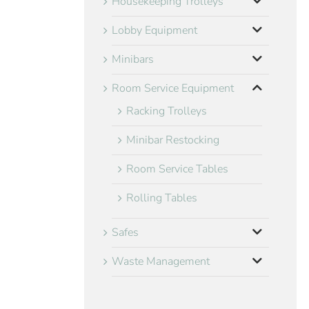
Housekeeping Trolleys
Lobby Equipment
Minibars
Room Service Equipment
Racking Trolleys
Minibar Restocking
Room Service Tables
Rolling Tables
Safes
Waste Management