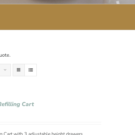
uote.
efilling Cart
g Cart with 3 adjustable height drawers,