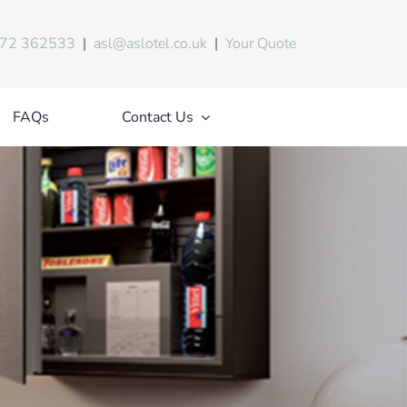
72 362533
|
asl@aslotel.co.uk
|
Your Quote
FAQs
Contact Us