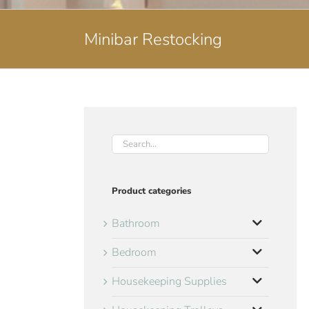
Minibar Restocking
Product categories
Bathroom
Bedroom
Housekeeping Supplies