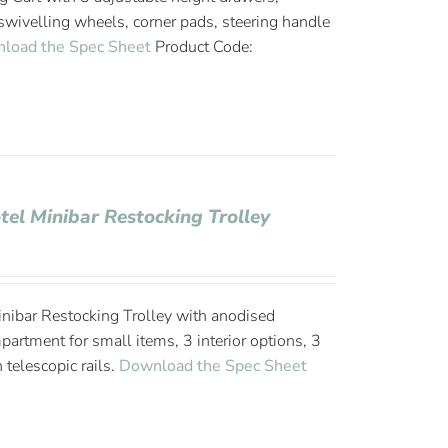
wivelling wheels, corner pads, steering handle
load the Spec Sheet
Product Code:
tel Minibar Restocking Trolley
nibar Restocking Trolley with anodised
rtment for small items, 3 interior options, 3
 telescopic rails.
Download the Spec Sheet