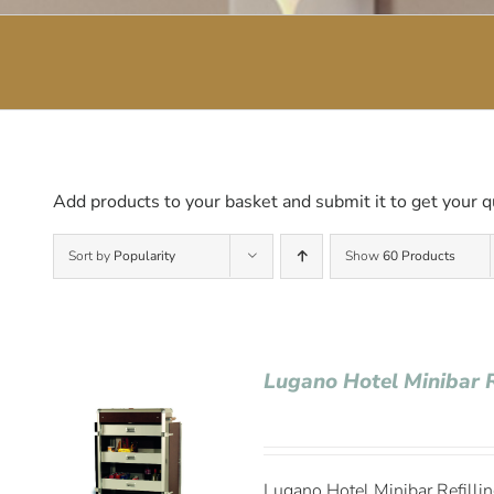
Add products to your basket and submit it to get your q
Sort by
Popularity
Show
60 Products
Lugano Hotel Minibar R
Lugano Hotel Minibar Refillin