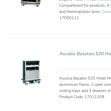
Compartment for products, 4 s
and thermoplastic tyres.
Down
17050111
Ascolia Balaton 520 Ho
Ascolia Balaton 520 Hotel Mi
aluminium frame. 1 open compa
sliding trays and 3 drawers on
Product Code: 17011209