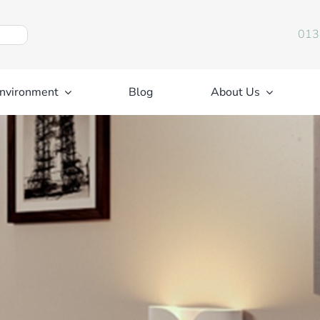
013
nvironment
Blog
About Us