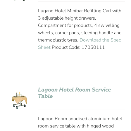
Lugano Hotel Minibar Refilling Cart with
3 adjustable height drawers,
Compartment for products, 4 swivelling
wheels, corner pads, steering handle and
thermoplastic tyres.
Download the Spec
Sheet
Product Code: 17050111
Lagoon Hotel Room Service
Table
Lagoon Room anodised aluminium hotel
room service table with hinged wood