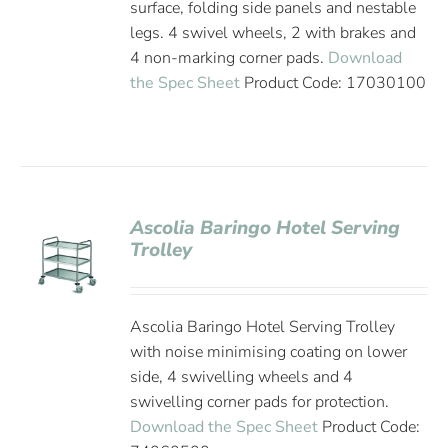
surface, folding side panels and nestable
legs. 4 swivel wheels, 2 with brakes and
4 non-marking corner pads.
Download
the Spec Sheet
Product Code: 17030100
Ascolia Baringo Hotel Serving
Trolley
Ascolia Baringo Hotel Serving Trolley
with noise minimising coating on lower
side, 4 swivelling wheels and 4
swivelling corner pads for protection.
Download the Spec Sheet
Product Code: