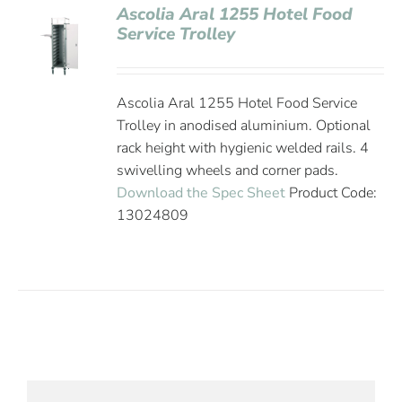
Ascolia Aral 1255 Hotel Food
Service Trolley
Ascolia Aral 1255 Hotel Food Service
Trolley in anodised aluminium. Optional
rack height with hygienic welded rails. 4
swivelling wheels and corner pads.
Download the Spec Sheet
Product Code:
13024809