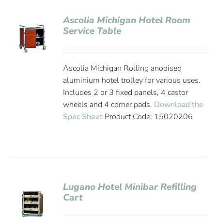
Ascolia Michigan Hotel Room
Service Table
Ascolia Michigan Rolling anodised
aluminium hotel trolley for various uses.
Includes 2 or 3 fixed panels, 4 castor
wheels and 4 corner pads.
Download the
Spec Sheet
Product Code: 15020206
Lugano Hotel Minibar Refilling
Cart