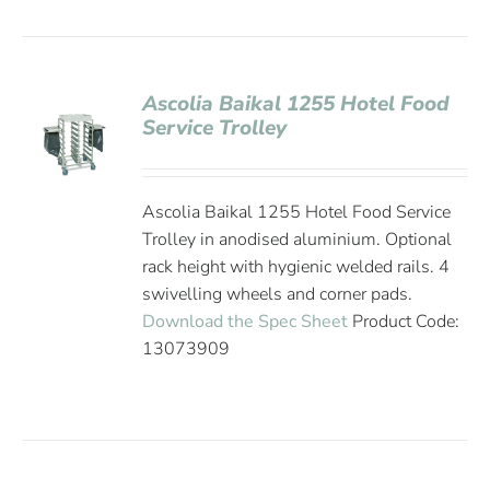
Ascolia Baikal 1255 Hotel Food
Service Trolley
Ascolia Baikal 1255 Hotel Food Service
Trolley in anodised aluminium. Optional
rack height with hygienic welded rails. 4
swivelling wheels and corner pads.
Download the Spec Sheet
Product Code:
13073909