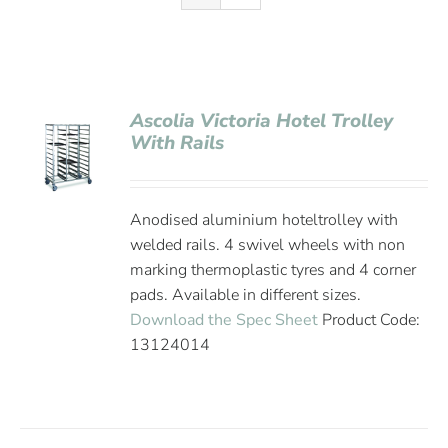
Ascolia Victoria Hotel Trolley
With Rails
Anodised aluminium hoteltrolley with
welded rails. 4 swivel wheels with non
marking thermoplastic tyres and 4 corner
pads. Available in different sizes.
Download the Spec Sheet
Product Code:
13124014