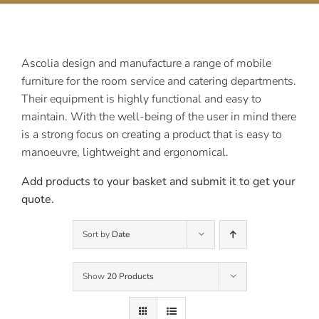
Contact Us
Ascolia design and manufacture a range of mobile
furniture for the room service and catering departments.
Their equipment is highly functional and easy to
maintain. With the well-being of the user in mind there
is a strong focus on creating a product that is easy to
manoeuvre, lightweight and ergonomical.
Add products to your basket and submit it to get your
quote.
Sort by
Date
Show
20 Products