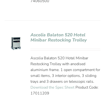
74060500
Ascolia Balaton 520 Hotel
Minibar Restocking Trolley
Ascolia Balaton 520 Hotel Minibar
Restocking Trolley with anodised
aluminium frame. 1 open compartment for
small items, 3 interior options, 3 sliding
trays and 3 drawers on telescopic rails.
Download the Spec Sheet
Product Code:
17011209