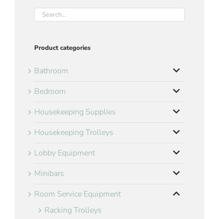
Product categories
Bathroom
Bedroom
Housekeeping Supplies
Housekeeping Trolleys
Lobby Equipment
Minibars
Room Service Equipment
Racking Trolleys