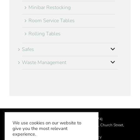
Minibar Restocking
Room Service Tables
Rolling Tables
Safes
Waste Management
©
2026 Aslotel Limited (No.02064874)
We use cookies on our website to
Registered in England and Wales at Manor House, Church Street,
give you the most relevant
Leatherhead, Surrey KT22 8DN
experience.
Privacy Policy
|
Acceptable Use Policy