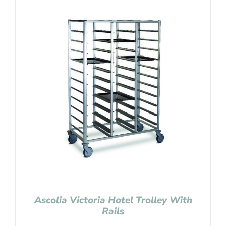
Ascolia Victoria Hotel Trolley With
Rails