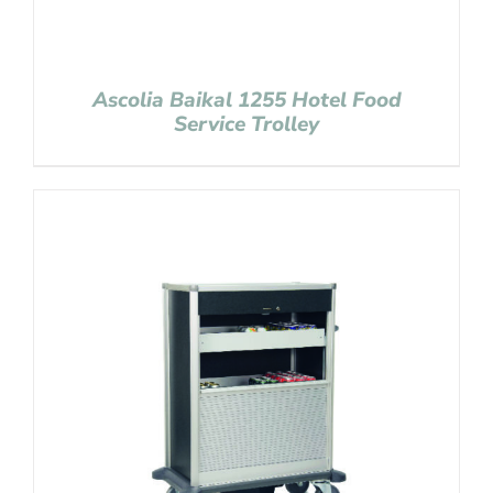
Ascolia Baikal 1255 Hotel Food
Service Trolley