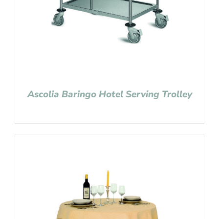
Ascolia Baringo Hotel Serving Trolley