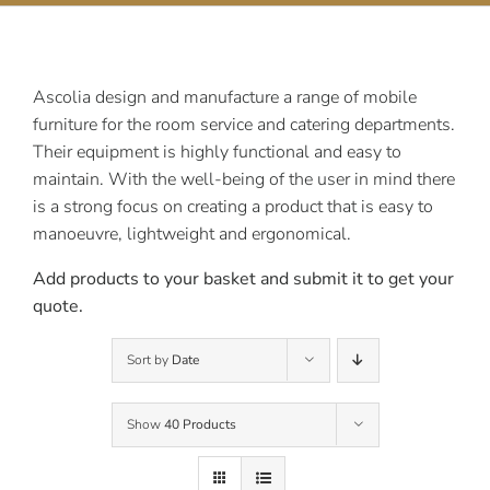
Contact Us
Ascolia design and manufacture a range of mobile
furniture for the room service and catering departments.
Their equipment is highly functional and easy to
maintain. With the well-being of the user in mind there
is a strong focus on creating a product that is easy to
manoeuvre, lightweight and ergonomical.
Add products to your basket and submit it to get your
quote.
Sort by
Date
Show
40 Products