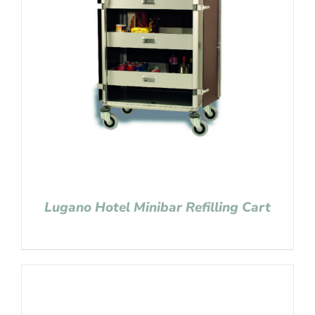
Lugano Hotel Minibar Refilling Cart