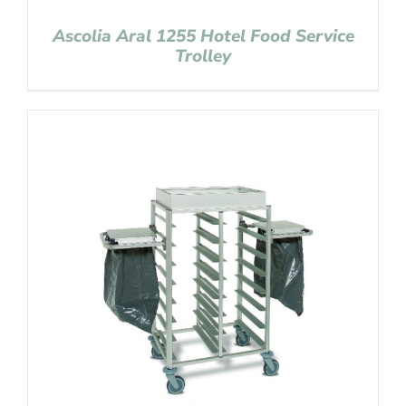
Ascolia Aral 1255 Hotel Food Service
Trolley