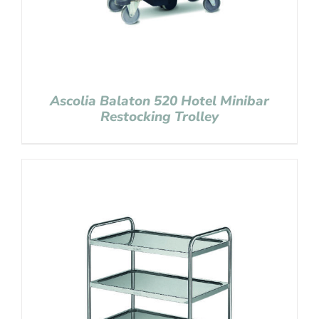
Ascolia Balaton 520 Hotel Minibar
Restocking Trolley