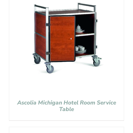
Ascolia Michigan Hotel Room Service
Table