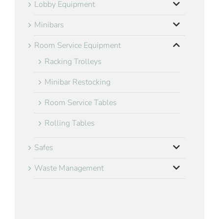
Lobby Equipment
Minibars
Room Service Equipment
Racking Trolleys
Minibar Restocking
Room Service Tables
Rolling Tables
Safes
Waste Management