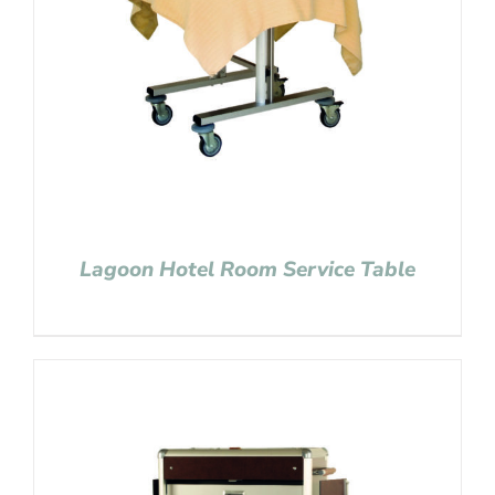
Lagoon Hotel Room Service Table