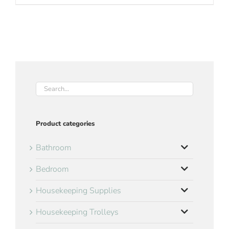
Product categories
Bathroom
Bedroom
Housekeeping Supplies
Housekeeping Trolleys