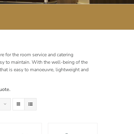
e for the room service and catering
sy to maintain. With the well-being of the
 that is easy to manoeuvre, lightweight and
uote.