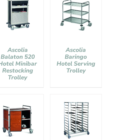
Ascolia
Ascolia
Balaton 520
Baringo
Hotel Minibar
Hotel Serving
Restocking
Trolley
Trolley