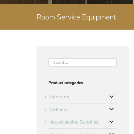
Room Service Equipment
Product categories
Bathroom
Bedroom
Housekeeping Supplies