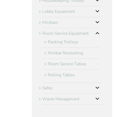
Housekeeping Trolleys
Lobby Equipment
Minibars
Room Service Equipment
Racking Trolleys
Minibar Restocking
Room Service Tables
Rolling Tables
Safes
Waste Management