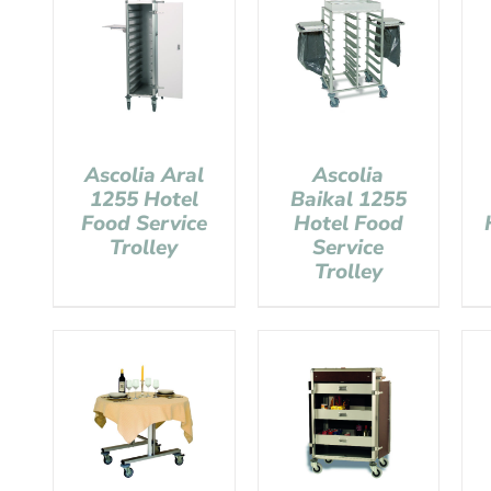
Ascolia Aral
Ascolia
1255 Hotel
Baikal 1255
Food Service
Hotel Food
Trolley
Service
Trolley