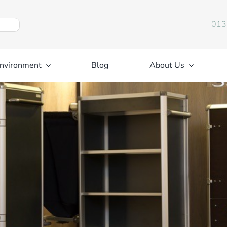
013
nvironment
Blog
About Us