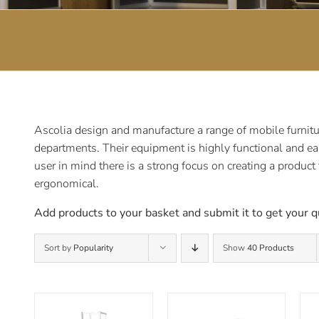
Ascolia design and manufacture a range of mobile furnitur
departments. Their equipment is highly functional and ea
user in mind there is a strong focus on creating a product
ergonomical.
Add products to your basket and submit it to get your q
Sort by
Popularity
Show
40 Products