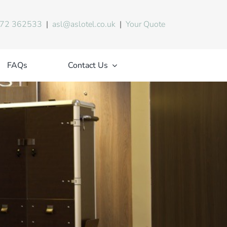
72 362533
|
asl@aslotel.co.uk
|
Your Quote
FAQs
Contact Us