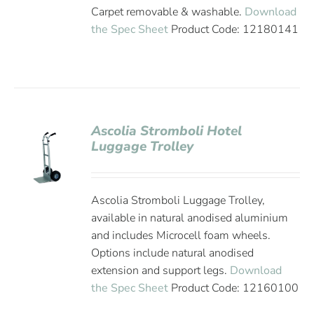
Carpet removable & washable.
Download
the Spec Sheet
Product Code: 12180141
Ascolia Stromboli Hotel
Luggage Trolley
Ascolia Stromboli Luggage Trolley,
available in natural anodised aluminium
and includes Microcell foam wheels.
Options include natural anodised
extension and support legs.
Download
the Spec Sheet
Product Code: 12160100