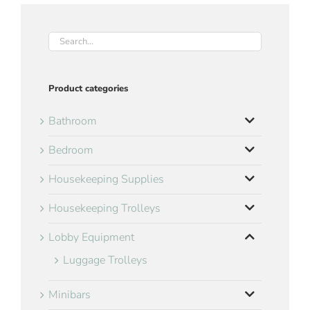
Product categories
Bathroom
Bedroom
Housekeeping Supplies
Housekeeping Trolleys
Lobby Equipment
Luggage Trolleys
Minibars