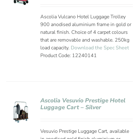
Ascolia Vulcano Hotel Luggage Trolley
900 anodised aluminium frame in gold or
natural finish. Choice of 4 carpet colours
that are removable and washable. 250kg
load capacity.
Download the Spec Sheet
Product Code: 12240141
Ascolia Vesuvio Prestige Hotel
Luggage Cart – Silver
Vesuvio Prestige Luggage Cart, available