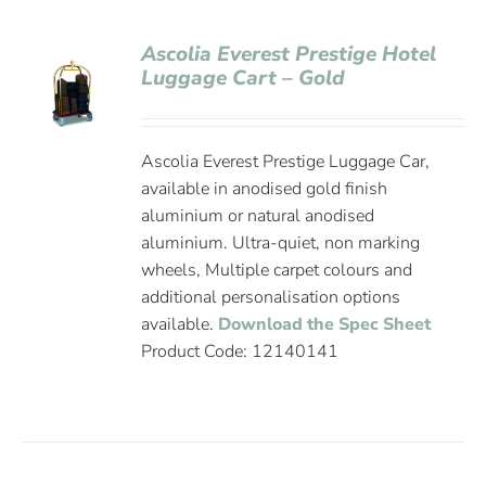
Ascolia Everest Prestige Hotel
Luggage Cart – Gold
Ascolia Everest Prestige Luggage Car,
available in anodised gold finish
aluminium or natural anodised
aluminium. Ultra-quiet, non marking
wheels, Multiple carpet colours and
additional personalisation options
available.
Download the Spec Sheet
Product Code: 12140141