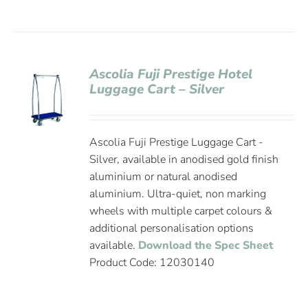
Ascolia Fuji Prestige Hotel
Luggage Cart – Silver
Ascolia Fuji Prestige Luggage Cart -
Silver, available in anodised gold finish
aluminium or natural anodised
aluminium. Ultra-quiet, non marking
wheels with multiple carpet colours &
additional personalisation options
available.
Download the Spec Sheet
Product Code: 12030140