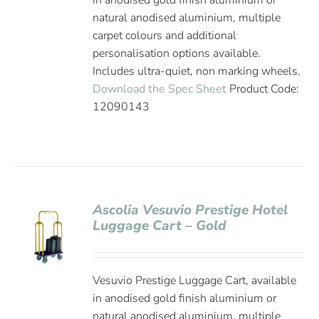
in anodised gold finish aluminium or
natural anodised aluminium, multiple
carpet colours and additional
personalisation options available.
Includes ultra-quiet, non marking wheels.
Download the Spec Sheet
Product Code:
12090143
Ascolia Vesuvio Prestige Hotel
Luggage Cart – Gold
Vesuvio Prestige Luggage Cart, available
in anodised gold finish aluminium or
natural anodised aluminium, multiple