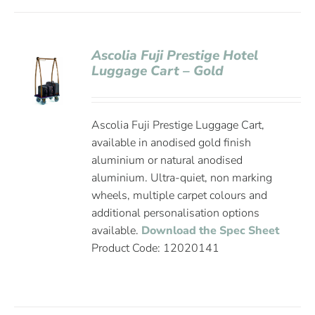
Ascolia Fuji Prestige Hotel
Luggage Cart – Gold
Ascolia Fuji Prestige Luggage Cart,
available in anodised gold finish
aluminium or natural anodised
aluminium. Ultra-quiet, non marking
wheels, multiple carpet colours and
additional personalisation options
available.
Download the Spec Sheet
Product Code: 12020141