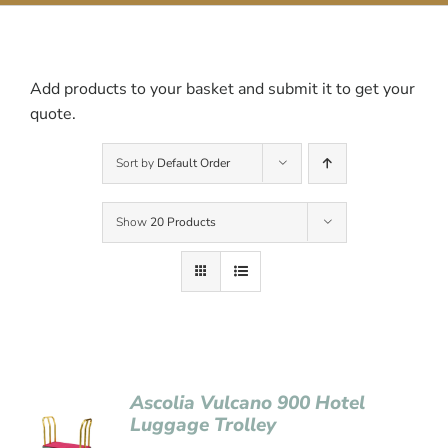
Contact Us
Add products to your basket and submit it to get your
quote.
Sort by
Default Order
Show
20 Products
Ascolia Vulcano 900 Hotel
Luggage Trolley