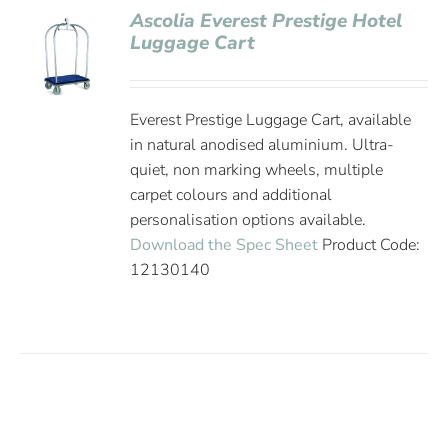
Ascolia Everest Prestige Hotel
Luggage Cart
Everest Prestige Luggage Cart, available
in natural anodised aluminium. Ultra-
quiet, non marking wheels, multiple
carpet colours and additional
personalisation options available.
Download the Spec Sheet
Product Code:
12130140