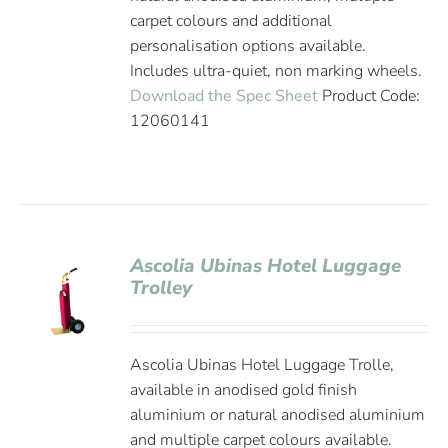
carpet colours and additional
personalisation options available.
Includes ultra-quiet, non marking wheels.
Download the Spec Sheet
Product Code:
12060141
Ascolia Ubinas Hotel Luggage
Trolley
Ascolia Ubinas Hotel Luggage Trolle,
available in anodised gold finish
aluminium or natural anodised aluminium
and multiple carpet colours available.