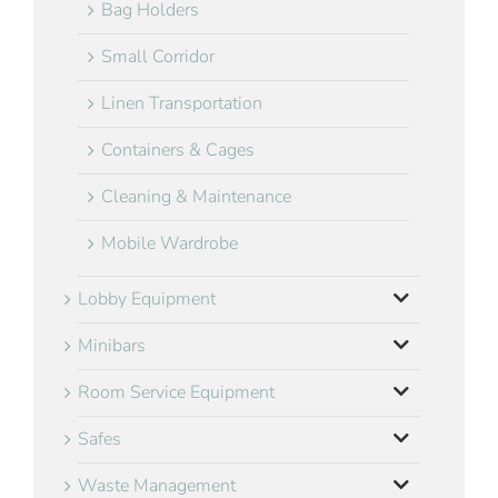
Bag Holders
Small Corridor
Linen Transportation
Containers & Cages
Cleaning & Maintenance
Mobile Wardrobe
Lobby Equipment
Minibars
Room Service Equipment
Safes
Waste Management