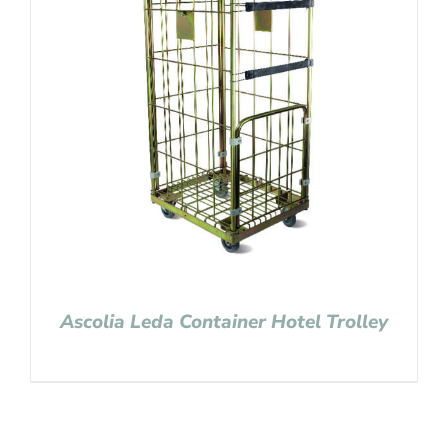
Ascolia Leda Container Hotel Trolley