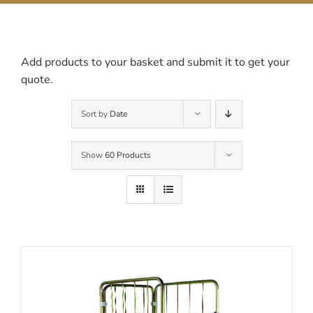
Contact Us
Add products to your basket and submit it to get your
quote.
Sort by
Date
Show
60 Products