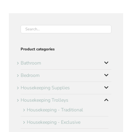
Product categories
Bathroom
Bedroom
Housekeeping Supplies
Housekeeping Trolleys
Housekeeping - Traditional
Housekeeping - Exclusive