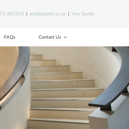
72 362533
|
asl@aslotel.co.uk
|
Your Quote
FAQs
Contact Us