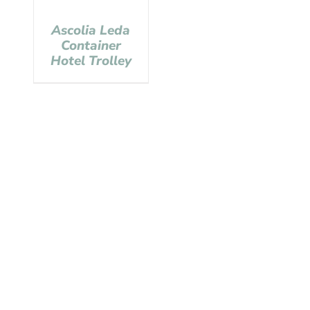
Ascolia Leda
Container
Hotel Trolley