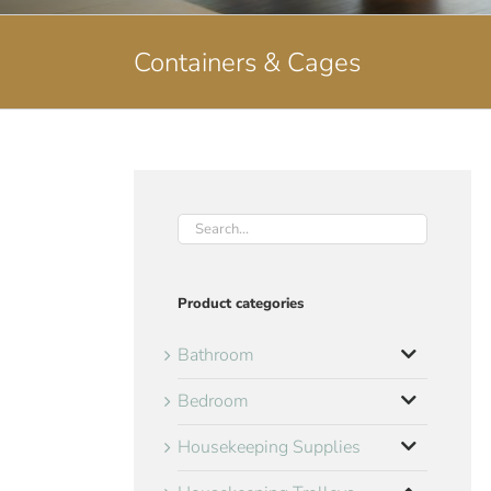
Containers & Cages
Product categories
Bathroom
Bedroom
Housekeeping Supplies