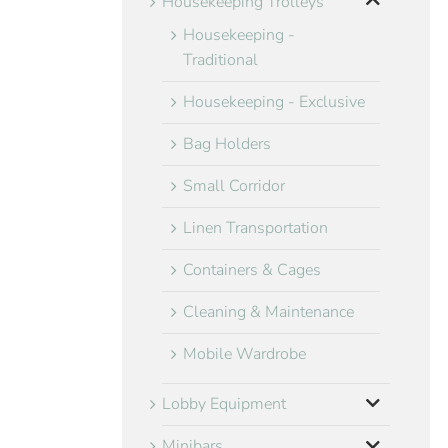
Housekeeping Trolleys
Housekeeping -
Traditional
Housekeeping - Exclusive
Bag Holders
Small Corridor
Linen Transportation
Containers & Cages
Cleaning & Maintenance
Mobile Wardrobe
Lobby Equipment
Minibars