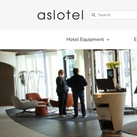
Skip
to
Search
content
for:
Hotel Equipment
E