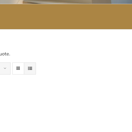
uote.