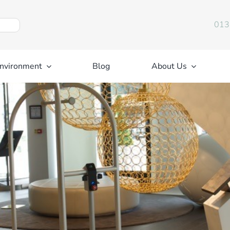
013
nvironment
Blog
About Us