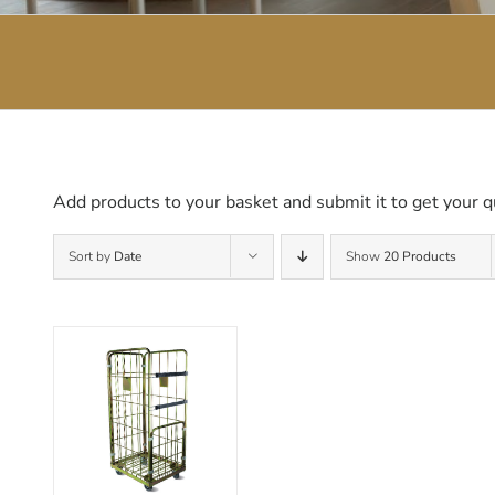
Add products to your basket and submit it to get your q
Sort by
Date
Show
20 Products