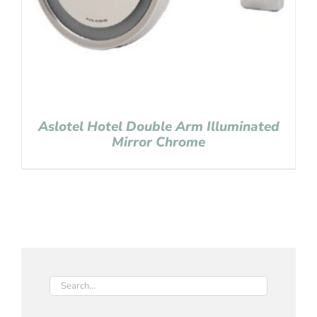
Aslotel Hotel Double Arm Illuminated
Mirror Chrome