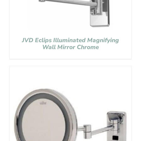
JVD Eclips Illuminated Magnifying
Wall Mirror Chrome