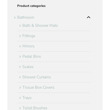
Product categories
Bathroom
Bath & Shower Mats
Fittings
Mirrors
Pedal Bins
Scales
Shower Curtains
Tissue Box Covers
Trays
Toilet Brushes