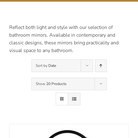
Contact Us
Reflect both light and style with our selection of
bathroom mirrors. Available in contemporary and
classic designs, these mirrors bring practicality and
visual space to any bathroom.
Sort by
Date
Show
20 Products