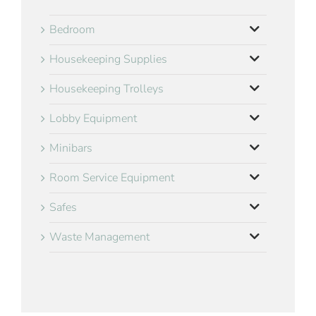
Bedroom
Housekeeping Supplies
Housekeeping Trolleys
Lobby Equipment
Minibars
Room Service Equipment
Safes
Waste Management