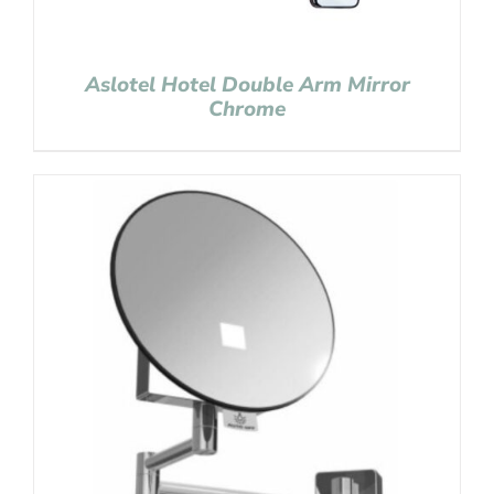
Aslotel Hotel Double Arm Mirror
Chrome