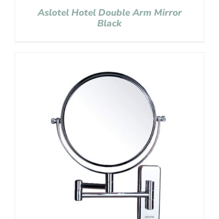
Aslotel Hotel Double Arm Mirror
Black