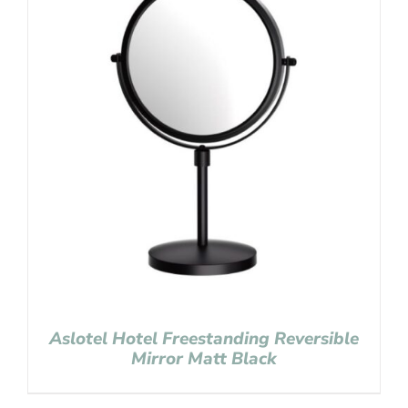
Aslotel Hotel Freestanding Reversible
Mirror Matt Black