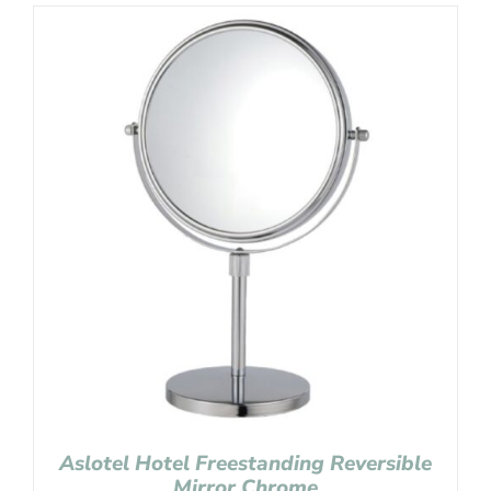
Aslotel Hotel Freestanding Reversible
Mirror Chrome